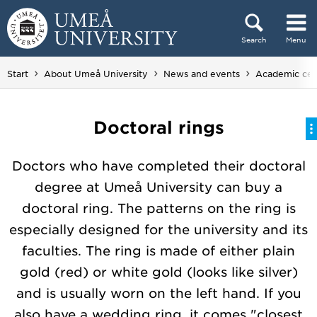
Skip to content
Search
Menu
Main menu hidden.
Start
About Umeå University
News and events
Academic ce
Doctoral rings
Doctors who have completed their doctoral
degree at Umeå University can buy a
doctoral ring. The patterns on the ring is
especially designed for the university and its
faculties. The ring is made of either plain
gold (red) or white gold (looks like silver)
and is usually worn on the left hand. If you
also have a wedding ring, it comes "closest