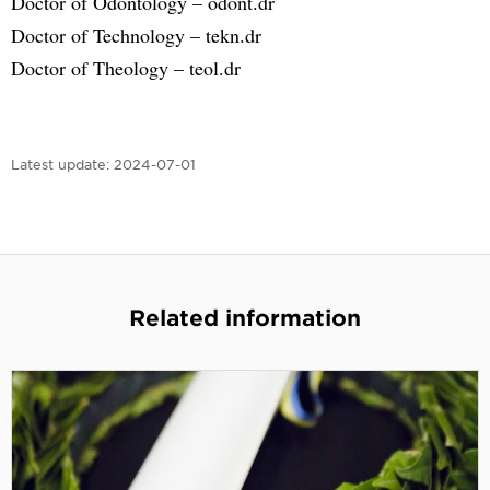
Doctor of Odontology – odont.dr
Doctor of Technology – tekn.dr
Doctor of Theology – teol.dr
Latest update:
2024-07-01
Related information