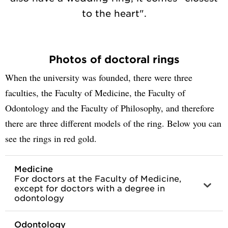
to the heart".
Photos of doctoral rings
When the university was founded, there were three
faculties, the Faculty of Medicine, the Faculty of
Odontology and the Faculty of Philosophy, and therefore
there are three different models of the ring. Below you can
see the rings in red gold.
Medicine
For doctors at the Faculty of Medicine,
except for doctors with a degree in
odontology
Odontology