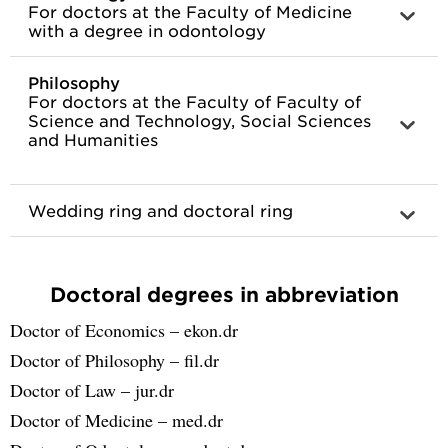
For doctors at the Faculty of Medicine
with a degree in odontology
Philosophy
For doctors at the Faculty of Faculty of
Science and Technology, Social Sciences
and Humanities
Wedding ring and doctoral ring
Doctoral degrees in abbreviation
Doctor of Economics – ekon.dr
Doctor of Philosophy – fil.dr
Doctor of Law – jur.dr
Doctor of Medicine – med.dr