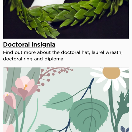
Doctoral insignia
Find out more about the doctoral hat, laurel wreath,
doctoral ring and diploma.