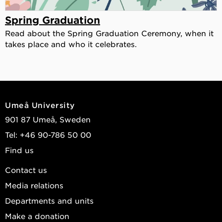
Spring Graduation
Read about the Spring Graduation Ceremony, when it
takes place and who it celebrates.
Umeå University
901 87 Umeå, Sweden
Tel: +46 90-786 50 00
Find us
Contact us
Media relations
Departments and units
Make a donation