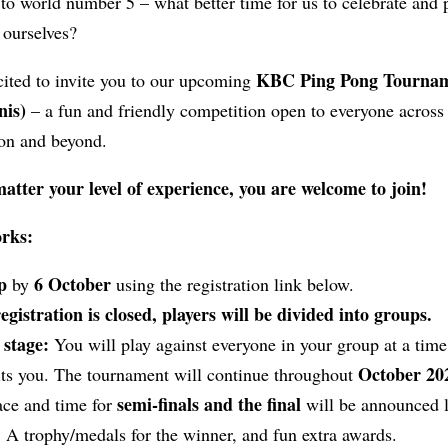
 to world number 5 – what better time for us to celebrate and
 ourselves?
KBC Ping Pong Tourna
cited to invite you to our upcoming
nis)
– a fun and friendly competition open to everyone across
ion and beyond.
atter your level of experience, you are welcome to join!
orks:
p
6 October
by
using the registration link below.
gistration is closed, players will be divided into groups.
stage:
You will play against everyone in your group at a time
October 20
uits you. The tournament will continue throughout
semi-finals and the final
ace and time for
will be announced l
:
A trophy/medals for the winner, and fun extra awards.