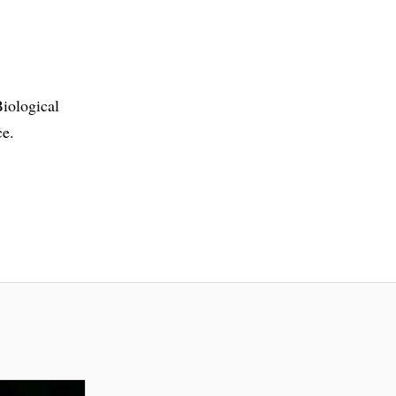
iological
ce.