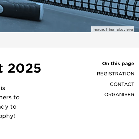
Image: Irina Iakovleva
On this page
t 2025
REGISTRATION
CONTACT
is
ORGANISER
ners to
ady to
ophy!