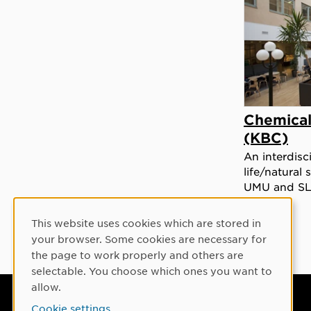
Chemical
(KBC)
An interdisc
life/natural
UMU and S
This website uses cookies which are stored in
Cookie Consent
your browser. Some cookies are necessary for
the page to work properly and others are
selectable. You choose which ones you want to
allow.
Umeå University
Cookie settings