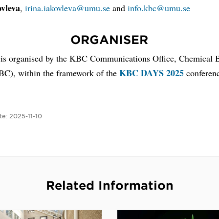
ovleva
,
irina.iakovleva@umu.se
and
info.kbc@umu.se
ORGANISER
 is organised by the KBC Communications Office, Chemical B
KBC DAYS 2025
BC), within the framework of the
conferen
te:
2025-11-10
Related Information