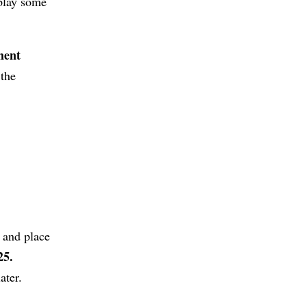
 play some
ment
 the
 and place
25.
ater.