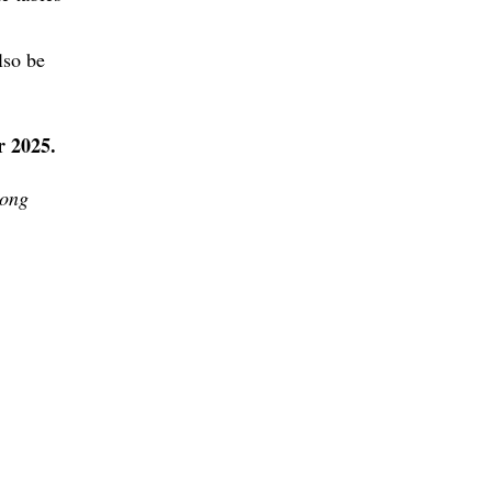
lso be
 2025.
pong