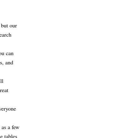
 but our
earch
ou can
s, and
ll
reat
everyone
l as a few
he tables