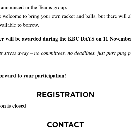
e announced in the Teams group.
 welcome to bring your own racket and balls, but there will a
ailable to borrow.
er will be awarded during the KBC DAYS on 11 November
r stress away – no committees, no deadlines, just pure ping 
orward to your participation!
REGISTRATION
on is closed
CONTACT