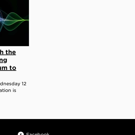
h the
ing
um to
ednesday 12
tion is
Facebook