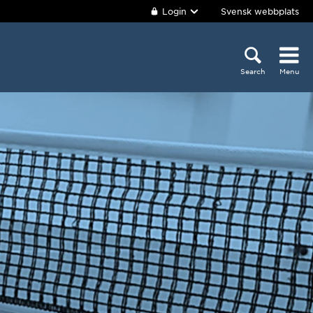
Login
Svensk webbplats
Search
Menu