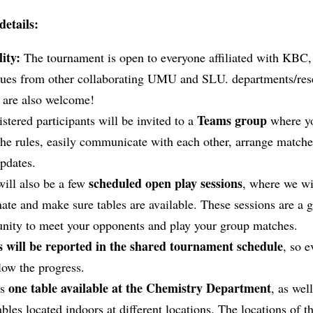
details:
lity:
The tournament is open to everyone affiliated with KBC,
gues from other collaborating UMU and SLU. departments/res
s are also welcome!
Teams group
istered participants will be invited to a
where y
he rules, easily communicate with each other, arrange matche
pdates.
scheduled open play sessions
will also be a few
, where we wi
ate and make sure tables are available. These sessions are a g
unity to meet your opponents and play your group matches.
s will be reported in the shared tournament schedule
, so 
low the progress.
one table available at the Chemistry Department
is
, as wel
ables located indoors at different locations. The locations of t