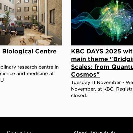
 Biological Centre
KBC DAYS 2025 wit
main theme "Bridg
Scales: from Quant
iplinary research centre in
 science and medicine at
Cosmos"
LU
Tuesday 11 November - W
November, at KBC. Registra
closed.
Contact us
About the website