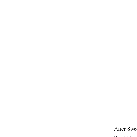
After Swe