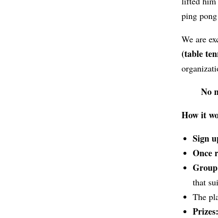
lifted him
ping pong
We are ex
(table ten
organizat
No m
How it w
Sign u
Once re
Group 
that s
The pl
Prizes