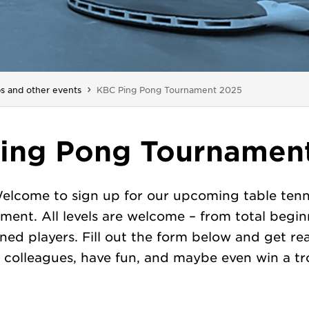
You are here:
s and other events
KBC Ping Pong Tournament 2025
ing Pong Tournamen
elcome to sign up for our upcoming table tenn
ment. All levels are welcome – from total begin
ned players. Fill out the form below and get re
 colleagues, have fun, and maybe even win a tr