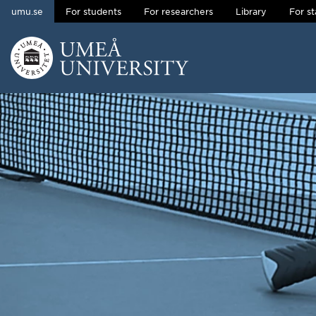
umu.se
For students
For researchers
Library
For st
Skip to content
Main menu hidden.