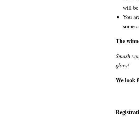
will b
You are
some av
The winn
Smash you
glory!
We look f
Registrati