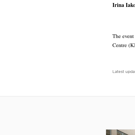
Irina Iak
The event
Centre (K
Latest upda