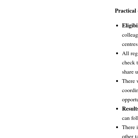
Practical 
Eligibi
collea
centre
All reg
check t
share u
There 
coordin
opport
Result
can fol
There 
other t