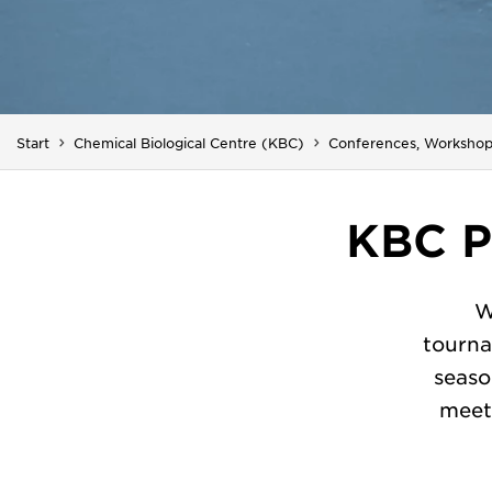
Start
Chemical Biological Centre (KBC)
Conferences, Workshop
KBC P
W
tourna
seaso
meet