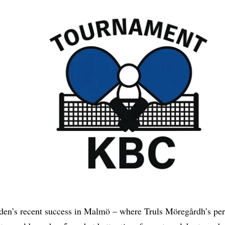
den’s recent success in Malmö – where Truls Möregårdh’s pe