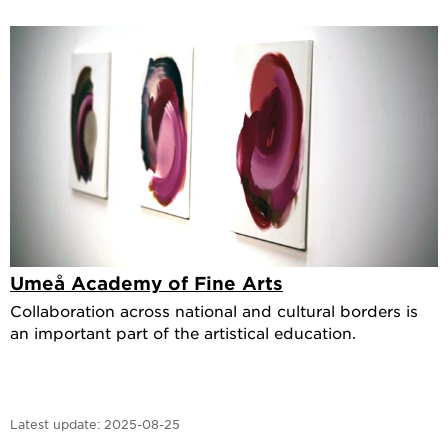
Umeå Academy of Fine Arts
Collaboration across national and cultural borders is
an important part of the artistical education.
Latest update:
2025-08-25