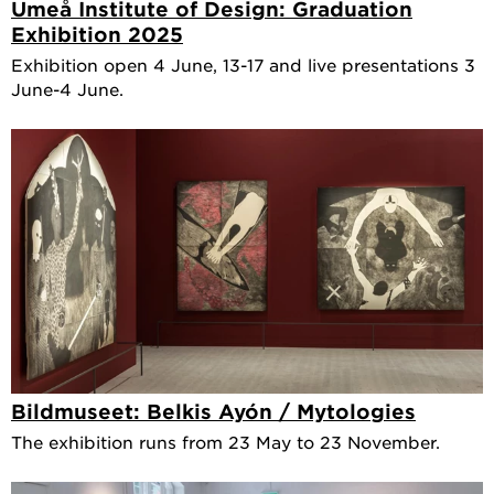
Umeå Institute of Design: Graduation
Exhibition 2025
Exhibition open 4 June, 13-17 and live presentations 3
June-4 June.
Bildmuseet: Belkis Ayón / Mytologies
The exhibition runs from 23 May to 23 November.