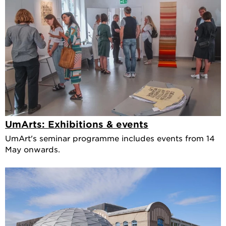
UmArts: Exhibitions & events
UmArt's seminar programme includes events from 14
May onwards.