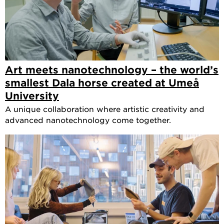
Art meets nanotechnology – the world’s
smallest Dala horse created at Umeå
University
A unique collaboration where artistic creativity and
advanced nanotechnology come together.