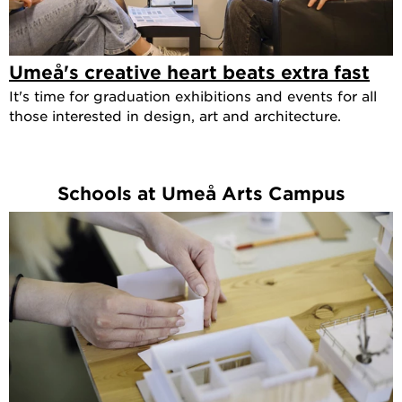
Umeå's creative heart beats extra fast
It's time for graduation exhibitions and events for all
those interested in design, art and architecture.
Schools at Umeå Arts Campus