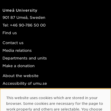
Umeå University
901 87 Umeå, Sweden
Tel: +46 90-786 50 00
Find us
Contact us
Media relations
Departments and units
Make a donation
About the website
Accessibility of umu.se
Personal data
This website uses cookies which are stored in your
Cookie settings
Cookie Consent
browser. Some cookies are necessary for the page to
Facebook
work properly and others are selectable. You choose