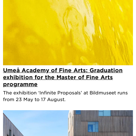
Umeå Academy of Fine Arts: Graduation
exhibition for the Master of Fine Arts
programme
The exhibition ‘Infinite Proposals’ at Bildmuseet runs
from 23 May to 17 August.