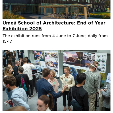
Umeå School of Architecture: End of Year
Exhibition 2025
The exhibition runs from 4 June to 7 June, daily from
15-17.