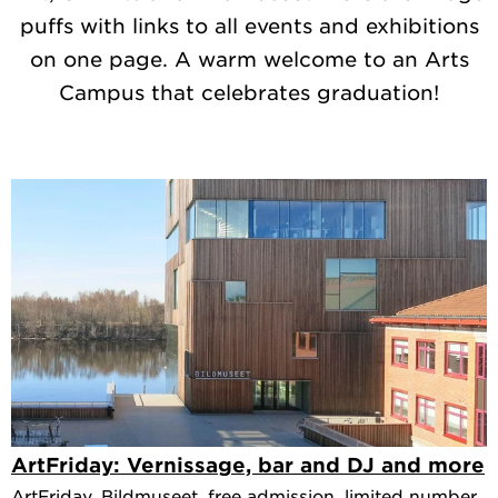
puffs with links to all events and exhibitions
on one page. A warm welcome to an Arts
Campus that celebrates graduation!
ArtFriday: Vernissage, bar and DJ and more
ArtFriday, Bildmuseet, free admission, limited number