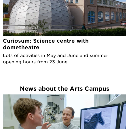
Curiosum: Science centre with
dometheatre
Lots of activities in May and June and summer
opening hours from 23 June.
News about the Arts Campus