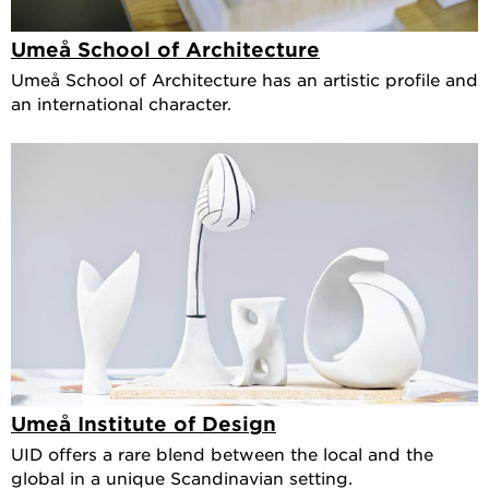
Umeå School of Architecture
Umeå School of Architecture has an artistic profile and
an international character.
Umeå Institute of Design
UID offers a rare blend between the local and the
global in a unique Scandinavian setting.