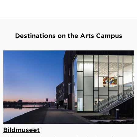
Destinations on the Arts Campus
Bildmuseet