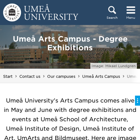
Skip to content
Search
Menu
Main menu hidden.
Umeå Arts Campus - Degree
Exhibitions
Image: Mikael Lundgren
You ar
Start
Contact us
Our campuses
Umeå Arts Campus
Umeå A
Umeå University's Arts Campus comes alive
in May and June with degree exhibitions and
events at Umeå School of Architecture,
Umeå Institute of Design, Umeå Institute of
Art, UmArts and Bildmuseet. Here are image