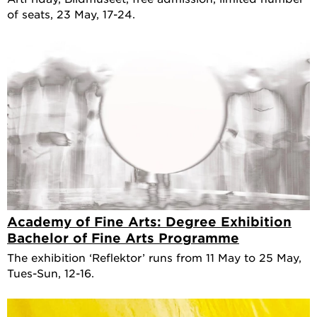
of seats, 23 May, 17-24.
Academy of Fine Arts: Degree Exhibition
Bachelor of Fine Arts Programme
The exhibition ‘Reflektor’ runs from 11 May to 25 May,
Tues-Sun, 12-16.