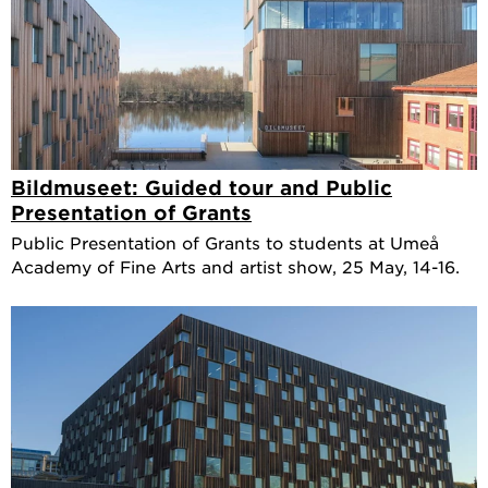
Bildmuseet: Guided tour and Public
Presentation of Grants
Public Presentation of Grants to students at Umeå
Academy of Fine Arts and artist show, 25 May, 14-16.