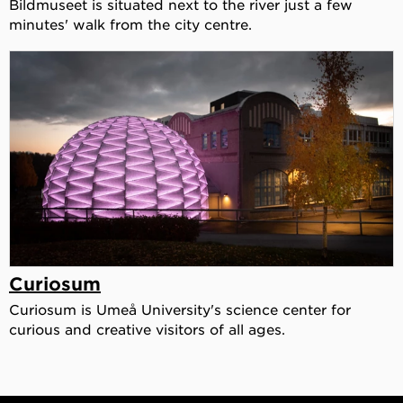
Bildmuseet is situated next to the river just a few
minutes' walk from the city centre.
Curiosum
Curiosum is Umeå University's science center for
curious and creative visitors of all ages.