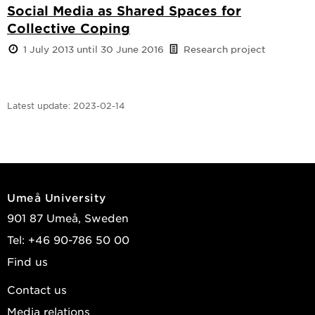
Social Media as Shared Spaces for
Collective Coping
1 July 2013 until 30 June 2016
Research project
Latest update:
2023-02-14
Umeå University
901 87 Umeå, Sweden
Tel: +46 90-786 50 00
Find us
Contact us
Media relations