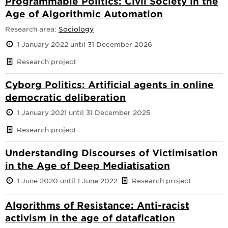
Programmable Politics: Civil Society in the
Age of Algorithmic Automation
Research area:
Sociology
1 January 2022 until 31 December 2026
Research project
Cyborg Politics: Artificial agents in online
democratic deliberation
1 January 2021 until 31 December 2025
Research project
Understanding Discourses of Victimisation
in the Age of Deep Mediatisation
1 June 2020 until 1 June 2022
Research project
Algorithms of Resistance: Anti-racist
activism in the age of datafication