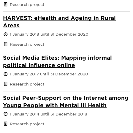
Research project
HARVEST: eHealth and Ageing in Rural
Areas
1 January 2018 until 31 December 2020
Research project
Social Media Elites: Mapping informal
political influence online
1 January 2017 until 31 December 2020
Research project
Social Peer-Support on the Internet among
Young People with Mental Ill Health
1 January 2014 until 31 December 2018
Research project