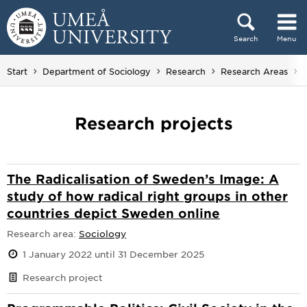
Skip to content
Search
Menu
Main menu hidden.
Start
Department of Sociology
Research
Research Areas
Research projects
The Radicalisation of Sweden’s Image: A
study of how radical right groups in other
countries depict Sweden online
Research area:
Sociology
1 January 2022 until 31 December 2025
Research project