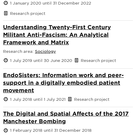
1 January 2020 until 31 December 2022
Research project
Understanding Twenty-First Century
Militant Anti-Fascism: An Analytical
Framework and Matrix
Research area:
Sociology
1 July 2019 until 30 June 2020
Research project
EndoSisters: Information work and peer-
support in a digitally embodied patient
movement
1 July 2018 until 1 July 2021
Research project
The Digital and Spatial Affects of the 2017
Manchester Bombing
1 February 2018 until 31 December 2018