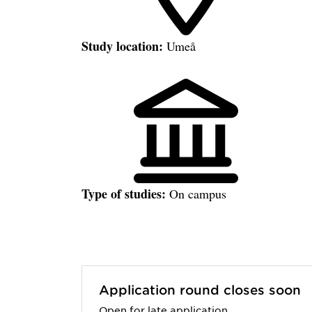
Study location:
Umeå
Type of studies:
On campus
Application round closes soon
Open for late application