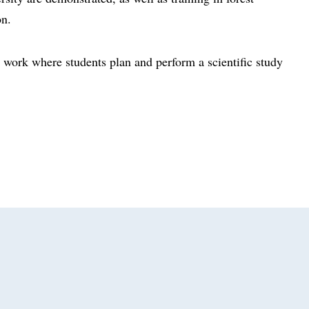
on.
 work where students plan and perform a scientific study