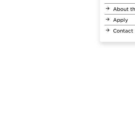
About th
Apply
Contact 