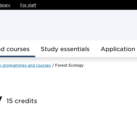
ibrary
For staff
d courses
Study essentials
Application
h programmes and courses
Forest Ecology
y
15 credits