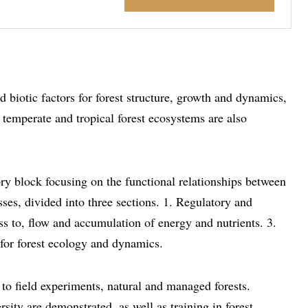
 biotic factors for forest structure, growth and dynamics,
 temperate and tropical forest ecosystems are also
ry block focusing on the functional relationships between
es, divided into three sections. 1. Regulatory and
ess to, flow and accumulation of energy and nutrients. 3.
for forest ecology and dynamics.
to field experiments, natural and managed forests.
sity are demonstrated, as well as training in forest