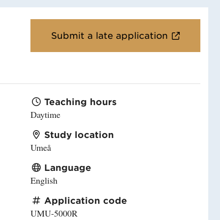
Submit a late application
Teaching hours
Daytime
Study location
Umeå
Language
English
Application code
UMU-5000R