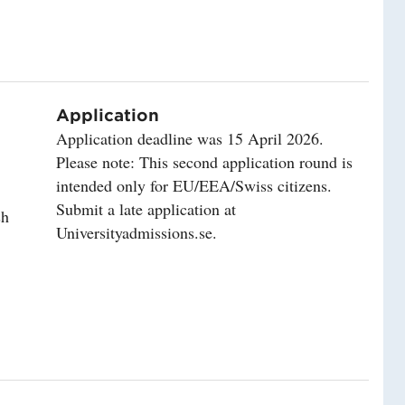
Application
Application deadline was 15 April 2026.
Please note: This second application round is
intended only for EU/EEA/Swiss citizens.
Submit a late application at
sh
Universityadmissions.se.
lity