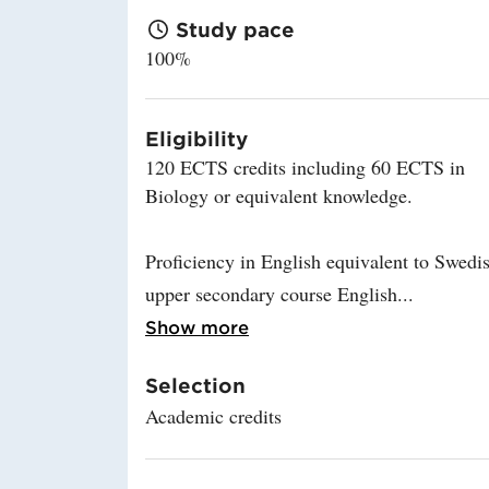
Study pace
100%
Eligibility
120 ECTS credits including 60 ECTS in
Biology or equivalent knowledge.
Proficiency in English equivalent to Swedi
upper secondary course English
Read more about Eligibi
Show more
Selection
Academic credits