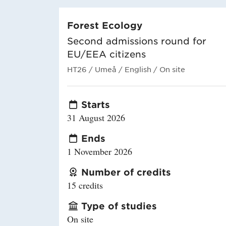
Forest Ecology
Second admissions round for
EU/EEA citizens
HT26
/ Umeå
/ English
/ On site
Starts
31 August 2026
Ends
1 November 2026
Number of credits
15 credits
Type of studies
On site