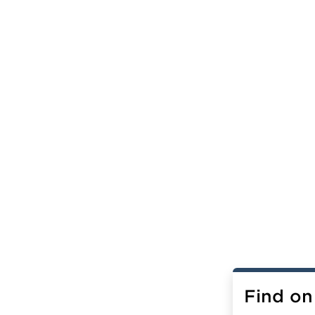
Find on