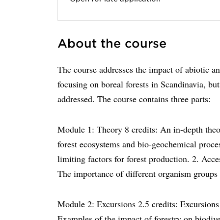
About the course
The course addresses the impact of abiotic and
focusing on boreal forests in Scandinavia, but
addressed. The course contains three parts:
Module 1: Theory 8 credits: An in-depth theo
forest ecosystems and bio-geochemical process
limiting factors for forest production. 2. Acc
The importance of different organism groups 
Module 2: Excursions 2.5 credits: Excursions 
Examples of the impact of forestry on biodiver