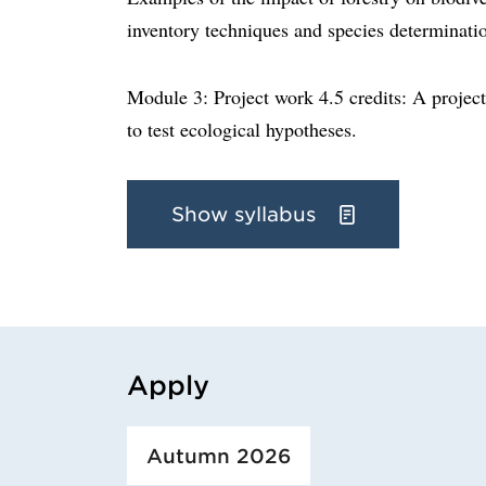
inventory techniques and species determinati
Module 3: Project work 4.5 credits: A project
to test ecological hypotheses.
Show syllabus
Apply
Loaded course/programme successfully.
Autumn 2026