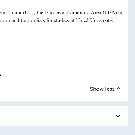
ropean Union (EU), the European Economic Area (EEA) or
tion and tuition fees for studies at Umeå University.
g
Show less