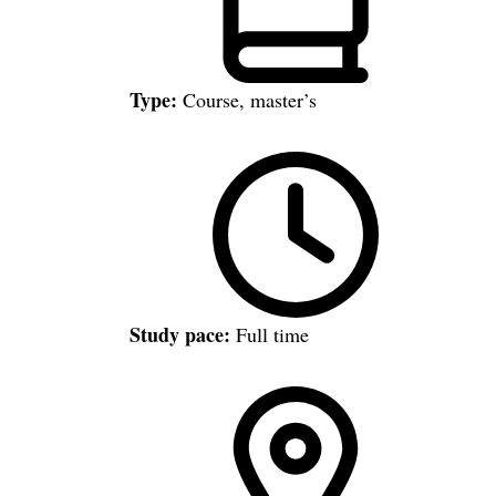
Type:
Course, master’s
Study pace:
Full time