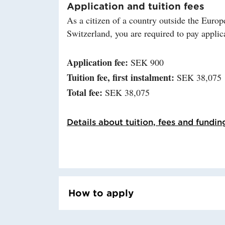
Application and tuition fees
As a citizen of a country outside the Eu
Switzerland, you are required to pay applica
Application fee:
SEK 900
Tuition fee, first instalment:
SEK 38,075
Total fee:
SEK 38,075
Details about tuition, fees and fundin
How to apply