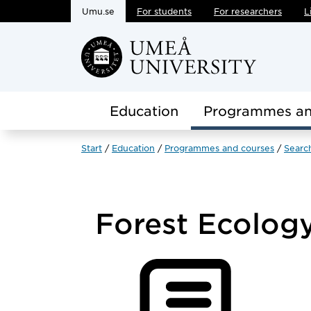
Umu.se
For students
For researchers
L
Skip to main content
Education
Programmes an
Start
Education
Programmes and courses
Searc
Forest Ecolog