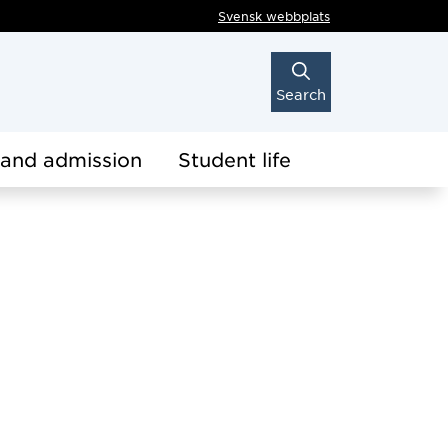
Svensk webbplats
Search
 and admission
Student life