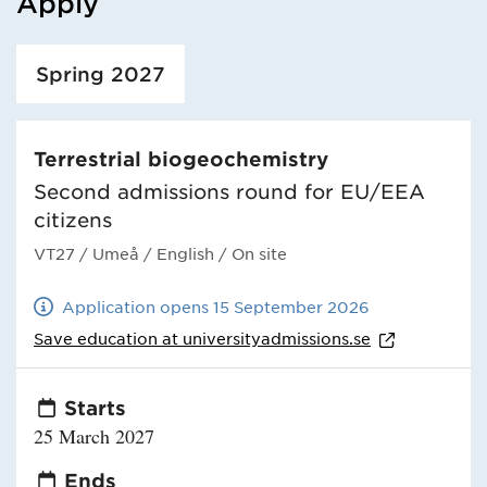
Apply
Loaded course/programme successfully.
Spring 2027
Terrestrial biogeochemistry
Second admissions round for EU/EEA
citizens
VT27
/ Umeå
/ English
/ On site
Application opens 15 September 2026
Save education at
universityadmissions.se
Starts
25 March 2027
Ends