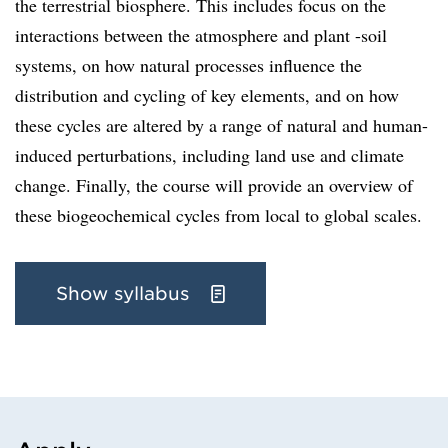
the terrestrial biosphere. This includes focus on the
interactions between the atmosphere and plant -soil
systems, on how natural processes influence the
distribution and cycling of key elements, and on how
these cycles are altered by a range of natural and human-
induced perturbations, including land use and climate
change. Finally, the course will provide an overview of
these biogeochemical cycles from local to global scales.
Show syllabus