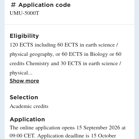
Application code
UMU-5000T
Eligibility
120 ECTS including 60 ECTS in earth science /
physical geography, or 60 ECTS in Biology or 60
credits Chemistry and 30 ECTS in earth science /
physical
Read more about Eligibility
Show more
Selection
Academic credits
Application
The online application opens 15 September 2026 at
09:00 CET. Application deadline is 15 October