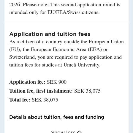
2026. Please note: This second application round is
intended only for EU/EEA/Swiss citizens.
Application and tuition fees
As a citizen of a country outside the European Union
(EU), the European Economic Area (EEA) or
Switzerland, you are required to pay application and
tuition fees for studies at Umeå University.
Application fee:
SEK 900
Tuition fee, first instalment:
SEK 38,075
Total fee:
SEK 38,075
Details about tuition, fees and funding
Show less