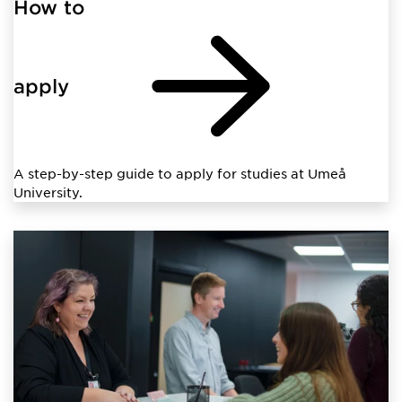
How to
apply
A step-by-step guide to apply for studies at Umeå
University.