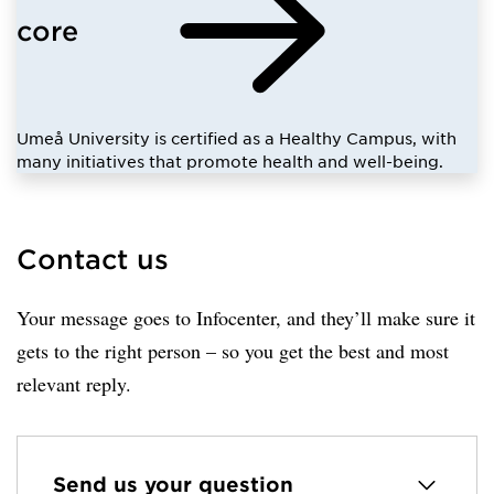
core
Umeå University is certified as a Healthy Campus, with
many initiatives that promote health and well-being.
Contact us
Your message goes to Infocenter, and they’ll make sure it
gets to the right person – so you get the best and most
relevant reply.
Send us your question