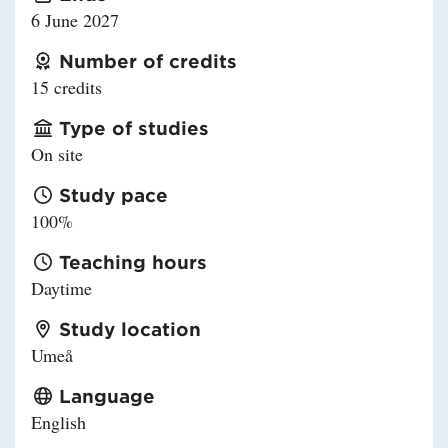
6 June 2027
Number of credits
15 credits
Type of studies
On site
Study pace
100%
Teaching hours
Daytime
Study location
Umeå
Language
English