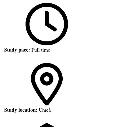
Study pace:
Full time
Study location:
Umeå