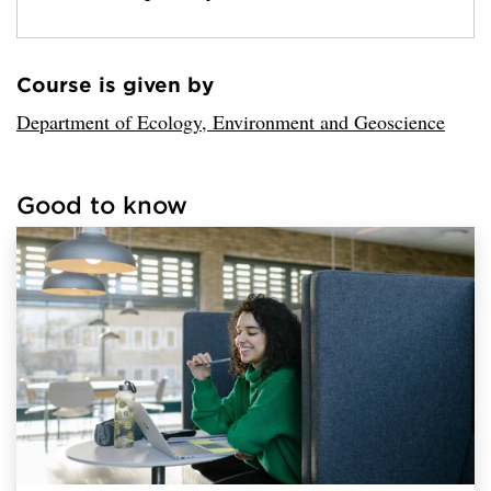
Course is given by
Loaded sender successfully.
Department of Ecology, Environment and Geoscience
Good to know
Loaded links successfully.