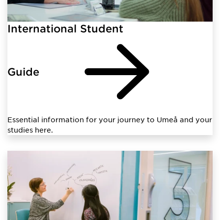
International Student
Guide
Essential information for your journey to Umeå and your
studies here.