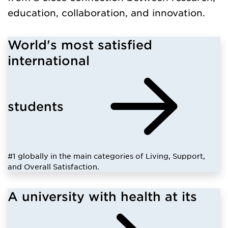
education, collaboration, and innovation.
World's most satisfied
international
students
#1 globally in the main categories of Living, Support,
and Overall Satisfaction.
A university with health at its