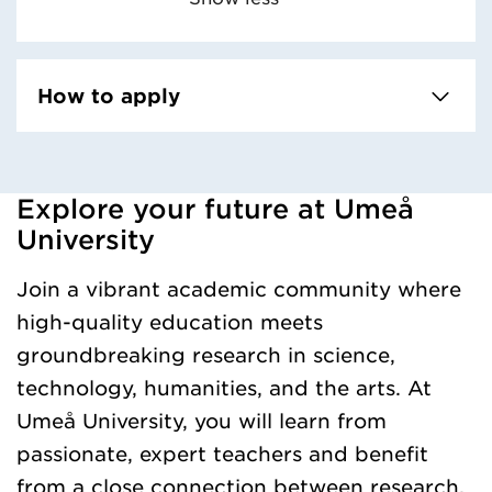
How to apply
Explore your future at Umeå
Loaded kursochkurspaketengelska successfully.
University
Join a vibrant academic community where
high-quality education meets
groundbreaking research in science,
technology, humanities, and the arts. At
Umeå University, you will learn from
passionate, expert teachers and benefit
from a close connection between research,