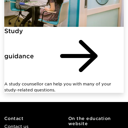
Study
guidance
A study counsellor can help you with many of your
study-related questions.
Contact
On the education
website
Contact us