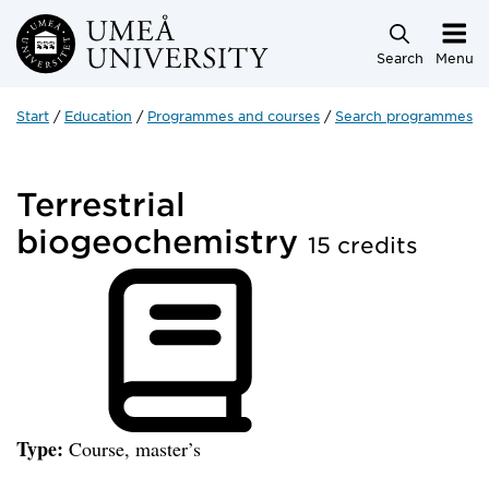
Skip to main content
Search
Menu
Start
Education
Programmes and courses
Search programmes a
Terrestrial
biogeochemistry
15 credits
Type:
Course, master’s