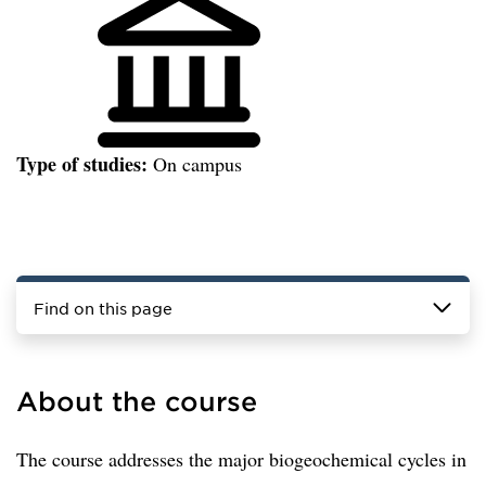
Type of studies:
On campus
Find on this page
About the course
The course addresses the major biogeochemical cycles in