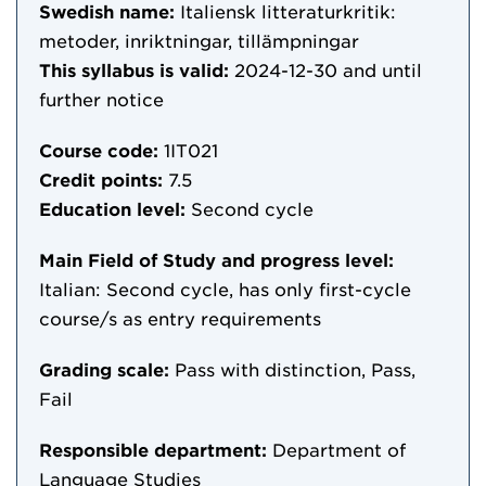
Swedish name:
Italiensk litteraturkritik:
metoder, inriktningar, tillämpningar
This syllabus is valid:
2024-12-30
and until
further notice
Course code:
1IT021
Credit points:
7.5
Education level:
Second cycle
Main Field of Study and progress level:
Italian: Second cycle, has only first-cycle
course/s as entry requirements
Grading scale:
Pass with distinction, Pass,
Fail
Responsible department:
Department of
Language Studies