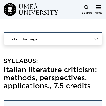
Skip to main content
Search
Menu
Find on this page
SYLLABUS:
Italian literature criticism:
methods, perspectives,
applications., 7.5 credits