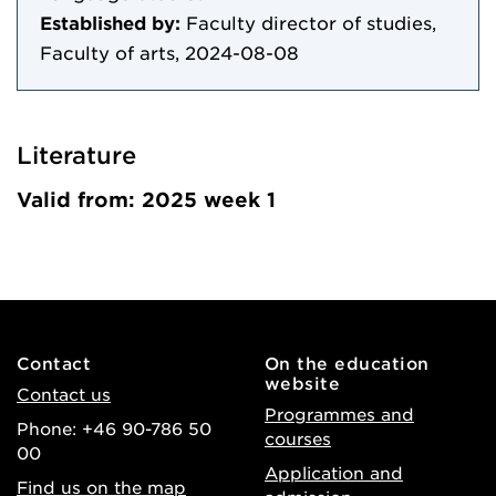
Established by:
Faculty director of studies,
Faculty of arts, 2024-08-08
Literature
Valid from: 2025 week 1
Contact
On the education
website
Contact us
Programmes and
Phone: +46 90-786 50
courses
00
Application and
Find us on the map