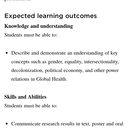
Expected learning outcomes
Knowledge and understanding
Students must be able to:
Describe and demonstrate an understanding of key
concepts such as gender, equality, intersectionality,
decolonization, political economy, and other power
relations in Global Health.
Skills and Abilities
Students must be able to:
Communicate research results in text, poster and oral