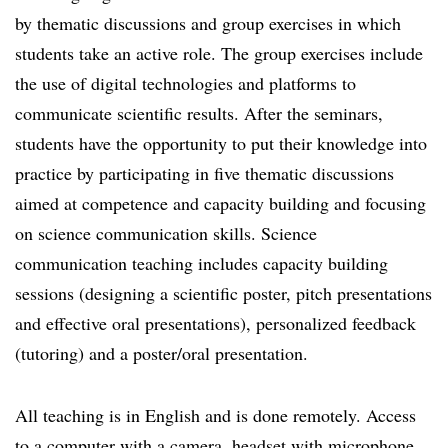
by thematic discussions and group exercises in which
students take an active role. The group exercises include
the use of digital technologies and platforms to
communicate scientific results. After the seminars,
students have the opportunity to put their knowledge into
practice by participating in five thematic discussions
aimed at competence and capacity building and focusing
on science communication skills. Science
communication teaching includes capacity building
sessions (designing a scientific poster, pitch presentations
and effective oral presentations), personalized feedback
(tutoring) and a poster/oral presentation.
All teaching is in English and is done remotely. Access
to a computer with a camera, headset with microphone