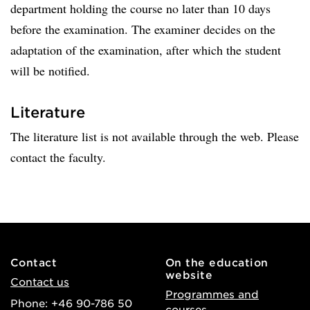
department holding the course no later than 10 days
before the examination. The examiner decides on the
adaptation of the examination, after which the student
will be notified.
Literature
The literature list is not available through the web. Please
contact the faculty.
Contact
On the education
website
Contact us
Programmes and
Phone: +46 90-786 50
courses