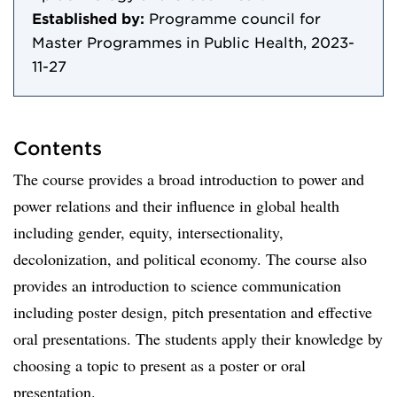
Established by:
Programme council for
Master Programmes in Public Health, 2023-
11-27
Contents
The course provides a broad introduction to power and
power relations and their influence in global health
including gender, equity, intersectionality,
decolonization, and political economy. The course also
provides an introduction to science communication
including poster design, pitch presentation and effective
oral presentations. The students apply their knowledge by
choosing a topic to present as a poster or oral
presentation.