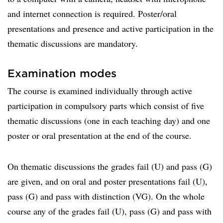
and internet connection is required. Poster/oral
presentations and presence and active participation in the
thematic discussions are mandatory.
Examination modes
The course is examined individually through active
participation in compulsory parts which consist of five
thematic discussions (one in each teaching day) and one
poster or oral presentation at the end of the course.
On thematic discussions the grades fail (U) and pass (G)
are given, and on oral and poster presentations fail (U),
pass (G) and pass with distinction (VG). On the whole
course any of the grades fail (U), pass (G) and pass with