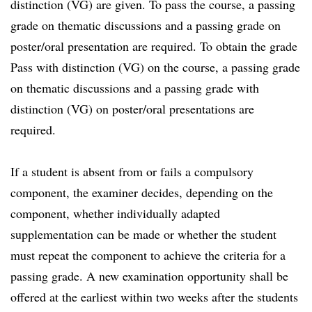
distinction (VG) are given. To pass the course, a passing
grade on thematic discussions and a passing grade on
poster/oral presentation are required. To obtain the grade
Pass with distinction (VG) on the course, a passing grade
on thematic discussions and a passing grade with
distinction (VG) on poster/oral presentations are
required.
If a student is absent from or fails a compulsory
component, the examiner decides, depending on the
component, whether individually adapted
supplementation can be made or whether the student
must repeat the component to achieve the criteria for a
passing grade. A new examination opportunity shall be
offered at the earliest within two weeks after the students