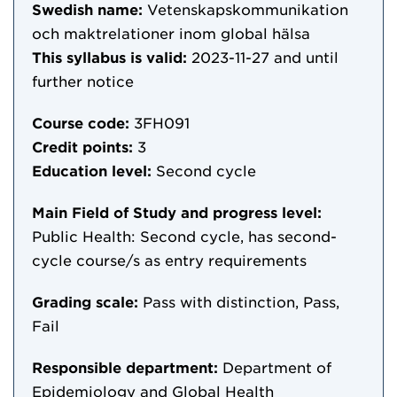
Swedish name:
Vetenskapskommunikation
och maktrelationer inom global hälsa
This syllabus is valid:
2023-11-27
and until
further notice
Course code:
3FH091
Credit points:
3
Education level:
Second cycle
Main Field of Study and progress level:
Public Health: Second cycle, has second-
cycle course/s as entry requirements
Grading scale:
Pass with distinction, Pass,
Fail
Responsible department:
Department of
Epidemiology and Global Health