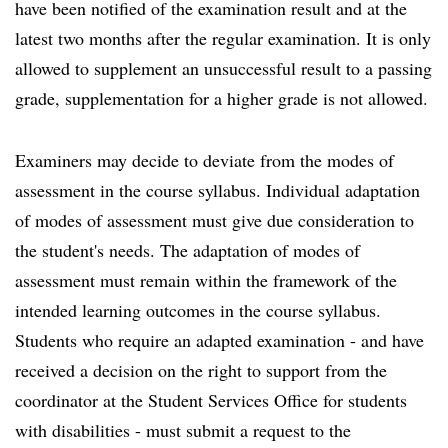
have been notified of the examination result and at the
latest two months after the regular examination. It is only
allowed to supplement an unsuccessful result to a passing
grade, supplementation for a higher grade is not allowed.
Examiners may decide to deviate from the modes of
assessment in the course syllabus. Individual adaptation
of modes of assessment must give due consideration to
the student's needs. The adaptation of modes of
assessment must remain within the framework of the
intended learning outcomes in the course syllabus.
Students who require an adapted examination - and have
received a decision on the right to support from the
coordinator at the Student Services Office for students
with disabilities - must submit a request to the