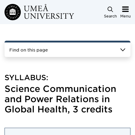
Skip to main content
Search
Menu
Find on this page
SYLLABUS:
Science Communication
and Power Relations in
Global Health, 3 credits