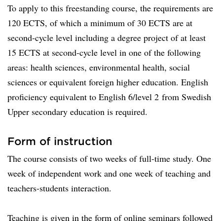
To apply to this freestanding course, the requirements are
120 ECTS, of which a minimum of 30 ECTS are at
second-cycle level including a degree project of at least
15 ECTS at second-cycle level in one of the following
areas: health sciences, environmental health, social
sciences or equivalent foreign higher education. English
proficiency equivalent to English 6/level 2 from Swedish
Upper secondary education is required.
Form of instruction
The course consists of two weeks of full-time study. One
week of independent work and one week of teaching and
teachers-students interaction.
Teaching is given in the form of online seminars followed