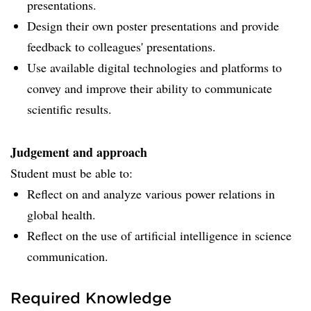
presentations.
Design their own poster presentations and provide
feedback to colleagues' presentations.
Use available digital technologies and platforms to
convey and improve their ability to communicate
scientific results.
Judgement and approach
Student must be able to:
Reflect on and analyze various power relations in
global health.
Reflect on the use of artificial intelligence in science
communication.
Required Knowledge