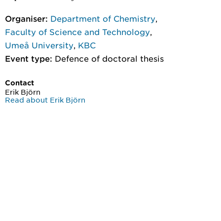
Organiser:
Department of Chemistry
,
Faculty of Science and Technology
,
Umeå University
,
KBC
Event type:
Defence of doctoral thesis
Contact
Erik Björn
Read about Erik Björn