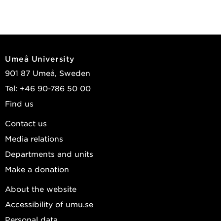
Umeå University
901 87 Umeå, Sweden
Tel: +46 90-786 50 00
Find us
Contact us
Media relations
Departments and units
Make a donation
About the website
Accessibility of umu.se
Personal data