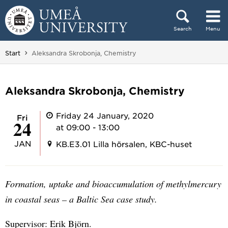
Skip to content
Search
Menu
Main menu hidden.
You are here:
Start
Aleksandra Skrobonja, Chemistry
Aleksandra Skrobonja, Chemistry
Friday 24 January, 2020
Fri
24
at 09:00 - 13:00
JAN
KB.E3.01 Lilla hörsalen, KBC-huset
Formation, uptake and bioaccumulation of methylmercury
in coastal seas – a Baltic Sea case study.
Supervisor: Erik Björn.