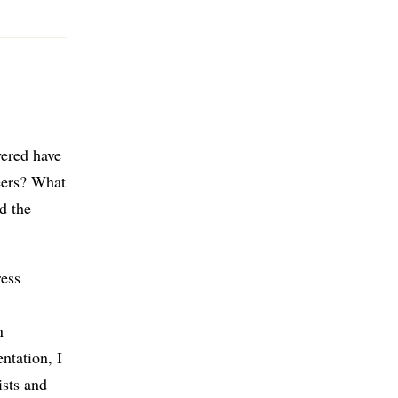
wered have
reers? What
d the
ress
n
ntation, I
ists and