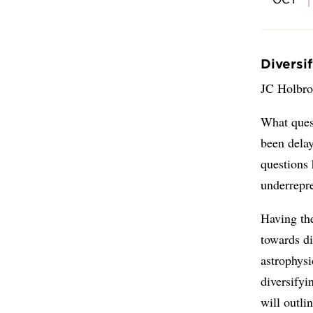
Diversi
JC Holbro
What ques
been delay
questions
underrepr
Having the
towards di
astrophysi
diversifyi
will outli