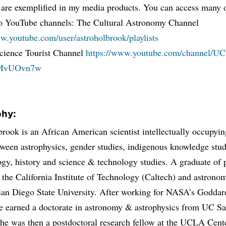
 are exemplified in my media products. You can access many o
o YouTube channels: The Cultural Astronomy Channel
ww.youtube.com/user/astroholbrook/playlists
cience Tourist Channel
https://www.youtube.com/channel/U
MvUOvn7w
phy:
brook is an African American scientist intellectually occupyin
ween astrophysics, gender studies, indigenous knowledge stud
gy, history and science & technology studies. A graduate of 
 the California Institute of Technology (Caltech) and astron
San Diego State University. After working for NASA’s Godda
he earned a doctorate in astronomy & astrophysics from UC S
he was then a postdoctoral research fellow at the UCLA Cente