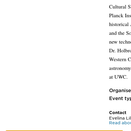
Cultural S
Planck Ins
historical
and the So
new techn
Dr. Holbro
Western C
astronomy 
at UWC.
Organise
Event ty
Contact
Evelina Li
Read about