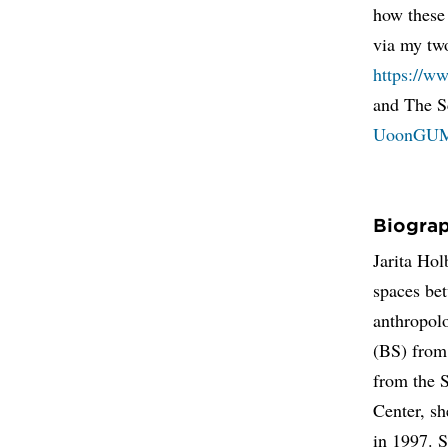
how these
via my tw
https://w
and The S
UoonGU
Biogra
Jarita Hol
spaces bet
anthropolo
(BS) from
from the 
Center, s
in 1997. S