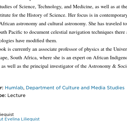
tudies of Science, Technology, and Medicine, as well as at t
titute for the History of Science. Her focus is in contemporar
 African astronomy and cultural astronomy. She has traveled t
uth Pacific to document celestial navigation techniques ther
ologies have modified them.
ok is currently an associate professor of physics at the Univer
ape, South Africa, where she is an expert on African Indigen
as well as the principal investigator of the Astronomy & Soc
r:
Humlab
,
Department of Culture and Media Studies
pe:
Lecture
liequist
 Evelina Liliequist