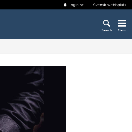
Login
Svensk webbplats
Search
Menu