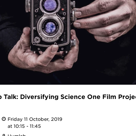
Talk: Diversifying Science One Film Projec
Friday 11 October, 2019
at 10:15 - 11:45
Humlab