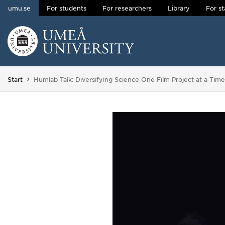
umu.se
For students
For researchers
Library
For st
Skip to content
Main menu hidden.
You are here:
Start
Humlab Talk: Diversifying Science One Film Project at a Time