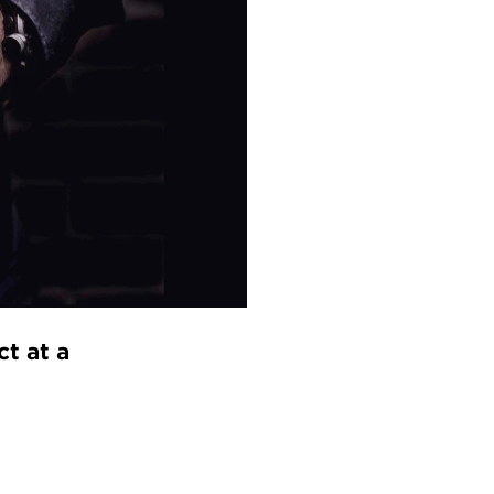
t at a