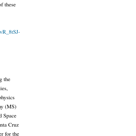
f these
CvR_8tSJ-
g the
ies,
physics
omy (MS)
rd Space
anta Cruz
r for the