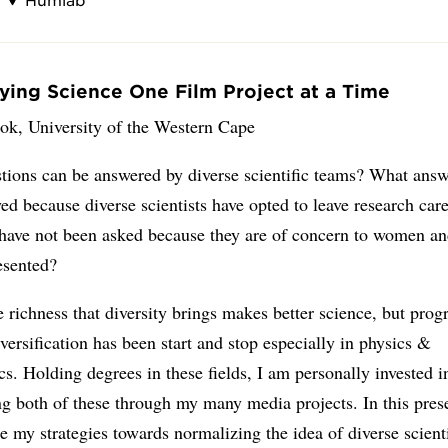
fying Science One Film Project at a Time
ok, University of the Western Cape
tions can be answered by diverse scientific teams? What ans
ed because diverse scientists have opted to leave research ca
 have not been asked because they are of concern to women an
esented?
 richness that diversity brings makes better science, but prog
versification has been start and stop especially in physics &
cs. Holding degrees in these fields, I am personally invested i
ng both of these through my many media projects. In this prese
ne my strategies towards normalizing the idea of diverse scient