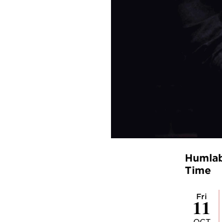
Humlab 
Time
Fri
11
OCT