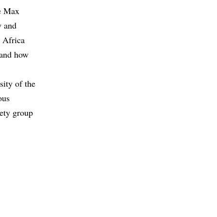
he Max
y and
o Africa
e and how
sity of the
ous
iety group