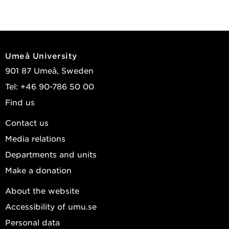
Umeå University
901 87 Umeå, Sweden
Tel: +46 90-786 50 00
Find us
Contact us
Media relations
Departments and units
Make a donation
About the website
Accessibility of umu.se
Personal data