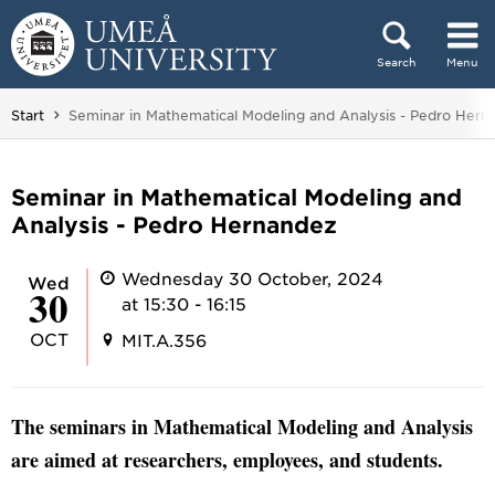
Skip to content
Search
Menu
Main menu hidden.
You are here:
Start
Seminar in Mathematical Modeling and Analysis - Pedro Hern
Seminar in Mathematical Modeling and
Analysis - Pedro Hernandez
Wednesday 30 October, 2024
Wed
30
at 15:30 - 16:15
OCT
MIT.A.356
The seminars in Mathematical Modeling and Analysis
are aimed at researchers, employees, and students.