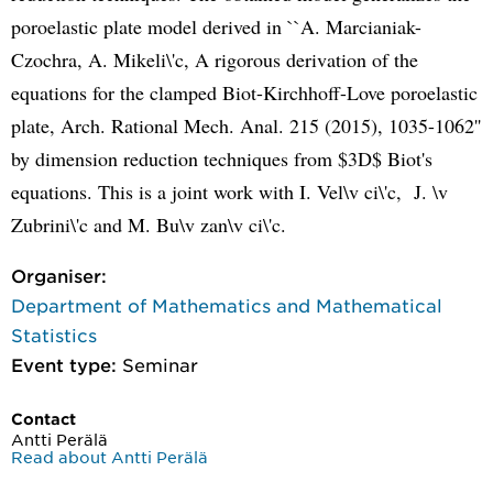
poroelastic plate model derived in ``A. Marcianiak-
Czochra, A. Mikeli\'c, A rigorous derivation of the
equations for the clamped Biot-Kirchhoff-Love poroelastic
plate, Arch. Rational Mech. Anal. 215 (2015), 1035-1062''
by dimension reduction techniques from $3D$ Biot's
equations. This is a joint work with I. Vel\v ci\'c, J. \v
Zubrini\'c and M. Bu\v zan\v ci\'c.
Organiser:
Department of Mathematics and Mathematical
Statistics
Event type:
Seminar
Contact
Antti Perälä
Read about Antti Perälä