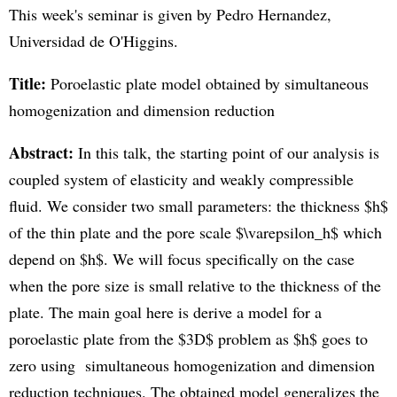
This week's seminar is given by Pedro Hernandez,
Universidad de O'Higgins.
Title:
Poroelastic plate model obtained by simultaneous
homogenization and dimension reduction
Abstract:
In this talk, the starting point of our analysis is
coupled system of elasticity and weakly compressible
fluid. We consider two small parameters: the thickness $h$
of the thin plate and the pore scale $\varepsilon_h$ which
depend on $h$. We will focus specifically on the case
when the pore size is small relative to the thickness of the
plate. The main goal here is derive a model for a
poroelastic plate from the $3D$ problem as $h$ goes to
zero using simultaneous homogenization and dimension
reduction techniques. The obtained model generalizes the