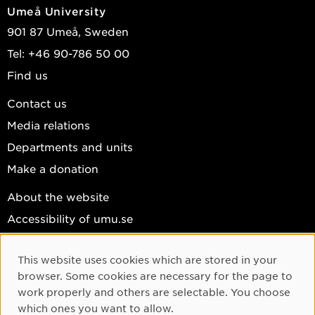
Umeå University
901 87 Umeå, Sweden
Tel: +46 90-786 50 00
Find us
Contact us
Media relations
Departments and units
Make a donation
About the website
Accessibility of umu.se
Personal data
This website uses cookies which are stored in your
Cookie settings
Cookie Consent
browser. Some cookies are necessary for the page to
Facebook
work properly and others are selectable. You choose
which ones you want to allow.
Instagram