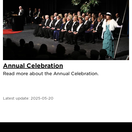
Annual Celebration
Read more about the Annual Celebration.
Latest update:
2025-05-20