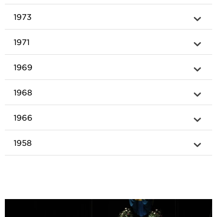
1973
1971
1969
1968
1966
1958