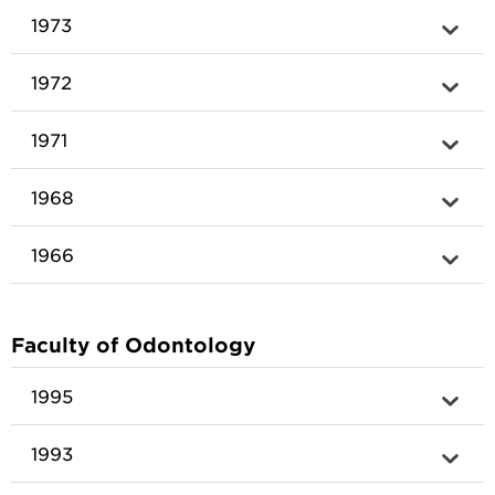
1973
1972
1971
1968
1966
Faculty of Odontology
1995
1993