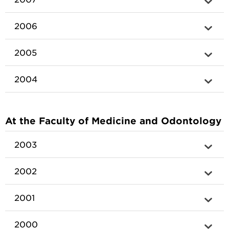
2006
2005
2004
At the Faculty of Medicine and Odontology
2003
2002
2001
2000