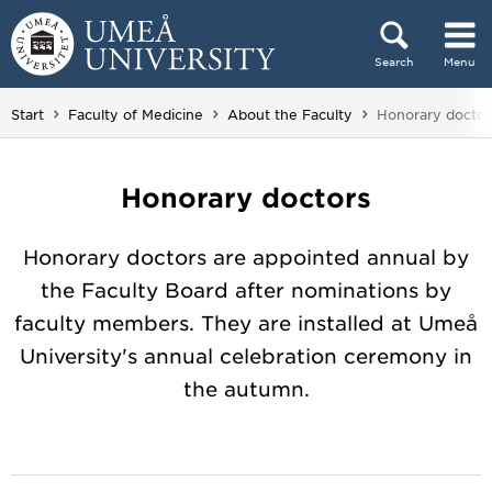
Skip to content
Search
Menu
Main menu hidden.
You are here:
Start
Faculty of Medicine
About the Faculty
Honorary doctor
Honorary doctors
Honorary doctors are appointed annual by
the Faculty Board after nominations by
faculty members. They are installed at Umeå
University's annual celebration ceremony in
the autumn.