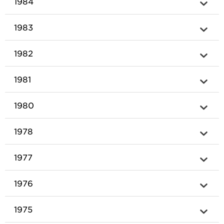
1984
1983
1982
1981
1980
1978
1977
1976
1975