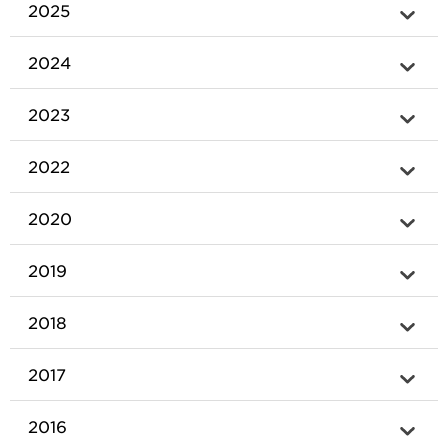
2025
2024
2023
2022
2020
2019
2018
2017
2016