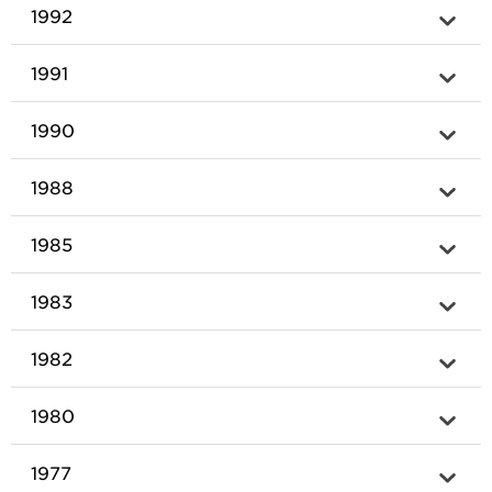
1992
1991
1990
1988
1985
1983
1982
1980
1977