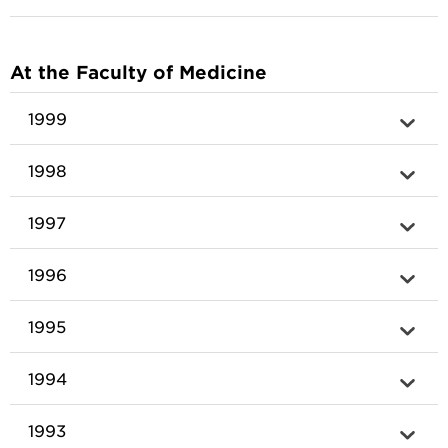
At the Faculty of Medicine
1999
1998
1997
1996
1995
1994
1993