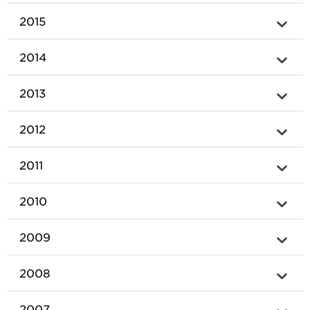
2015
2014
2013
2012
2011
2010
2009
2008
2007