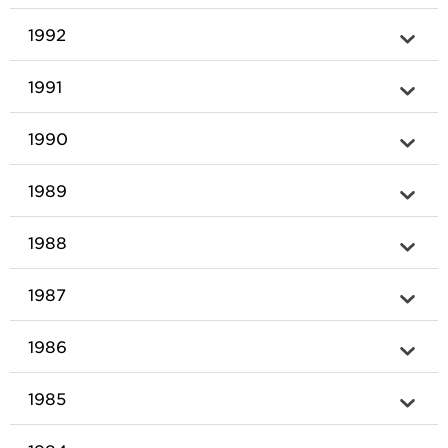
1992
1991
1990
1989
1988
1987
1986
1985