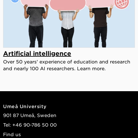
Artificial intelligence
Over 50 years' experience of education and research
and nearly 100 AI researchers. Learn more.
Umeå University
901 87 Umeå, Sweden
Tel: +46 90-786 50 00
Find us