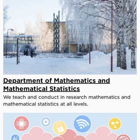
Department of Mathematics and
Mathematical Statistics
We teach and conduct in research mathematics and
mathematical statistics at all levels.