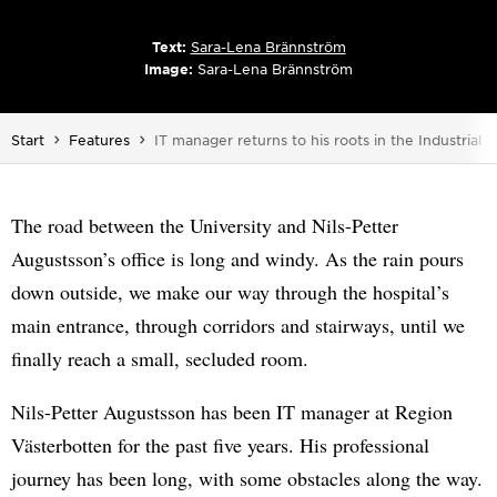
Text:
Sara-Lena Brännström
Image:
Sara-Lena Brännström
You are here:
Start
Features
IT manager returns to his roots in the Industrial 
The road between the University and Nils-Petter
Augustsson’s office is long and windy. As the rain pours
down outside, we make our way through the hospital’s
main entrance, through corridors and stairways, until we
finally reach a small, secluded room.
Nils-Petter Augustsson has been IT manager at Region
Västerbotten for the past five years. His professional
journey has been long, with some obstacles along the way.