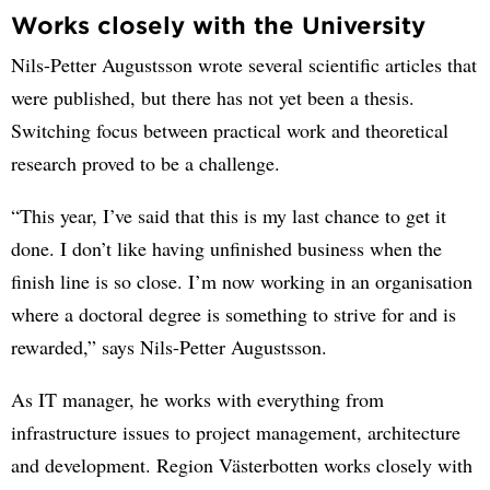
Works closely with the University
Nils-Petter Augustsson wrote several scientific articles that
were published, but there has not yet been a thesis.
Switching focus between practical work and theoretical
research proved to be a challenge.
“This year, I’ve said that this is my last chance to get it
done. I don’t like having unfinished business when the
finish line is so close. I’m now working in an organisation
where a doctoral degree is something to strive for and is
rewarded,” says Nils-Petter Augustsson.
As IT manager, he works with everything from
infrastructure issues to project management, architecture
and development. Region Västerbotten works closely with