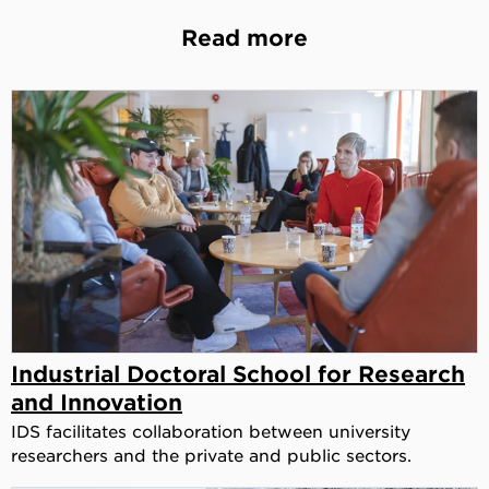
Read more
Industrial Doctoral School for Research
and Innovation
IDS facilitates collaboration between university
researchers and the private and public sectors.