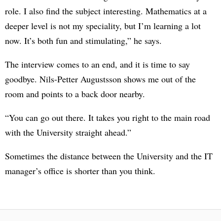
role. I also find the subject interesting. Mathematics at a
deeper level is not my speciality, but I’m learning a lot
now. It’s both fun and stimulating,” he says.
The interview comes to an end, and it is time to say
goodbye. Nils-Petter Augustsson shows me out of the
room and points to a back door nearby.
“You can go out there. It takes you right to the main road
with the University straight ahead.”
Sometimes the distance between the University and the IT
manager’s office is shorter than you think.