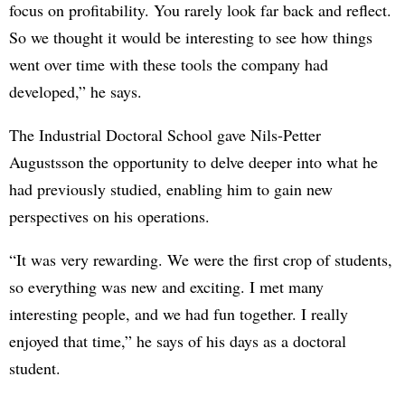
focus on profitability. You rarely look far back and reflect.
So we thought it would be interesting to see how things
went over time with these tools the company had
developed,” he says.
The Industrial Doctoral School gave Nils-Petter
Augustsson the opportunity to delve deeper into what he
had previously studied, enabling him to gain new
perspectives on his operations.
“It was very rewarding. We were the first crop of students,
so everything was new and exciting. I met many
interesting people, and we had fun together. I really
enjoyed that time,” he says of his days as a doctoral
student.