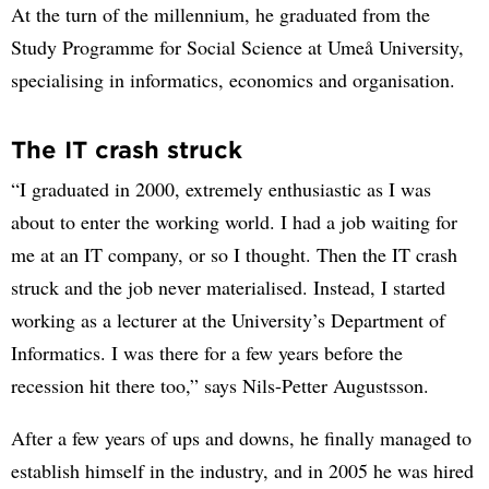
At the turn of the millennium, he graduated from the
Study Programme for Social Science at Umeå University,
specialising in informatics, economics and organisation.
The IT crash struck
“I graduated in 2000, extremely enthusiastic as I was
about to enter the working world. I had a job waiting for
me at an IT company, or so I thought. Then the IT crash
struck and the job never materialised. Instead, I started
working as a lecturer at the University’s Department of
Informatics. I was there for a few years before the
recession hit there too,” says Nils-Petter Augustsson.
After a few years of ups and downs, he finally managed to
establish himself in the industry, and in 2005 he was hired