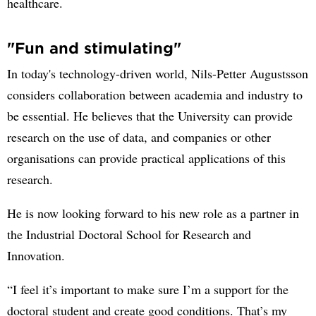
healthcare.
"Fun and stimulating"
In today's technology-driven world, Nils-Petter Augustsson
considers collaboration between academia and industry to
be essential. He believes that the University can provide
research on the use of data, and companies or other
organisations can provide practical applications of this
research.
He is now looking forward to his new role as a partner in
the Industrial Doctoral School for Research and
Innovation.
“I feel it’s important to make sure I’m a support for the
doctoral student and create good conditions. That’s my