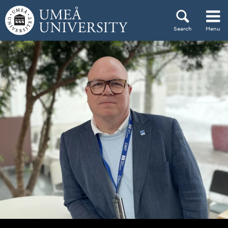
Skip to content
Search
Menu
Main menu hidden.