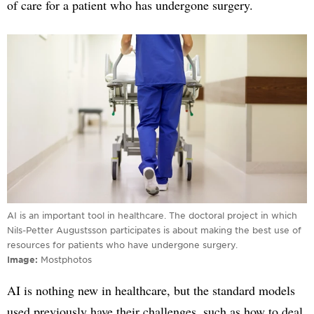
of care for a patient who has undergone surgery.
AI is an important tool in healthcare. The doctoral project in which
Nils-Petter Augustsson participates is about making the best use of
resources for patients who have undergone surgery.
Image
Mostphotos
AI is nothing new in healthcare, but the standard models
used previously have their challenges, such as how to deal