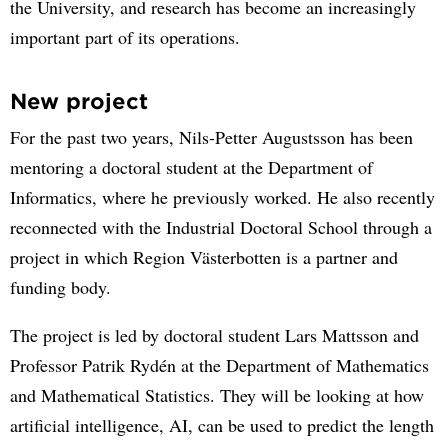
the University, and research has become an increasingly
important part of its operations.
New project
For the past two years, Nils-Petter Augustsson has been
mentoring a doctoral student at the Department of
Informatics, where he previously worked. He also recently
reconnected with the Industrial Doctoral School through a
project in which Region Västerbotten is a partner and
funding body.
The project is led by doctoral student Lars Mattsson and
Professor Patrik Rydén at the Department of Mathematics
and Mathematical Statistics. They will be looking at how
artificial intelligence, AI, can be used to predict the length