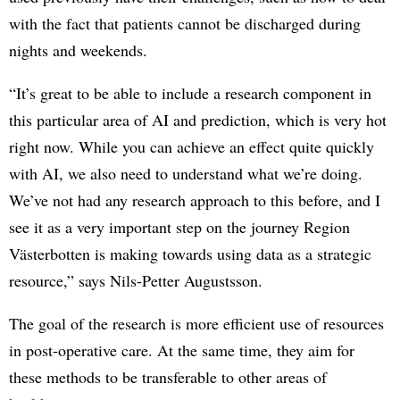
with the fact that patients cannot be discharged during
nights and weekends.
“It’s great to be able to include a research component in
this particular area of AI and prediction, which is very hot
right now. While you can achieve an effect quite quickly
with AI, we also need to understand what we’re doing.
We’ve not had any research approach to this before, and I
see it as a very important step on the journey Region
Västerbotten is making towards using data as a strategic
resource,” says Nils-Petter Augustsson.
The goal of the research is more efficient use of resources
in post-operative care. At the same time, they aim for
these methods to be transferable to other areas of