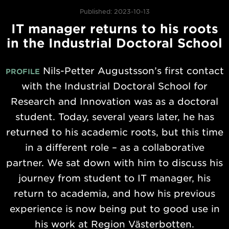
Published: 2023-10-13
IT manager returns to his roots
in the Industrial Doctoral School
Nils-Petter Augustsson’s first contact
PROFILE
with the Industrial Doctoral School for
Research and Innovation was as a doctoral
student. Today, several years later, he has
returned to his academic roots, but this time
in a different role – as a collaborative
partner. We sat down with him to discuss his
journey from student to IT manager, his
return to academia, and how his previous
experience is now being put to good use in
his work at Region Västerbotten.