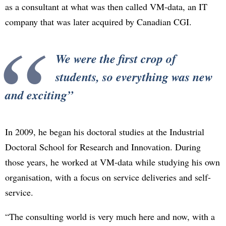
as a consultant at what was then called VM-data, an IT
company that was later acquired by Canadian CGI.
We were the first crop of
students, so everything was new
and exciting
In 2009, he began his doctoral studies at the Industrial
Doctoral School for Research and Innovation. During
those years, he worked at VM-data while studying his own
organisation, with a focus on service deliveries and self-
service.
“The consulting world is very much here and now, with a