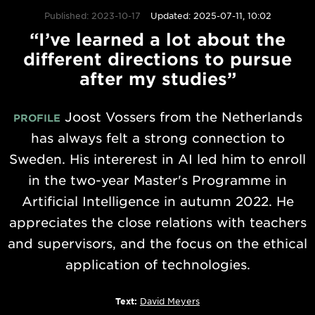
Published: 2023-10-17
Updated: 2025-07-11, 10:02
“I’ve learned a lot about the
different directions to pursue
after my studies”
Joost Vossers from the Netherlands
PROFILE
has always felt a strong connection to
Sweden. His intererest in AI led him to enroll
in the two-year Master's Programme in
Artificial Intelligence in autumn 2022. He
appreciates the close relations with teachers
and supervisors, and the focus on the ethical
application of technologies.
Text:
David Meyers