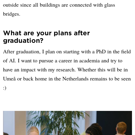
outside since all buildings are connected with glass
bridges.
What are your plans after
graduation?
After graduation, I plan on starting with a PhD in the field
of AI. I want to pursue a career in academia and try to
have an impact with my research. Whether this will be in
Umeå or back home in the Netherlands remains to be seen
:)