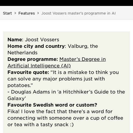
You are here:
Start
Features
Joost Vossers master's programme in AI
Name
: Joost Vossers
Home city and country
: Valburg, the
Netherlands
Degree programme:
Master’s Degree in
Artificial Intelligence (AI)
Favourite quote:
“It is a mistake to think you
can solve any major problems just with
potatoes.”
- Douglas Adams in ’a Hitchhiker’s Guide to the
Galaxy’
Favourite Swedish word or custom?
Fika! I love the fact that there’s a word for
connecting with someone over a cup of coffee
or tea with a tasty snack :)