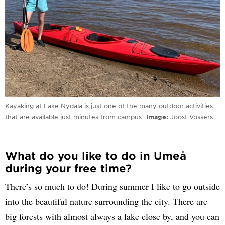
Kayaking at Lake Nydala is just one of the many outdoor activities
that are available just minutes from campus.
Image
Joost Vossers
What do you like to do in Umeå
during your free time?
There’s so much to do! During summer I like to go outside
into the beautiful nature surrounding the city. There are
big forests with almost always a lake close by, and you can