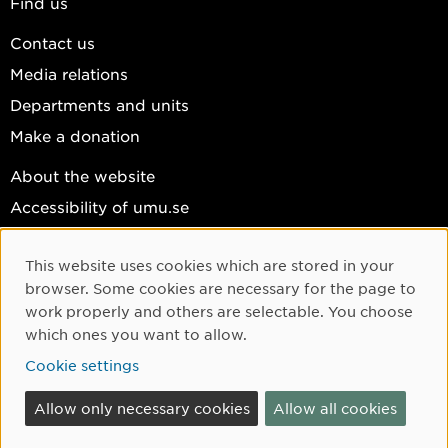
Find us
Contact us
Media relations
Departments and units
Make a donation
About the website
Accessibility of umu.se
Personal data
This website uses cookies which are stored in your
Cookie settings
Cookie Consent
browser. Some cookies are necessary for the page to
Facebook
work properly and others are selectable. You choose
which ones you want to allow.
Instagram
Cookie settings
YouTube
LinkedIn
Allow only necessary cookies
Allow all cookies