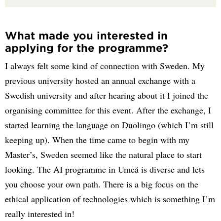
What made you interested in
applying for the programme?
I always felt some kind of connection with Sweden. My
previous university hosted an annual exchange with a
Swedish university and after hearing about it I joined the
organising committee for this event. After the exchange, I
started learning the language on Duolingo (which I’m still
keeping up). When the time came to begin with my
Master’s, Sweden seemed like the natural place to start
looking. The AI programme in Umeå is diverse and lets
you choose your own path. There is a big focus on the
ethical application of technologies which is something I’m
really interested in!