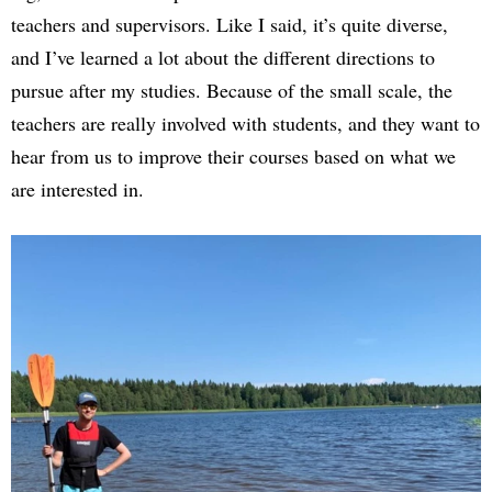
teachers and supervisors. Like I said, it’s quite diverse,
and I’ve learned a lot about the different directions to
pursue after my studies. Because of the small scale, the
teachers are really involved with students, and they want to
hear from us to improve their courses based on what we
are interested in.