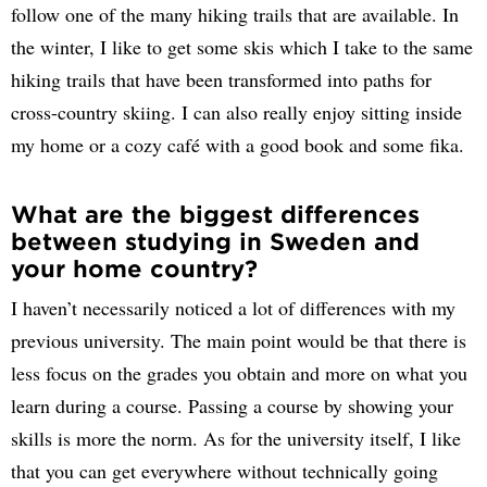
follow one of the many hiking trails that are available. In
the winter, I like to get some skis which I take to the same
hiking trails that have been transformed into paths for
cross-country skiing. I can also really enjoy sitting inside
my home or a cozy café with a good book and some fika.
What are the biggest differences
between studying in Sweden and
your home country?
I haven’t necessarily noticed a lot of differences with my
previous university. The main point would be that there is
less focus on the grades you obtain and more on what you
learn during a course. Passing a course by showing your
skills is more the norm. As for the university itself, I like
that you can get everywhere without technically going