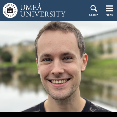
Skip to content
Search
Menu
Main menu hidden.