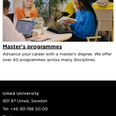
Master's programmes
Advance your career with a master's degree. We offer
over 40 programmes across many disciplines.
Umeå University
901 87 Umeå, Sweden
Tel: +46 90-786 50 00