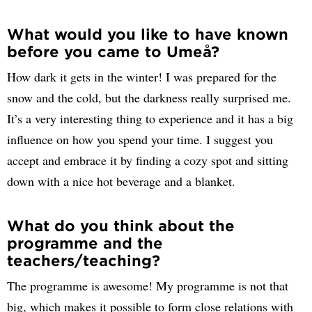
What would you like to have known
before you came to Umeå?
How dark it gets in the winter! I was prepared for the
snow and the cold, but the darkness really surprised me.
It’s a very interesting thing to experience and it has a big
influence on how you spend your time. I suggest you
accept and embrace it by finding a cozy spot and sitting
down with a nice hot beverage and a blanket.
What do you think about the
programme and the
teachers/teaching?
The programme is awesome! My programme is not that
big, which makes it possible to form close relations with