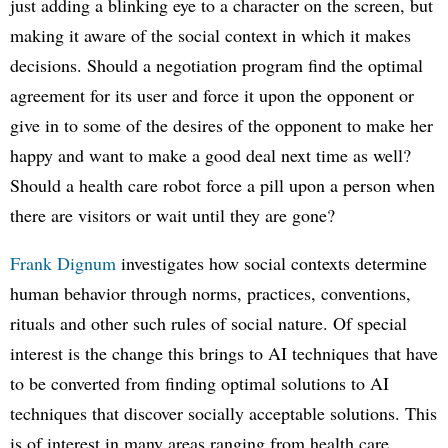
just adding a blinking eye to a character on the screen, but
making it aware of the social context in which it makes
decisions. Should a negotiation program find the optimal
agreement for its user and force it upon the opponent or
give in to some of the desires of the opponent to make her
happy and want to make a good deal next time as well?
Should a health care robot force a pill upon a person when
there are visitors or wait until they are gone?
Frank Dignum
investigates how social contexts determine
human behavior through norms, practices, conventions,
rituals and other such rules of social nature. Of special
interest is the change this brings to AI techniques that have
to be converted from finding optimal solutions to AI
techniques that discover socially acceptable solutions. This
is of interest in many areas ranging from health care