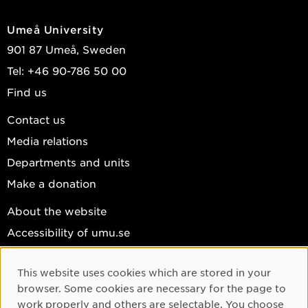
Umeå University
901 87 Umeå, Sweden
Tel: +46 90-786 50 00
Find us
Contact us
Media relations
Departments and units
Make a donation
About the website
Accessibility of umu.se
Personal data
This website uses cookies which are stored in your
Cookie settings
Cookie Consent
browser. Some cookies are necessary for the page to
Facebook
work properly and others are selectable. You choose