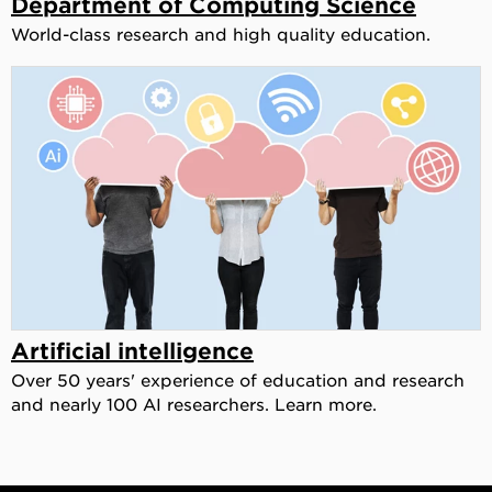
Department of Computing Science
World-class research and high quality education.
Artificial intelligence
Over 50 years' experience of education and research
and nearly 100 AI researchers. Learn more.