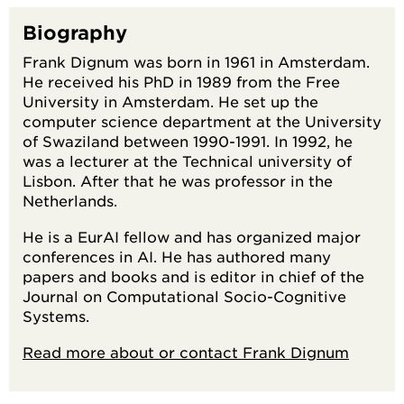
Biography
Frank Dignum was born in 1961 in Amsterdam.
He received his PhD in 1989 from the Free
University in Amsterdam. He set up the
computer science department at the University
of Swaziland between 1990-1991. In 1992, he
was a lecturer at the Technical university of
Lisbon. After that he was professor in the
Netherlands.
He is a EurAI fellow and has organized major
conferences in AI. He has authored many
papers and books and is editor in chief of the
Journal on Computational Socio-Cognitive
Systems.
Read more about or contact Frank Dignum