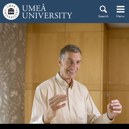
Skip to content
Search
Menu
Main menu hidden.