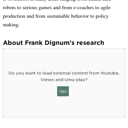
robots to serious games and from e-coaches to agile
production and from sustainable behavior to policy
making.
About Frank Dignum's research
Do you want to load external content from Youtube,
Vimeo and Umu-play?
Yes