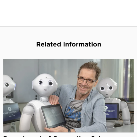
Related Information