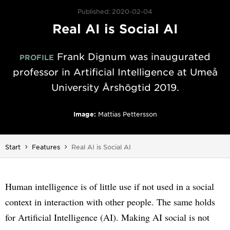
Published: 2020-02-04
Real AI is Social AI
Frank Dignum was inaugurated
PROFILE
professor in Artificial Intelligence at Umeå
University Årshögtid 2019.
Image:
Mattias Pettersson
You are here:
Start
Features
Real AI is Social AI
Human intelligence is of little use if not used in a social
context in interaction with other people. The same holds
for Artificial Intelligence (AI). Making AI social is not