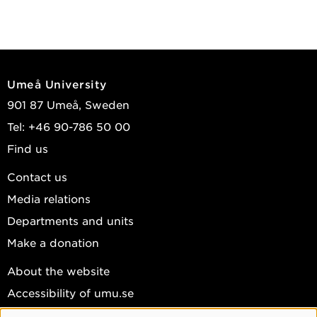
Umeå University
901 87 Umeå, Sweden
Tel: +46 90-786 50 00
Find us
Contact us
Media relations
Departments and units
Make a donation
About the website
Accessibility of umu.se
Personal data