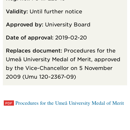
Validity:
Until further notice
Approved by:
University Board
Date of approval:
2019-02-20
Replaces document:
Procedures for the
Umeå University Medal of Merit, approved
by the Vice-Chancellor on 5 November
2009 (Umu 120-2367-09)
Procedures for the Umeå University Medal of Merit