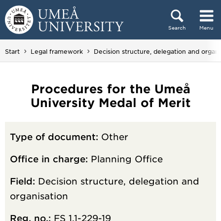
Skip to content
Search
Menu
Main menu hidden.
Start
Legal framework
Decision structure, delegation and organi
Procedures for the Umeå
University Medal of Merit
Type of document:
Other
Office in charge:
Planning Office
Field:
Decision structure, delegation and
organisation
Reg. no.:
FS 1.1-229-19