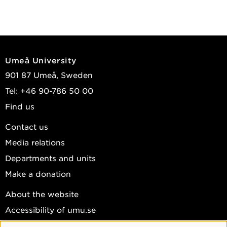
Umeå University
901 87 Umeå, Sweden
Tel: +46 90-786 50 00
Find us
Contact us
Media relations
Departments and units
Make a donation
About the website
Accessibility of umu.se
Personal data