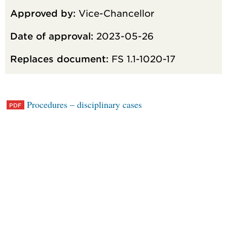
Approved by:
Vice-Chancellor
Date of approval:
2023-05-26
Replaces document:
FS 1.1-1020-17
Procedures – disciplinary cases