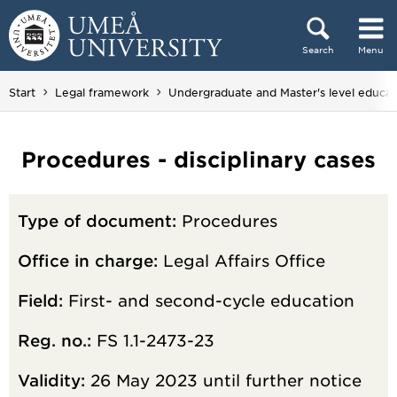
Skip to content
Search
Menu
Main menu hidden.
Start
Legal framework
Undergraduate and Master's level educat
Procedures - disciplinary cases
Type of document:
Procedures
Office in charge:
Legal Affairs Office
Field:
First- and second-cycle education
Reg. no.:
FS 1.1-2473-23
Validity:
26 May 2023 until further notice