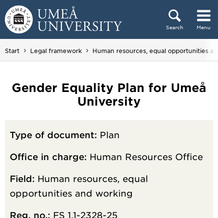
Skip to content
Search
Menu
Main menu hidden.
Start
Legal framework
Human resources, equal opportunities a
Gender Equality Plan for Umeå
University
Type of document:
Plan
Office in charge:
Human Resources Office
Field:
Human resources, equal
opportunities and working
Reg. no.:
FS 1.1-2328-25