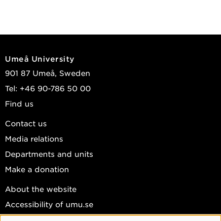
Umeå University
901 87 Umeå, Sweden
Tel: +46 90-786 50 00
Find us
Contact us
Media relations
Departments and units
Make a donation
About the website
Accessibility of umu.se
Personal data