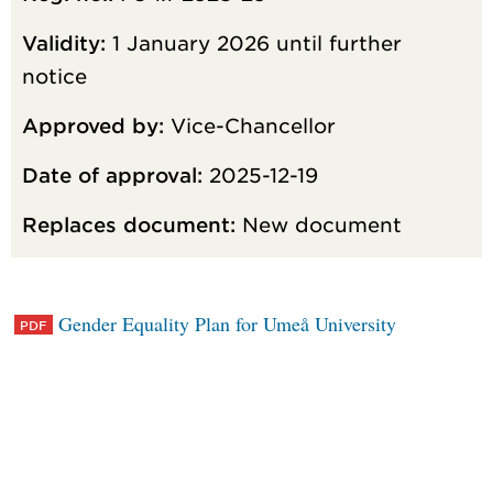
Validity:
1 January 2026 until further
notice
Approved by:
Vice-Chancellor
Date of approval:
2025-12-19
Replaces document:
New document
Gender Equality Plan for Umeå University