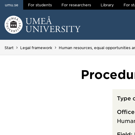
umu.se
For students
For researchers
Library
For st
Skip to content
Main menu hidden.
Start
Legal framework
Human resources, equal opportunities 
Procedu
Type 
Office
Human
Field: