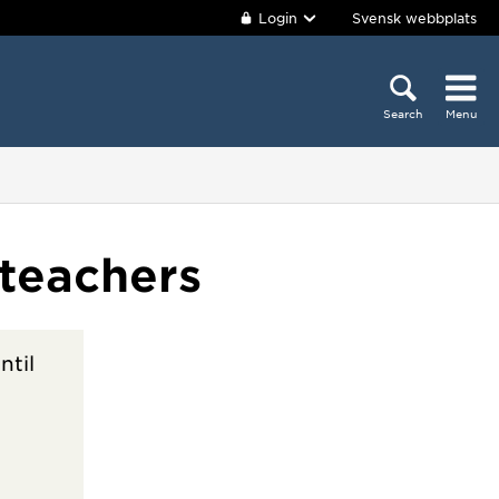
Login
Svensk webbplats
Search
Menu
teachers
ntil