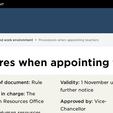
aff
You are here:
and work environment
Procedures when appointing teachers
res when appointing 
of document:
Rule
Validity:
1 November u
further notice
 in charge:
The
 Resources Office
Approved by:
Vice-
Chancellor
Human resources,