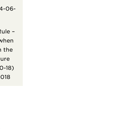
4-06-
ule –
 when
n the
ure
30-18)
2018
)