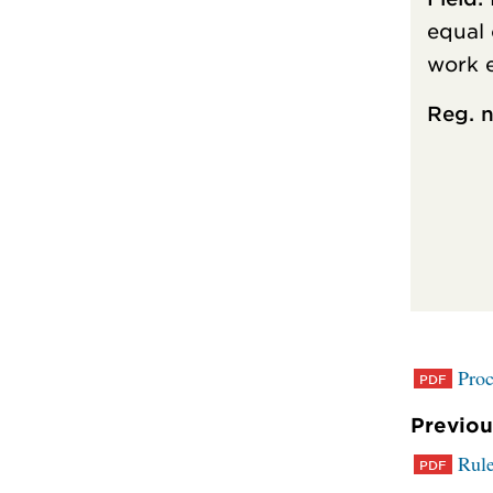
equal 
work 
Reg. n
Proc
Previou
Rule