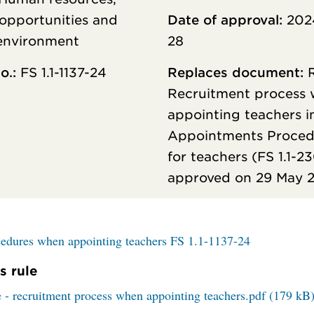
opportunities and
Date of approval:
202
environment
28
o.:
FS 1.1-1137-24
Replaces document:
R
Recruitment process
appointing teachers i
Appointments Proced
for teachers (FS 1.1-2
approved on 29 May 
edures when appointing teachers FS 1.1-1137-24
s rule
 - recruitment process when appointing teachers.pdf (179 kB