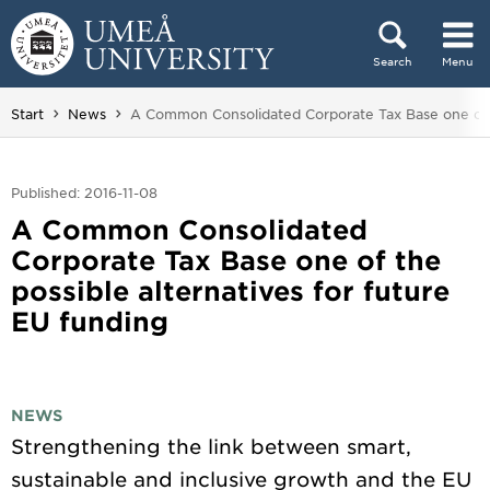
Skip to content
Search
Menu
Main menu hidden.
You are here:
Start
News
A Common Consolidated Corporate Tax Base one of th
Published: 2016-11-08
A Common Consolidated
Corporate Tax Base one of the
possible alternatives for future
EU funding
NEWS
Strengthening the link between smart,
sustainable and inclusive growth and the EU