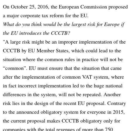
On October 25, 2016, the European Commission proposed
a major corporate tax reform for the EU.
What do you think would be the largest risk for Europe if
the EU introduces the CCCTB?
"A large risk might be an improper implementation of the
CCCTB by EU Member States, which could lead to the
situation where the common rules in practice will not be
“common”. EU must ensure that the situation that came
after the implementation of common VAT system, where
in fact incorrect implementation led to the huge national
differences in the system, will not be repeated. Another
risk lies in the design of the recent EU proposal. Contrary
to the announced obligatory system for everyone in 2015,
the current proposal makes CCCTB obligatory only for
companies with the total revenues of more than 750