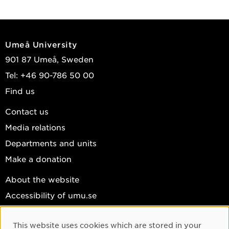
Umeå University
901 87 Umeå, Sweden
Tel: +46 90-786 50 00
Find us
Contact us
Media relations
Departments and units
Make a donation
About the website
Accessibility of umu.se
Personal data
This website uses cookies which are stored in your
Cookie settings