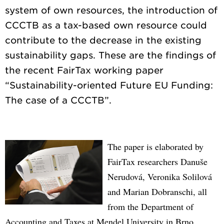
system of own resources, the introduction of
CCCTB as a tax-based own resource could
contribute to the decrease in the existing
sustainability gaps. These are the findings of
the recent FairTax working paper
“Sustainability-oriented Future EU Funding:
The paper is elaborated by
FairTax researchers Danuše
Nerudová, Veronika Solilová
and Marian Dobranschi, all
from the Department of
Accounting and Taxes at Mendel University in Brno.