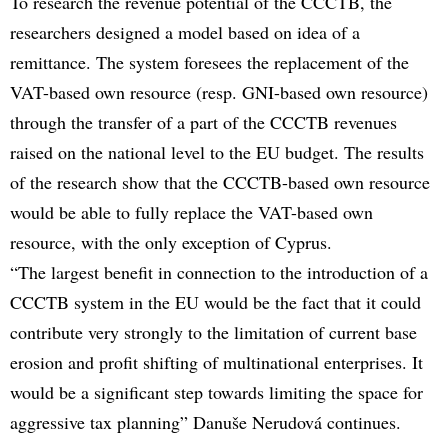
To research the revenue potential of the CCCTB, the
researchers designed a model based on idea of a
remittance. The system foresees the replacement of the
VAT-based own resource (resp. GNI-based own resource)
through the transfer of a part of the CCCTB revenues
raised on the national level to the EU budget. The results
of the research show that the CCCTB-based own resource
would be able to fully replace the VAT-based own
resource, with the only exception of Cyprus.
“The largest benefit in connection to the introduction of a
CCCTB system in the EU would be the fact that it could
contribute very strongly to the limitation of current base
erosion and profit shifting of multinational enterprises. It
would be a significant step towards limiting the space for
aggressive tax planning” Danuše Nerudová continues.