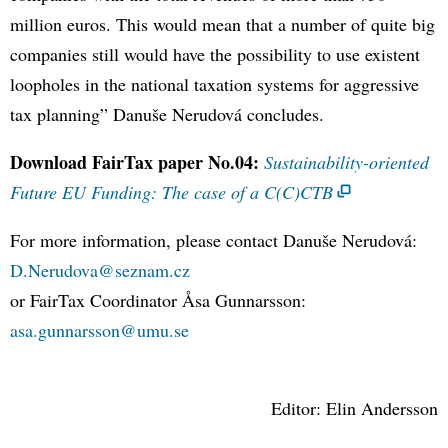
million euros. This would mean that a number of quite big
companies still would have the possibility to use existent
loopholes in the national taxation systems for aggressive
tax planning” Danuše Nerudová concludes.
Download FairTax paper No.04:
Sustainability-oriented
Future EU Funding: The case of a C(C)CTB
For more information, please contact Danuše Nerudová:
D.Nerudova@seznam.cz
or FairTax Coordinator Åsa Gunnarsson:
asa.gunnarsson@umu.se
Editor: Elin Andersson