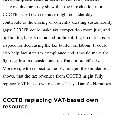
“The results our study show that the introduction of a
CCCTB-based own resource might considerably
contribute to the closing of currently existing sustainability
gaps: CCCTB could make tax competition more just, and
by limiting base erosion and profit shifting it could create
a space for decreasing the tax burden on labour. It could
also help facilitate tax compliance and it would make the
fight against tax evasion and tax fraud more effective.
Moreover, with respect to the EU budget, the simulations
shows, that the tax revenues from CCCTB might fully
replace VAT-based own resources” says Danuše Nerudová.
CCCTB replacing VAT-based own
resource