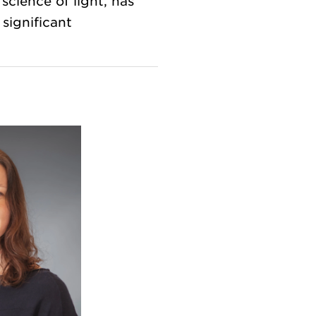
science of light, has
significant