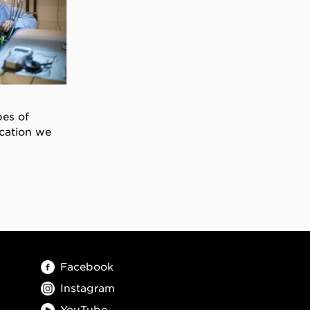
pes of
cation we
Facebook
Instagram
YouTube