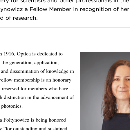
ety for scientists and other professionals in the 
ynowicz a Fellow Member in recognition of her 
 1916, Optica is dedicated to
the generation, application,
, and dissemination of knowledge in
 Fellow membership is an honorary
on reserved for members who have
h distinction in the advancement of
 photonics.
a Foltynowicz is being honored
ly “for outstanding and sustained