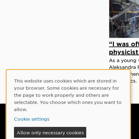
“I was of
physicis
As a young 
Aleksandra 
norms when 
for physics.
This website uses cookies which are stored in
Cookie Consent
your browser. Some cookies are necessary for
the page to work properly and others are
selectable. You choose which ones you want to
allow.
Umeå University
Cookie settings
901 87 Umeå, Sweden
Allow only necessary cookies
Tel: +46 90-786 50 00