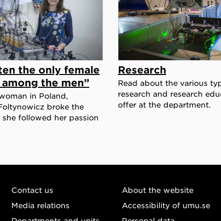
ten the only female
Research
t among the men”
Read about the various ty
research and research edu
woman in Poland,
offer at the department.
Foltynowicz broke the
she followed her passion
Contact us
About the website
Media relations
Accessibility of umu.se
Departments and units
Personal data