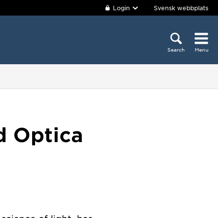
Login
Svensk webbplats
Search
Menu
d Optica