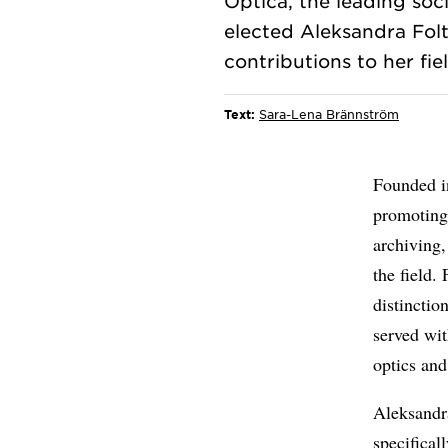
Optica, the leading soci
elected Aleksandra Folt
Text:
Sara-Lena Brännström
Founded in
promoting 
archiving
the field.
distincti
served wit
optics and
Aleksandr
specifical