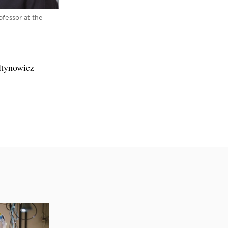
ofessor at the
ltynowicz