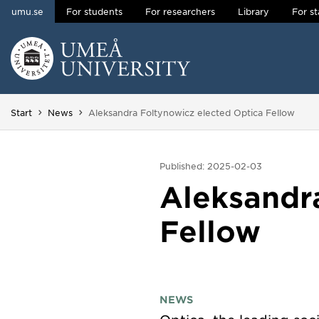
umu.se
For students
For researchers
Library
For st
Skip to content
Main menu hidden.
You are here:
Start
News
Aleksandra Foltynowicz elected Optica Fellow
Published: 2025-02-03
Aleksandr
Fellow
NEWS