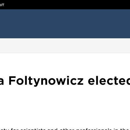
aff
a Foltynowicz electe