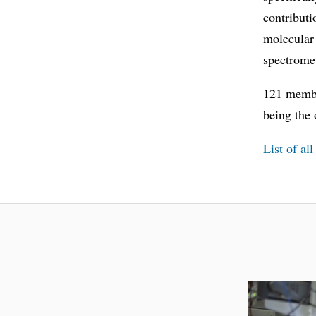
contributi
molecular
spectrome
121 membe
being the
List of al