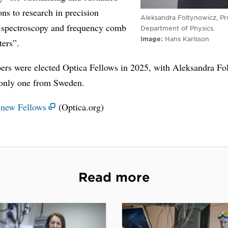
ons to research in precision
Aleksandra Foltynowicz, Pr
 spectroscopy and frequency comb
Department of Physics.
Image
Hans Karlsson
ters”.
rs were elected Optica Fellows in 2025, with Aleksandra Fo
 only one from Sweden.
l new Fellows
(Optica.org)
Read more