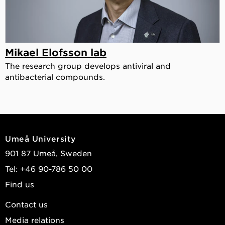
Mikael Elofsson lab
The research group develops antiviral and
antibacterial compounds.
Umeå University
901 87 Umeå, Sweden
Tel: +46 90-786 50 00
Find us
Contact us
Media relations