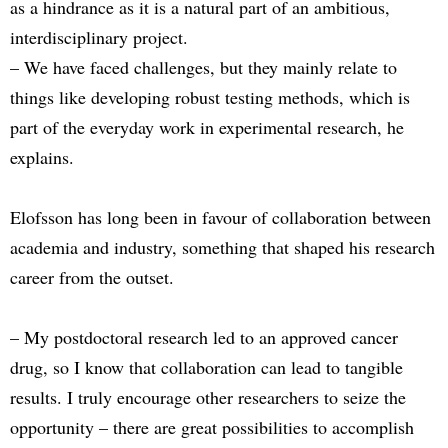
as a hindrance as it is a natural part of an ambitious,
interdisciplinary project.
– We have faced challenges, but they mainly relate to
things like developing robust testing methods, which is
part of the everyday work in experimental research, he
explains.
Elofsson has long been in favour of collaboration between
academia and industry, something that shaped his research
career from the outset.
– My postdoctoral research led to an approved cancer
drug, so I know that collaboration can lead to tangible
results. I truly encourage other researchers to seize the
opportunity – there are great possibilities to accomplish