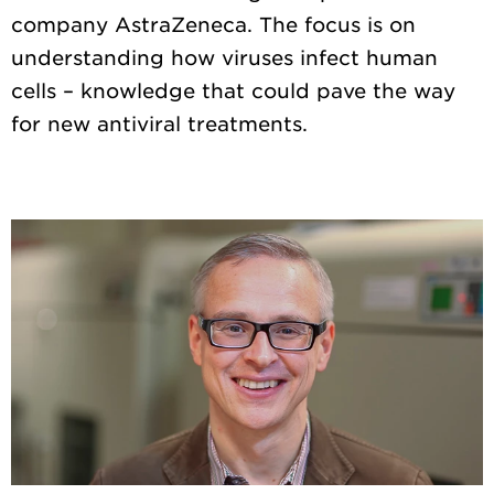
company AstraZeneca. The focus is on
understanding how viruses infect human
cells – knowledge that could pave the way