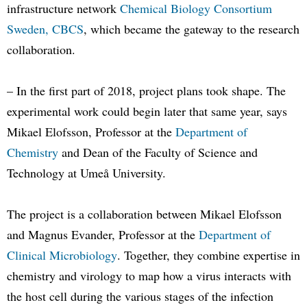
infrastructure network
Chemical Biology Consortium
Sweden, CBCS
, which became the gateway to the research
collaboration.
– In the first part of 2018, project plans took shape. The
experimental work could begin later that same year, says
Mikael Elofsson, Professor at the
Department of
Chemistry
and Dean of the Faculty of Science and
Technology at Umeå University.
The project is a collaboration between Mikael Elofsson
and Magnus Evander, Professor at the
Department of
Clinical Microbiology
. Together, they combine expertise in
chemistry and virology to map how a virus interacts with
the host cell during the various stages of the infection