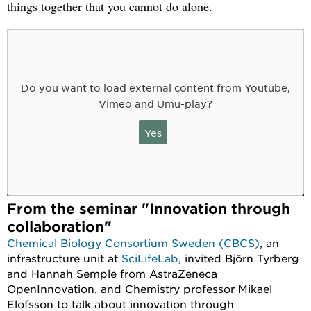
things together that you cannot do alone.
Do you want to load external content from Youtube,
Vimeo and Umu-play?
Yes
From the seminar "Innovation through
collaboration"
Chemical Biology Consortium Sweden (CBCS)
, an
infrastructure unit at
SciLifeLab
, invited Björn Tyrberg
and Hannah Semple from AstraZeneca
OpenInnovation, and Chemistry professor Mikael
Elofsson to talk about innovation through