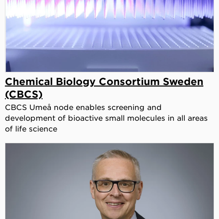
Chemical Biology Consortium Sweden
(CBCS)
CBCS Umeå node enables screening and
development of bioactive small molecules in all areas
of life science