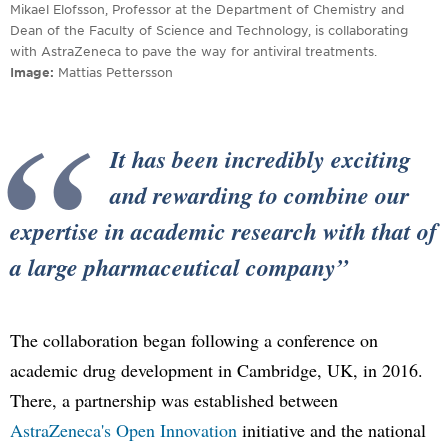
Mikael Elofsson, Professor at the Department of Chemistry and
Dean of the Faculty of Science and Technology, is collaborating
with AstraZeneca to pave the way for antiviral treatments.
Image
Mattias Pettersson
It has been incredibly exciting
and rewarding to combine our
expertise in academic research with that of
a large pharmaceutical company
The collaboration began following a conference on
academic drug development in Cambridge, UK, in 2016.
There, a partnership was established between
AstraZeneca's Open Innovation
initiative and the national