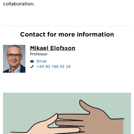
collaboration.
Contact for more information
Mikael Elofsson
Professor
Email
+46 90 786 93 28