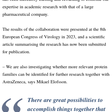
expertise in academic research with that of a large
pharmaceutical company.
The results of the collaboration were presented at the 8th
European Congress of Virology in 2023, and a scientific
article summarising the research has now been submitted
for publication.
– We are also investigating whether more relevant protein
families can be identified for further research together with
AstraZeneca, says Mikael Elofsson.
There are great possibilities to
accomplish things together that