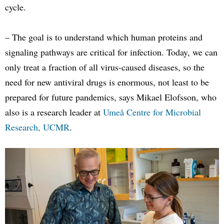
cycle.
– The goal is to understand which human proteins and
signaling pathways are critical for infection. Today, we can
only treat a fraction of all virus-caused diseases, so the
need for new antiviral drugs is enormous, not least to be
prepared for future pandemics, says Mikael Elofsson, who
also is a research leader at
Umeå Centre for Microbial
Research, UCMR
.