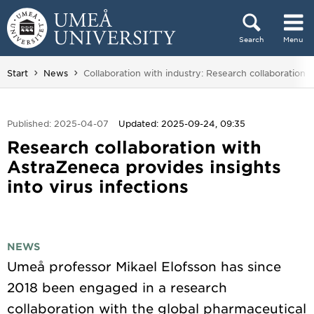
Skip to content
Search
Menu
Main menu hidden.
You are here:
Start
News
Collaboration with industry: Research collaboration w
Published: 2025-04-07
Updated: 2025-09-24, 09:35
Research collaboration with
AstraZeneca provides insights
into virus infections
NEWS
Umeå professor Mikael Elofsson has since
2018 been engaged in a research
collaboration with the global pharmaceutical