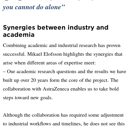
you cannot do alone
Synergies between industry and
academia
Combining academic and industrial research has proven
successful. Mikael Elofsson highlights the synergies that
arise when different areas of expertise meet:
– Our academic research questions and the results we have
built up over 20 years form the core of the project. The
collaboration with AstraZeneca enables us to take bold
steps toward new goals.
Although the collaboration has required some adjustment
to industrial workflows and timelines, he does not see this