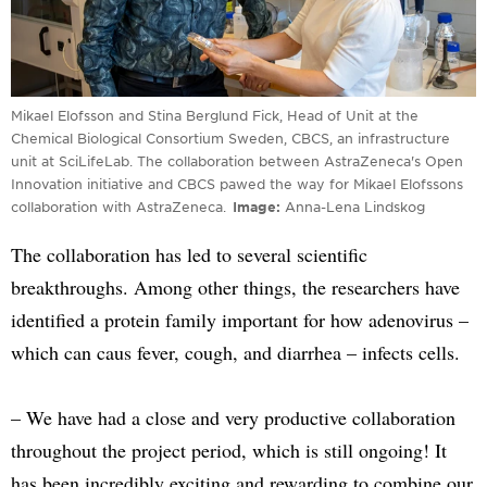
Mikael Elofsson and Stina Berglund Fick, Head of Unit at the
Chemical Biological Consortium Sweden, CBCS, an infrastructure
unit at SciLifeLab. The collaboration between AstraZeneca's Open
Innovation initiative and CBCS pawed the way for Mikael Elofssons
collaboration with AstraZeneca.
Image
Anna-Lena Lindskog
The collaboration has led to several scientific
breakthroughs. Among other things, the researchers have
identified a protein family important for how adenovirus –
which can caus fever, cough, and diarrhea – infects cells.
– We have had a close and very productive collaboration
throughout the project period, which is still ongoing! It
has been incredibly exciting and rewarding to combine our