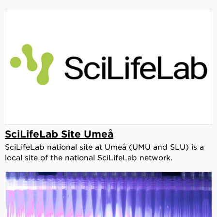
SciLifeLab Site Umeå
SciLifeLab national site at Umeå (UMU and SLU) is a
local site of the national SciLifeLab network.