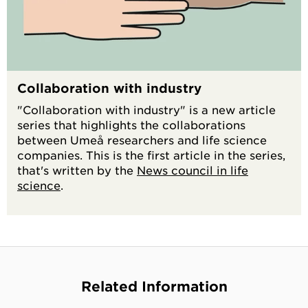
Collaboration with industry
"Collaboration with industry" is a new article
series that highlights the collaborations
between Umeå researchers and life science
companies. This is the first article in the series,
that's written by the
News council in life
science
.
Related Information