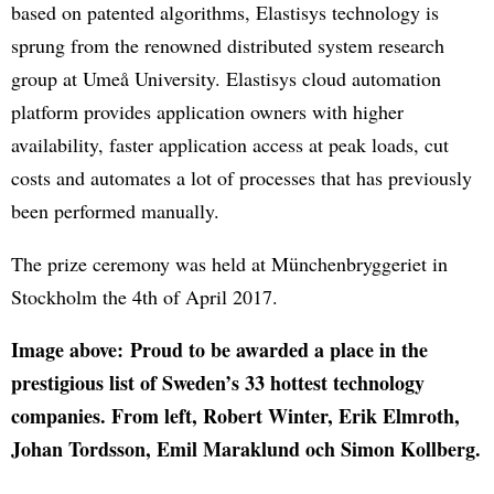
based on patented algorithms, Elastisys technology is
sprung from the renowned distributed system research
group at Umeå University. Elastisys cloud automation
platform provides application owners with higher
availability, faster application access at peak loads, cut
costs and automates a lot of processes that has previously
been performed manually.
The prize ceremony was held at Münchenbryggeriet in
Stockholm the 4th of April 2017.
Image above: Proud to be awarded a place in the
prestigious list of Sweden’s 33 hottest technology
companies. From left, Robert Winter, Erik Elmroth,
Johan Tordsson, Emil Maraklund och Simon Kollberg.