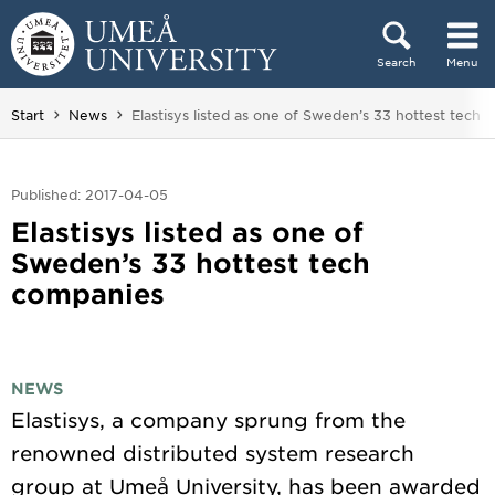
Skip to content
Search
Menu
Main menu hidden.
You are here:
Start
News
Elastisys listed as one of Sweden’s 33 hottest tech
Published: 2017-04-05
Elastisys listed as one of
Sweden’s 33 hottest tech
companies
NEWS
Elastisys, a company sprung from the
renowned distributed system research
group at Umeå University, has been awarded