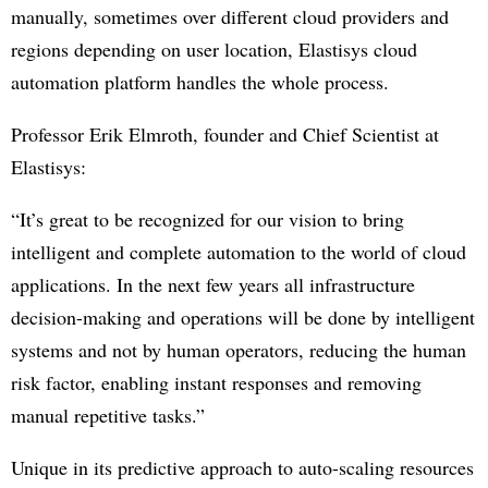
manually, sometimes over different cloud providers and
regions depending on user location, Elastisys cloud
automation platform handles the whole process.
Professor Erik Elmroth, founder and Chief Scientist at
Elastisys:
“It’s great to be recognized for our vision to bring
intelligent and complete automation to the world of cloud
applications. In the next few years all infrastructure
decision-making and operations will be done by intelligent
systems and not by human operators, reducing the human
risk factor, enabling instant responses and removing
manual repetitive tasks.”
Unique in its predictive approach to auto-scaling resources