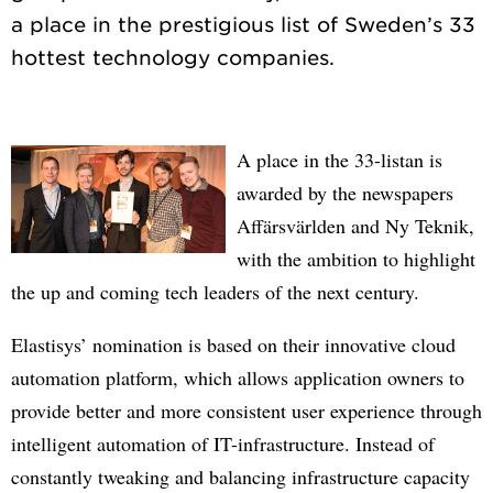
a place in the prestigious list of Sweden’s 33
A place in the 33-listan is
awarded by the newspapers
Affärsvärlden and Ny Teknik,
with the ambition to highlight
the up and coming tech leaders of the next century.
Elastisys’ nomination is based on their innovative cloud
automation platform, which allows application owners to
provide better and more consistent user experience through
intelligent automation of IT-infrastructure. Instead of
constantly tweaking and balancing infrastructure capacity