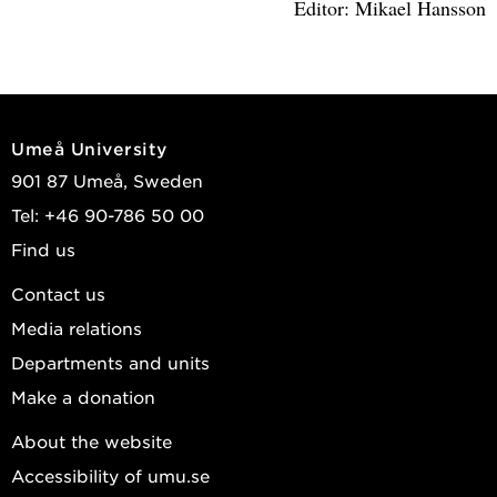
Editor: Mikael Hansson
Umeå University
901 87 Umeå, Sweden
Tel: +46 90-786 50 00
Find us
Contact us
Media relations
Departments and units
Make a donation
About the website
Accessibility of umu.se