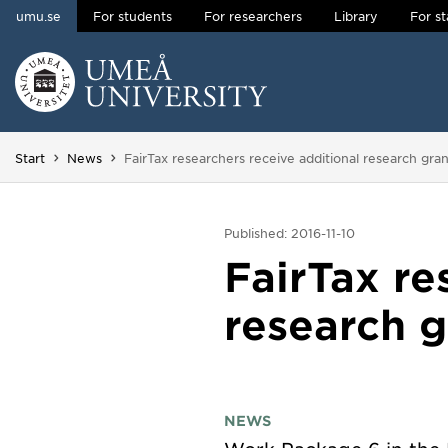
umu.se
For students
For researchers
Library
For st
Skip to content
Main menu hidden.
You are here:
Start
News
FairTax researchers receive additional research gran
Published: 2016-11-10
FairTax re
research g
NEWS