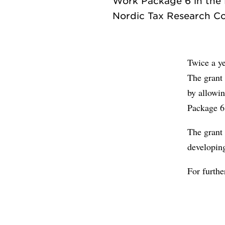
Work Package 6 in the F
Twice a ye
The grant 
by allowin
Package 6
The grant
developin
For furth