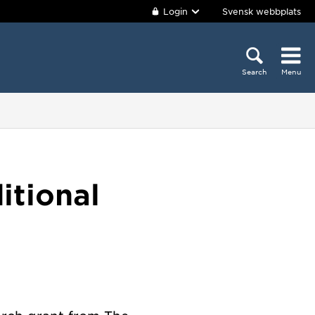
Login
Svensk webbplats
Search
Menu
itional