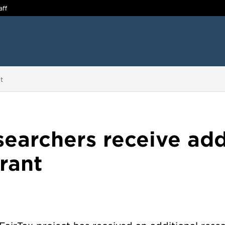
aff
t
searchers receive add
rant