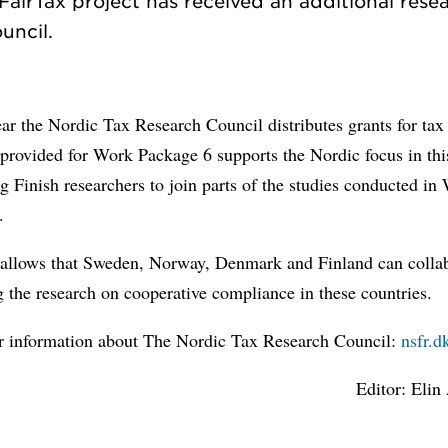
airTax project has received an additional rese
ar the Nordic Tax Research Council distributes grants for tax
provided for Work Package 6 supports the Nordic focus in thi
g Finish researchers to join parts of the studies conducted in
.
 allows that Sweden, Norway, Denmark and Finland can colla
g the research on cooperative compliance in these countries.
er information about The Nordic Tax Research Council:
nsfr.d
Editor: Elin