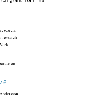
arch grant from The
 research.
s research
 Work
borate on
k/
 Andersson