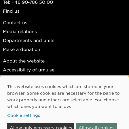
Tel: +46 90-786 50 00
Find us
Contact us
Media relations
Departments and units
Make a donation
About the website
Accessibility of umu.se
Personal data
This website uses cookies which are stored in your
Cookie settings
Cookie Consent
browser. Some cookies are necessary for the page to
Facebook
work properly and others are selectable. You choose
which ones you want to allow.
Instagram
Cookie settings
YouTube
LinkedIn
Allow only necessary cookies
Allow all cookies