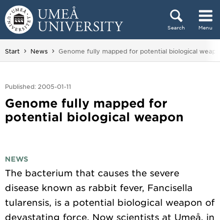
Skip to content
Search
Menu
Main menu hidden.
You are here:
Start
News
Genome fully mapped for potential biological weap
Published: 2005-01-11
Genome fully mapped for
potential biological weapon
NEWS
The bacterium that causes the severe
disease known as rabbit fever, Fancisella
tularensis, is a potential biological weapon of
devastating force. Now scientists at Umeå, in