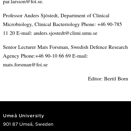
par.larsson@foi.se.
Professor Anders Sjöstedt, Department of Clinical
Microbiology, Clinical Bacteriology Phone: +46 90-785
11 20 E-mail: anders.sjostedt@climi.umu.se
Senior Lecturer Mats Forsman, Swedish Defence Research
Agency Phone:+46 90-10 66 69 E-mail:
mats.forsman@foi.se
Editor: Bertil Born
Umeå University
901 87 Umeå, Sweden