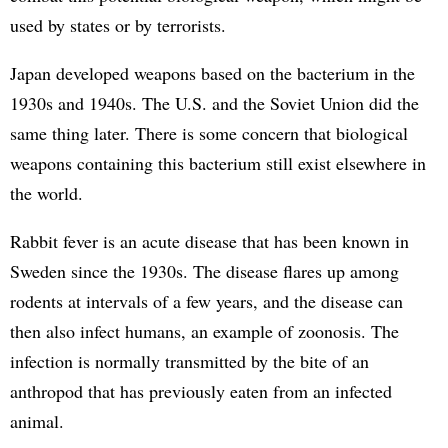
used by states or by terrorists.
Japan developed weapons based on the bacterium in the
1930s and 1940s. The U.S. and the Soviet Union did the
same thing later. There is some concern that biological
weapons containing this bacterium still exist elsewhere in
the world.
Rabbit fever is an acute disease that has been known in
Sweden since the 1930s. The disease flares up among
rodents at intervals of a few years, and the disease can
then also infect humans, an example of zoonosis. The
infection is normally transmitted by the bite of an
anthropod that has previously eaten from an infected
animal.