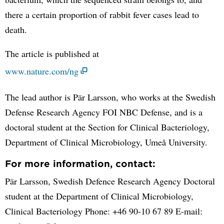
there a certain proportion of rabbit fever cases lead to
death.
The article is published at
www.nature.com/ng
The lead author is Pär Larsson, who works at the Swedish
Defense Research Agency FOI NBC Defense, and is a
doctoral student at the Section for Clinical Bacteriology,
Department of Clinical Microbiology, Umeå University.
For more information, contact:
Pär Larsson, Swedish Defence Research Agency Doctoral
student at the Department of Clinical Microbiology,
Clinical Bacteriology Phone: +46 90-10 67 89 E-mail: