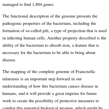
managed to find 1,804 genes.
The functional description of the genome presents the
pathogenic properties of the bacterium, including the
formation of so-called pili, a type of projection that is used
in infecting human cells. Another property described is the
ability of the bacterium to absorb iron, a feature that is
necessary for the bacterium to be able to bring about
disease.
The mapping of the complete genome of Francisella
tularensis is an important step forward in our
understanding of how this bacterium causes disease in
humans, and it will provide a great impetus for future
work to create the possibility of protective measures to
combat this potential biological weapon, which might be