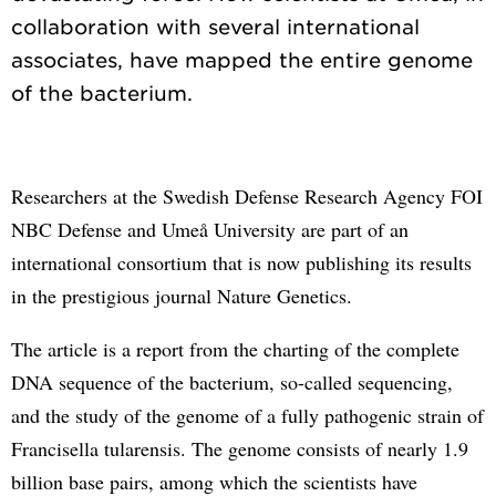
collaboration with several international
associates, have mapped the entire genome
Researchers at the Swedish Defense Research Agency FOI
NBC Defense and Umeå University are part of an
international consortium that is now publishing its results
in the prestigious journal Nature Genetics.
The article is a report from the charting of the complete
DNA sequence of the bacterium, so-called sequencing,
and the study of the genome of a fully pathogenic strain of
Francisella tularensis. The genome consists of nearly 1.9
billion base pairs, among which the scientists have