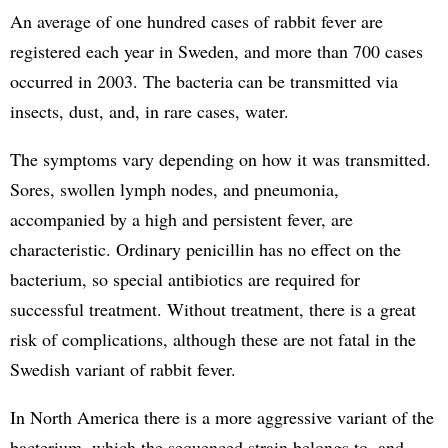
An average of one hundred cases of rabbit fever are
registered each year in Sweden, and more than 700 cases
occurred in 2003. The bacteria can be transmitted via
insects, dust, and, in rare cases, water.
The symptoms vary depending on how it was transmitted.
Sores, swollen lymph nodes, and pneumonia,
accompanied by a high and persistent fever, are
characteristic. Ordinary penicillin has no effect on the
bacterium, so special antibiotics are required for
successful treatment. Without treatment, there is a great
risk of complications, although these are not fatal in the
Swedish variant of rabbit fever.
In North America there is a more aggressive variant of the
bacterium, which the sequenced strain belongs to, and