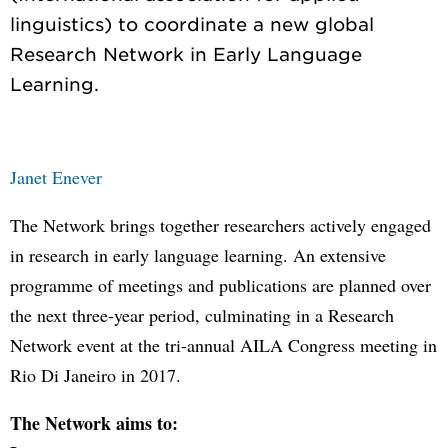
linguistics) to coordinate a new global
Research Network in Early Language
Janet Enever
The Network brings together researchers actively engaged
in research in early language learning. An extensive
programme of meetings and publications are planned over
the next three-year period, culminating in a Research
Network event at the tri-annual AILA Congress meeting in
Rio Di Janeiro in 2017.
The Network aims to: