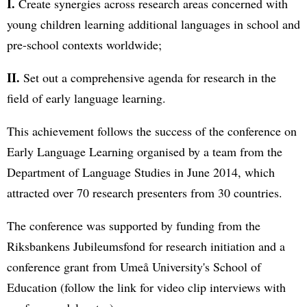
I.
Create synergies across research areas concerned with
young children learning additional languages in school and
pre-school contexts worldwide;
II.
Set out a comprehensive agenda for research in the
field of early language learning.
This achievement follows the success of the conference on
Early Language Learning organised by a team from the
Department of Language Studies in June 2014, which
attracted over 70 research presenters from 30 countries.
The conference was supported by funding from the
Riksbankens Jubileumsfond for research initiation and a
conference grant from Umeå University's School of
Education (follow the link for video clip interviews with