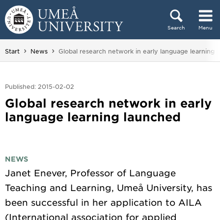
Skip to content
Search
Menu
Main menu hidden.
You are here:
Start
News
Global research network in early language learning 
Published: 2015-02-02
Global research network in early
language learning launched
NEWS
Janet Enever, Professor of Language
Teaching and Learning, Umeå University, has
been successful in her application to AILA
(International association for applied