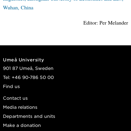
Wuhan, China
Editor: Per Melander
Umeå University
901 87 Umeå, Sweden
Tel: +46 90-786 50 00
Find us
Contact us
Media relations
Departments and units
Make a donation