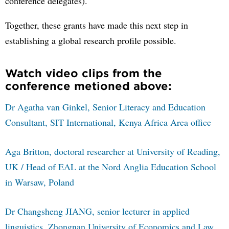
conference delegates).
Together, these grants have made this next step in
establishing a global research profile possible.
Watch video clips from the
conference metioned above:
Dr Agatha van Ginkel, Senior Literacy and Education
Consultant, SIT International, Kenya Africa Area office
Aga Britton, doctoral researcher at University of Reading,
UK / Head of EAL at the Nord Anglia Education School
in Warsaw, Poland
Dr Changsheng JIANG, senior lecturer in applied
linguistics, Zhongnan University of Economics and Law,