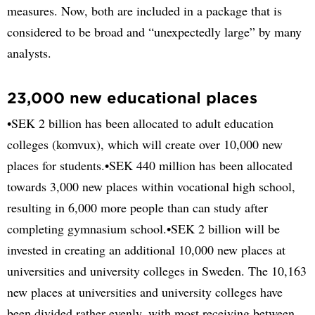
measures. Now, both are included in a package that is
considered to be broad and “unexpectedly large” by many
analysts.
23,000 new educational places
•SEK 2 billion has been allocated to adult education
colleges (komvux), which will create over 10,000 new
places for students.•SEK 440 million has been allocated
towards 3,000 new places within vocational high school,
resulting in 6,000 more people than can study after
completing gymnasium school.•SEK 2 billion will be
invested in creating an additional 10,000 new places at
universities and university colleges in Sweden. The 10,163
new places at universities and university colleges have
been divided rather evenly, with most receiving between