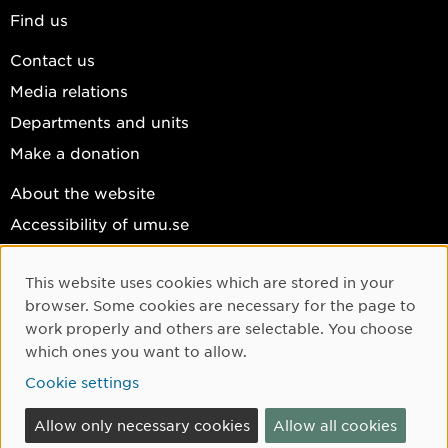
Find us
Contact us
Media relations
Departments and units
Make a donation
About the website
Accessibility of umu.se
Personal data
This website uses cookies which are stored in your
Cookie settings
Cookie Consent
browser. Some cookies are necessary for the page to
Facebook
work properly and others are selectable. You choose
which ones you want to allow.
Instagram
Cookie settings
YouTube
LinkedIn
Allow only necessary cookies
Allow all cookies