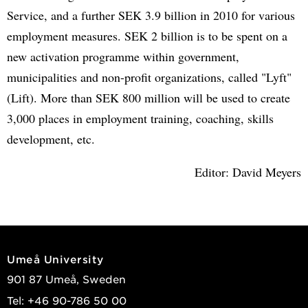
Service, and a further SEK 3.9 billion in 2010 for various
employment measures. SEK 2 billion is to be spent on a
new activation programme within government,
municipalities and non-profit organizations, called "Lyft"
(Lift). More than SEK 800 million will be used to create
3,000 places in employment training, coaching, skills
development, etc.
Editor: David Meyers
Umeå University
901 87 Umeå, Sweden
Tel: +46 90-786 50 00