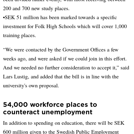
200 and 700 new study places.
•SEK 51 million has been marked towards a specific
investment for Folk High Schools which will cover 1,000
training places.
“We were contacted by the Government Offices a few
weeks ago, and were asked if we could join in this effort.
And we needed no further consideration to accept it,” said
Lars Lustig, and added that the bill is in line with the
university's own proposal.
54,000 workforce places to
counteract unemployment
In addition to spending on education, there will be SEK
600 million given to the Swedish Public Employment