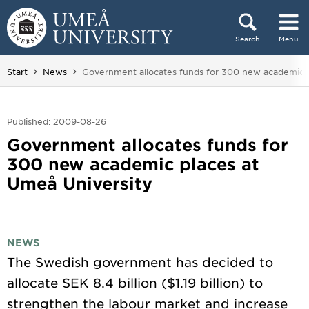
Skip to content
Search
Menu
Main menu hidden.
You are here:
Start
News
Government allocates funds for 300 new academic p
Published: 2009-08-26
Government allocates funds for
300 new academic places at
Umeå University
NEWS
The Swedish government has decided to
allocate SEK 8.4 billion ($1.19 billion) to
strengthen the labour market and increase