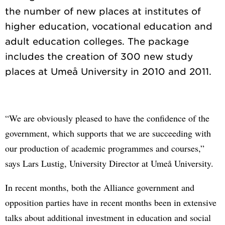
the number of new places at institutes of
higher education, vocational education and
adult education colleges. The package
includes the creation of 300 new study
“We are obviously pleased to have the confidence of the
government, which supports that we are succeeding with
our production of academic programmes and courses,”
says Lars Lustig, University Director at Umeå University.
In recent months, both the Alliance government and
opposition parties have in recent months been in extensive
talks about additional investment in education and social