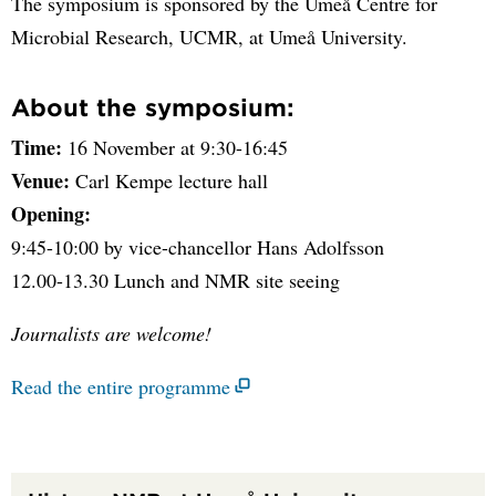
The symposium is sponsored by the Umeå Centre for
Microbial Research, UCMR, at Umeå University.
About the symposium:
Time:
16 November at 9:30-16:45
Venue:
Carl Kempe lecture hall
Opening:
9:45-10:00 by vice-chancellor Hans Adolfsson
12.00-13.30 Lunch and NMR site seeing
Journalists are welcome!
Read the entire programme