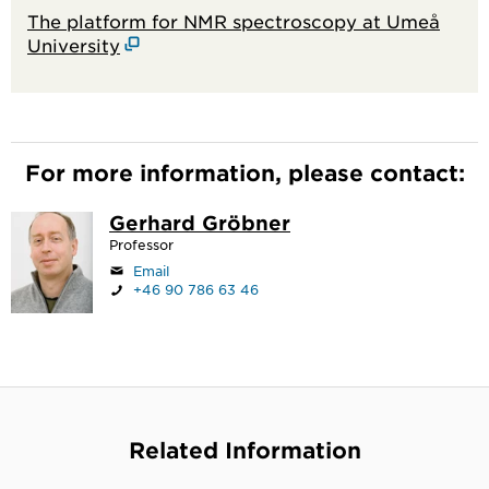
The platform for NMR spectroscopy at Umeå
University
For more information, please contact:
Gerhard Gröbner
Professor
Email
+46 90 786 63 46
Related Information