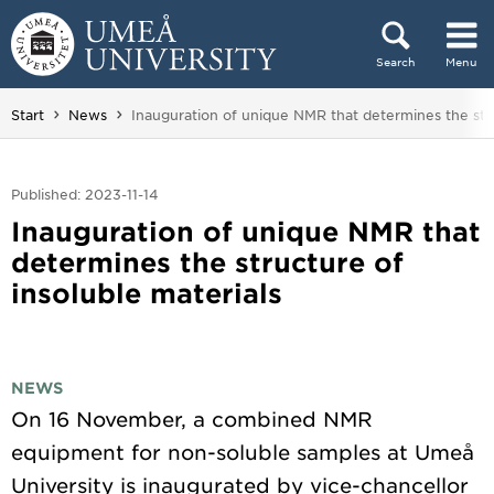
Skip to content
Search
Menu
Main menu hidden.
You are here:
Start
News
Inauguration of unique NMR that determines the stru
Published: 2023-11-14
Inauguration of unique NMR that
determines the structure of
insoluble materials
NEWS
On 16 November, a combined NMR
equipment for non-soluble samples at Umeå
University is inaugurated by vice-chancellor