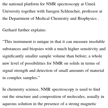
the national platform for NMR spectroscopy at Umeå
University together with Juergen Schleucher, professor at
the Department of Medical Chemistry and Biophysics .
Gerhard further explains:
“This instrument is unique in that it can measure insoluble
substances and biopsies with a much higher sensitivity and
significantly smaller sample volume than before; a whole
new level of possibilities for NMR on solids in terms of
signal strength and detection of small amounts of material
in complex samples.”
In chemistry science, NMR spectroscopy is used to find
out the structure and composition of molecules, usually in
aqueous solution in the presence of a strong magnetic