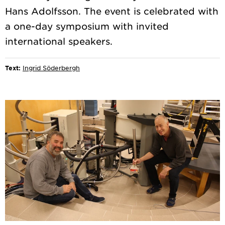
Hans Adolfsson. The event is celebrated with
a one-day symposium with invited
Text:
Ingrid Söderbergh