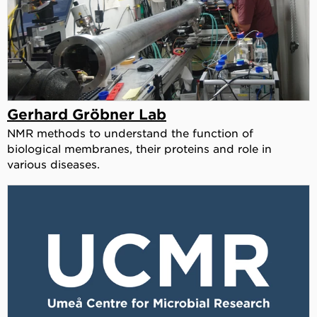
Gerhard Gröbner Lab
NMR methods to understand the function of
biological membranes, their proteins and role in
various diseases.