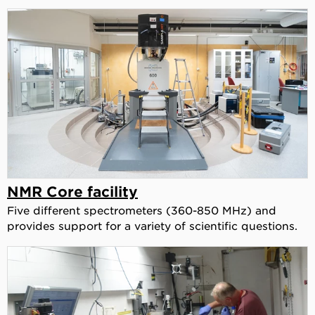
NMR Core facility
Five different spectrometers (360-850 MHz) and
provides support for a variety of scientific questions.