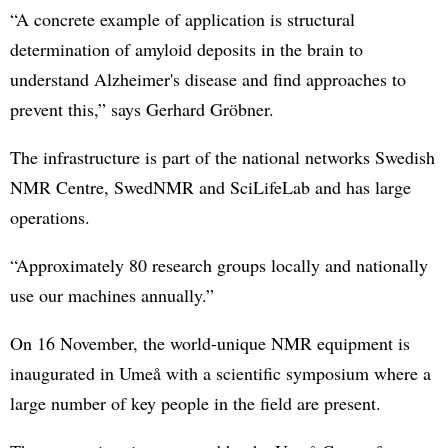
“A concrete example of application is structural
determination of amyloid deposits in the brain to
understand Alzheimer's disease and find approaches to
prevent this,” says Gerhard Gröbner.
The infrastructure is part of the national networks Swedish
NMR Centre, SwedNMR and SciLifeLab and has large
operations.
“Approximately 80 research groups locally and nationally
use our machines annually.”
On 16 November, the world-unique NMR equipment is
inaugurated in Umeå with a scientific symposium where a
large number of key people in the field are present.