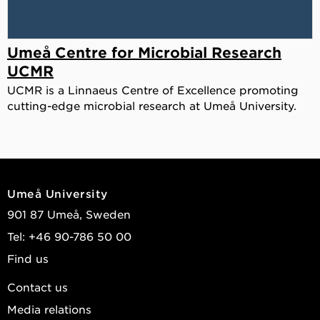
Umeå Centre for Microbial Research
UCMR
UCMR is a Linnaeus Centre of Excellence promoting
cutting-edge microbial research at Umeå University.
Umeå University
901 87 Umeå, Sweden
Tel: +46 90-786 50 00
Find us
Contact us
Media relations