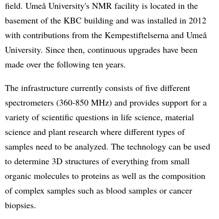
field. Umeå University's NMR facility is located in the
basement of the KBC building and was installed in 2012
with contributions from the Kempestiftelserna and Umeå
University. Since then, continuous upgrades have been
made over the following ten years.
The infrastructure currently consists of five different
spectrometers (360-850 MHz) and provides support for a
variety of scientific questions in life science, material
science and plant research where different types of
samples need to be analyzed. The technology can be used
to determine 3D structures of everything from small
organic molecules to proteins as well as the composition
of complex samples such as blood samples or cancer
biopsies.