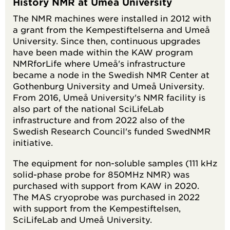
History NMR at Umeå University
The NMR machines were installed in 2012 with
a grant from the Kempestiftelserna and Umeå
University. Since then, continuous upgrades
have been made within the KAW program
NMRforLife where Umeå's infrastructure
became a node in the Swedish NMR Center at
Gothenburg University and Umeå University.
From 2016, Umeå University's NMR facility is
also part of the national SciLifeLab
infrastructure and from 2022 also of the
Swedish Research Council's funded SwedNMR
initiative.
The equipment for non-soluble samples (111 kHz
solid-phase probe for 850MHz NMR) was
purchased with support from KAW in 2020.
The MAS cryoprobe was purchased in 2022
with support from the Kempestiftelsen,
SciLifeLab and Umeå University.