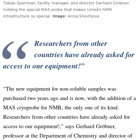
Tobias Sparrman, facility manager, and director Gerhard Gröbner
holding the special MAS probe that makes Umeå's NMR
infrastructure so special.
Image
Anna Shevtsova
Researchers from other
countries have already asked for
access to our equipment!
“The new equipment for non-soluble samples was
purchased two years ago and is now, with the addition of a
MAS cryoprobe for NMR, the only one of its kind.
Researchers from other countries have already asked for
access to our equipment!,” says Gerhard Gröbner,
professor at the Department of Chemistry and director of