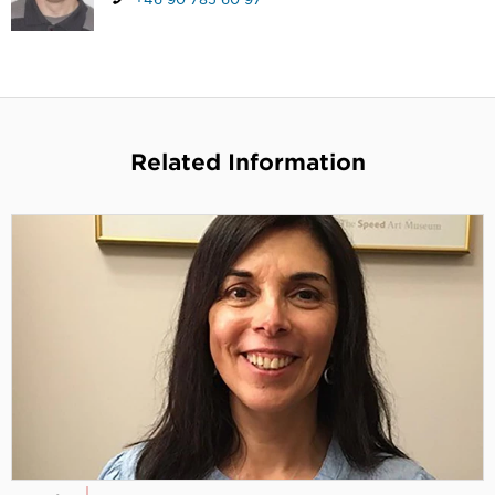
Related Information