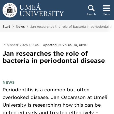
Skip to content
Search
Menu
Main menu hidden.
You are here:
Start
News
Jan researches the role of bacteria in periodontal di
Published: 2025-09-09
Updated: 2025-09-10, 08:10
Jan researches the role of
bacteria in periodontal disease
NEWS
Periodontitis is a common but often
overlooked disease. Jan Oscarsson at Umeå
University is researching how this can be
detected early and treated effectively –