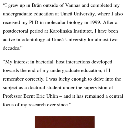
“I grew up in Brån outside of Vännäs and completed my
undergraduate education at Umeå University, where I also
received my PhD in molecular biology in 1999. After a
postdoctoral period at Karolinska Institutet, I have been
active in odontology at Umeå University for almost two
decades.”
“My interest in bacterial–host interactions developed
towards the end of my undergraduate education, if I
remember correctly. I was lucky enough to delve into the
subject as a doctoral student under the supervision of
Professor Bernt Eric Uhlin – and it has remained a central
focus of my research ever since.”