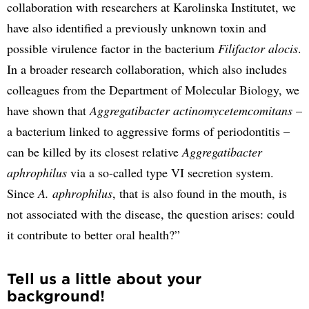
collaboration with researchers at Karolinska Institutet, we
have also identified a previously unknown toxin and
possible virulence factor in the bacterium
Filifactor alocis
.
In a broader research collaboration, which also includes
colleagues from the Department of Molecular Biology, we
have shown that
Aggregatibacter actinomycetemcomitans
–
a bacterium linked to aggressive forms of periodontitis –
can be killed by its closest relative
Aggregatibacter
aphrophilus
via a so-called type VI secretion system.
Since
A. aphrophilus
, that is also found in the mouth, is
not associated with the disease, the question arises: could
it contribute to better oral health?”
Tell us a little about your
background!