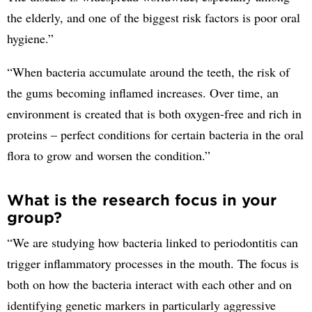
the elderly, and one of the biggest risk factors is poor oral
hygiene.”
“When bacteria accumulate around the teeth, the risk of
the gums becoming inflamed increases. Over time, an
environment is created that is both oxygen-free and rich in
proteins – perfect conditions for certain bacteria in the oral
flora to grow and worsen the condition.”
What is the research focus in your
group?
“We are studying how bacteria linked to periodontitis can
trigger inflammatory processes in the mouth. The focus is
both on how the bacteria interact with each other and on
identifying genetic markers in particularly aggressive