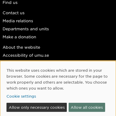
Find us
Contact us
Media relations
Departments and units
Make a donation
About the website
Accessibility of umu.se
Personal data
This website uses cookies which are stored in your
Cookie settings
Cookie Consent
browser. Some cookies are necessary for the page to
Facebook
work properly and others are selectable. You choose
which ones you want to allow.
Instagram
Cookie settings
YouTube
LinkedIn
Allow only necessary cookies
Allow all cookies