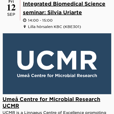
Fri
12
Integrated Biomedical Science
seminar: Silvia Uriarte
SEP
14:00 - 15:00
Lilla hörsalen KBC (KBE301)
Umeå Centre for Microbial Research
UCMR
UCMR is a Linnaeus Centre of Excellence promoting