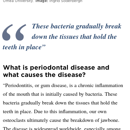
Umeå University.
Image
Ingrid Söderbergh
These bacteria gradually break
down the tissues that hold the
teeth in place
What is periodontal disease and
what causes the disease?
“Periodontitis, or gum disease, is a chronic inflammation
of the mouth that is initially caused by bacteria. These
bacteria gradually break down the tissues that hold the
teeth in place. Due to this inflammation, our own
osteoclasts ultimately cause the breakdown of jawbone.
The disease is widespread worldwide, especially among