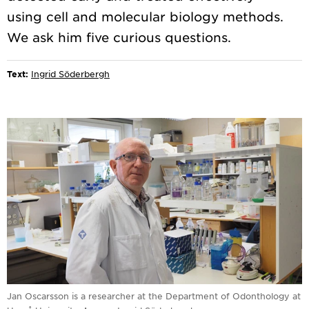
using cell and molecular biology methods.
Text:
Ingrid Söderbergh
Jan Oscarsson is a researcher at the Department of Odonthology at