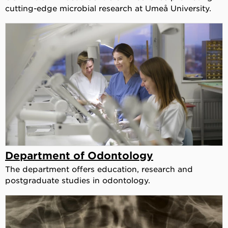
cutting-edge microbial research at Umeå University.
Department of Odontology
The department offers education, research and
postgraduate studies in odontology.