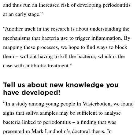
and thus run an increased risk of developing periodontitis
at an early stage.”
“Another track in the research is about understanding the
mechanisms that bacteria use to trigger inflammation. By
mapping these processes, we hope to find ways to block
them – without having to kill the bacteria, which is the
case with antibiotic treatment.”
Tell us about new knowledge you
have developed!
“In a study among young people in Västerbotten, we found
signs that saliva samples may be sufficient to analyse
bacteria linked to periodontitis – a finding that was
presented in Mark Lindholm’s doctoral thesis. In