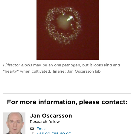
Filifactor alocis
may be an oral pathogen, but it looks kind and
"hearty" when cultivated.
Image
Jan Oscarsson lab
For more information, please contact:
Jan Oscarsson
Research fellow
Email
+46 90 785 60 97