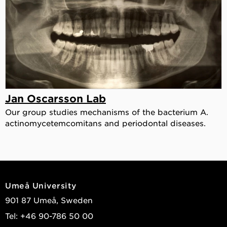
Jan Oscarsson Lab
Our group studies mechanisms of the bacterium A.
actinomycetemcomitans and periodontal diseases.
Umeå University
901 87 Umeå, Sweden
Tel: +46 90-786 50 00