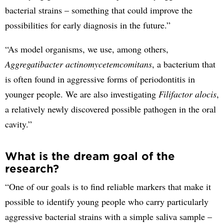
bacterial strains – something that could improve the
possibilities for early diagnosis in the future.”
“As model organisms, we use, among others,
Aggregatibacter actinomycetemcomitans
, a bacterium that
is often found in aggressive forms of periodontitis in
younger people. We are also investigating
Filifactor alocis
,
a relatively newly discovered possible pathogen in the oral
cavity.”
What is the dream goal of the
research?
“One of our goals is to find reliable markers that make it
possible to identify young people who carry particularly
aggressive bacterial strains with a simple saliva sample –