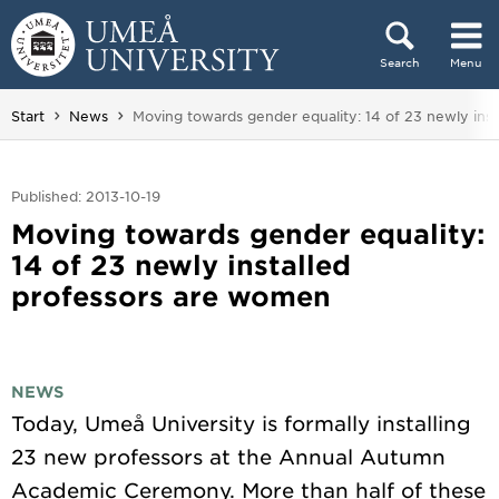
Skip to content
Search
Menu
Main menu hidden.
You are here:
Start
News
Moving towards gender equality: 14 of 23 newly ins
Published: 2013-10-19
Moving towards gender equality:
14 of 23 newly installed
professors are women
NEWS
Today, Umeå University is formally installing
23 new professors at the Annual Autumn
Academic Ceremony. More than half of these