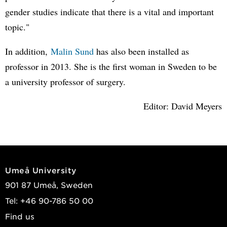
gender studies indicate that there is a vital and important
topic."
In addition,
Malin Sund
has also been installed as
professor in 2013. She is the first woman in Sweden to be
a university professor of surgery.
Editor: David Meyers
Umeå University
901 87 Umeå, Sweden
Tel: +46 90-786 50 00
Find us