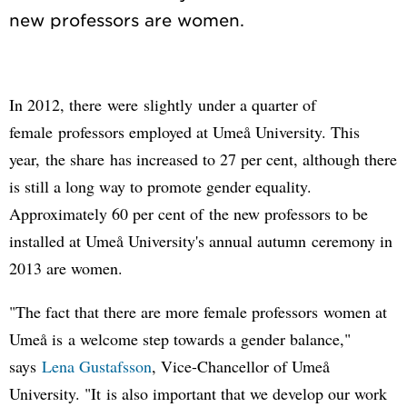
In 2012, there were slightly under a quarter of
female professors employed at Umeå University. This
year, the share has increased to 27 per cent, although there
is still a long way to promote gender equality.
Approximately 60 per cent of the new professors to be
installed at Umeå University's annual autumn ceremony in
2013 are women.
"The fact that there are more female professors women at
Umeå is a welcome step towards a gender balance,"
says
Lena Gustafsson
, Vice-Chancellor of Umeå
University. "It is also important that we develop our work