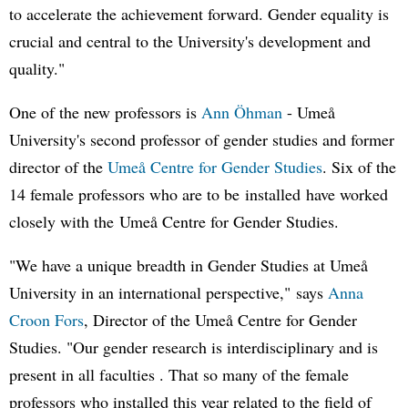
to accelerate the achievement forward. Gender equality is
crucial and central to the University's development and
quality."
One of the new professors is
Ann Öhman
- Umeå
University's second professor of gender studies and former
director of the
Umeå Centre for Gender Studies
. Six of the
14 female professors who are to be installed have worked
closely with the Umeå Centre for Gender Studies.
"We have a unique breadth in Gender Studies at Umeå
University in an international perspective," says
Anna
Croon Fors
, Director of the Umeå Centre for Gender
Studies. "Our gender research is interdisciplinary and is
present in all faculties . That so many of the female
professors who installed this year related to the field of