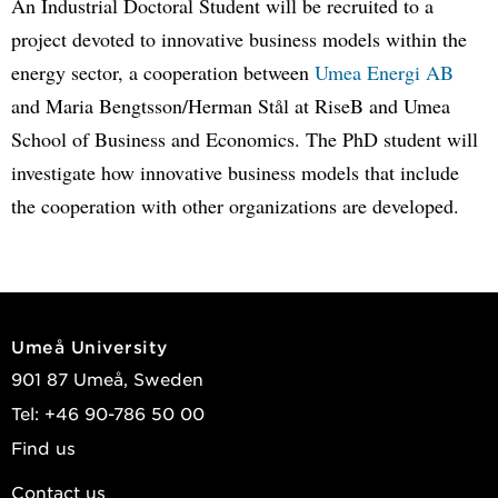
An Industrial Doctoral Student will be recruited to a
project devoted to innovative business models within the
energy sector, a cooperation between
Umea Energi AB
and Maria Bengtsson/Herman Stål at RiseB and Umea
School of Business and Economics. The PhD student will
investigate how innovative business models that include
the cooperation with other organizations are developed.
Umeå University
901 87 Umeå, Sweden
Tel: +46 90-786 50 00
Find us
Contact us