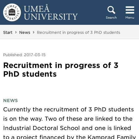
Skip to content
Search
Menu
Main menu hidden.
You are here:
Start
News
Recruitment in progress of 3 PhD students
Published: 2017-03-15
Recruitment in progress of 3
PhD students
NEWS
Currently the recruitment of 3 PhD students
is on the way. Two of these are linked to the
Industrial Doctoral School and one is linked
to a project financed by the Kamprad Family