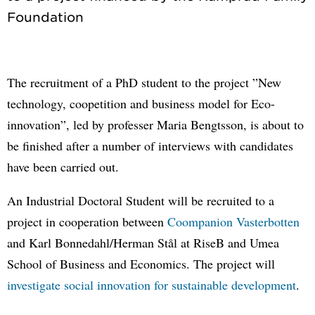
The recruitment of a PhD student to the project ”New
technology, coopetition and business model for Eco-
innovation”, led by professer Maria Bengtsson, is about to
be finished after a number of interviews with candidates
have been carried out.
An Industrial Doctoral Student will be recruited to a
project in cooperation between
Coompanion Vasterbotten
and Karl Bonnedahl/Herman Stål at RiseB and Umea
School of Business and Economics. The project will
investigate social innovation for sustainable development
.