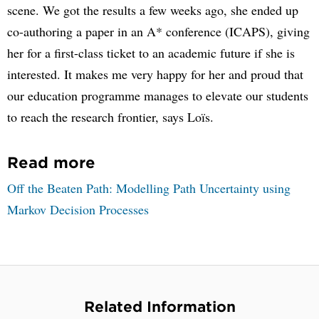
scene. We got the results a few weeks ago, she ended up
co-authoring a paper in an A* conference (ICAPS), giving
her for a first-class ticket to an academic future if she is
interested. It makes me very happy for her and proud that
our education programme manages to elevate our students
to reach the research frontier, says Loïs.
Read more
Off the Beaten Path: Modelling Path Uncertainty using
Markov Decision Processes
Related Information