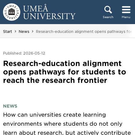
Skip to content
Search
Menu
Main menu hidden.
You are here:
Start
News
Research-education alignment opens pathways for 
Published: 2026-05-12
Research-education alignment
opens pathways for students to
reach the research frontier
NEWS
How can universities create learning
environments where students do not only
learn about research, but actively contribute