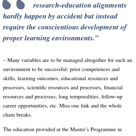
research-education alignments
hardly happen by accident but instead
require the conscientious development of
proper learning environments.
– Many variables are to be managed altogether for such an
environment to be successful: prior competences and
skills, learning outcomes, educational resources and
processes, scientific resources and processes, financial
resources and processes, long temporalities, follow-up
career opportunities, etc. Miss one link and the whole
chain breaks.
The education provided at the Master’s Programme in