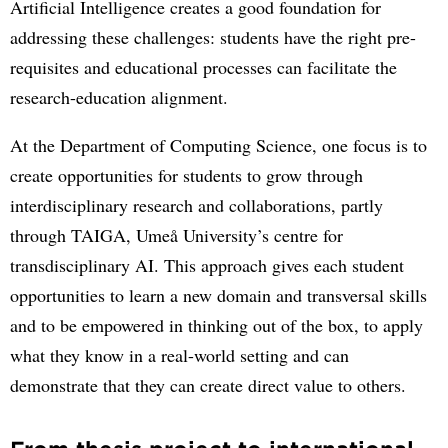
Artificial Intelligence creates a good foundation for
addressing these challenges: students have the right pre-
requisites and educational processes can facilitate the
research-education alignment.
At the Department of Computing Science, one focus is to
create opportunities for students to grow through
interdisciplinary research and collaborations, partly
through TAIGA, Umeå University’s centre for
transdisciplinary AI. This approach gives each student
opportunities to learn a new domain and transversal skills
and to be empowered in thinking out of the box, to apply
what they know in a real-world setting and can
demonstrate that they can create direct value to others.