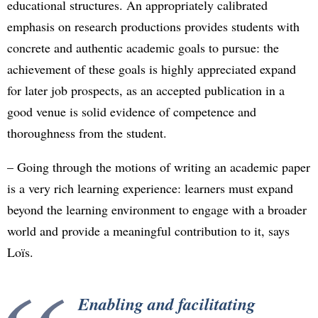
educational structures. An appropriately calibrated
emphasis on research productions provides students with
concrete and authentic academic goals to pursue: the
achievement of these goals is highly appreciated expand
for later job prospects, as an accepted publication in a
good venue is solid evidence of competence and
thoroughness from the student.
– Going through the motions of writing an academic paper
is a very rich learning experience: learners must expand
beyond the learning environment to engage with a broader
world and provide a meaningful contribution to it, says
Loïs.
Enabling and facilitating