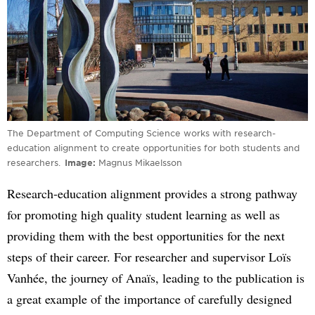
The Department of Computing Science works with research-
education alignment to create opportunities for both students and
researchers.
Image
Magnus Mikaelsson
Research-education alignment provides a strong pathway
for promoting high quality student learning as well as
providing them with the best opportunities for the next
steps of their career. For researcher and supervisor Loïs
Vanhée, the journey of Anaïs, leading to the publication is
a great example of the importance of carefully designed