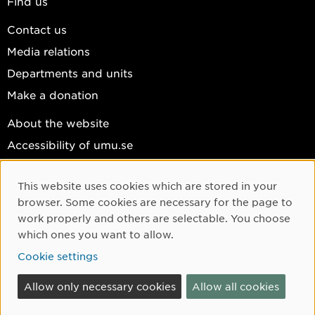
Find us
Contact us
Media relations
Departments and units
Make a donation
About the website
Accessibility of umu.se
Personal data
This website uses cookies which are stored in your
Cookie settings
Cookie Consent
browser. Some cookies are necessary for the page to
Facebook
work properly and others are selectable. You choose
which ones you want to allow.
Instagram
Cookie settings
YouTube
LinkedIn
Allow only necessary cookies
Allow all cookies