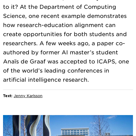
to it? At the Department of Computing
Science, one recent example demonstrates
how research-education alignment can
create opportunities for both students and
researchers. A few weeks ago, a paper co-
authored by former AI master’s student
Anaïs de Graaf was accepted to ICAPS, one
of the world’s leading conferences in
Text:
Jenny Karlsson