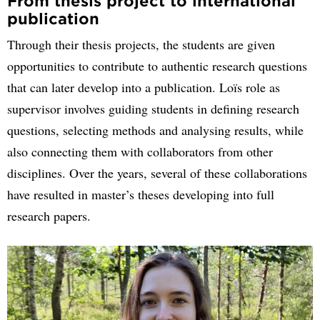
From thesis project to international
publication
Through their thesis projects, the students are given
opportunities to contribute to authentic research questions
that can later develop into a publication. Loïs role as
supervisor involves guiding students in defining research
questions, selecting methods and analysing results, while
also connecting them with collaborators from other
disciplines. Over the years, several of these collaborations
have resulted in master’s theses developing into full
research papers.