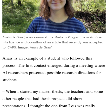
Anaïs de Graaf, is an alumni at the Master’s Programme in Artificial
Intelligence and co-author of an article that recently was accepted
to ICAPS.
Image
Anais de Graaf
Anaïs' is an example of a student who followed this
process. The first contact emerged during a meeting where
AI researchers presented possible research directions for
students.
– When I started my master thesis, the teachers and some
other people that had thesis projects did short
presentations. I thought the one from Loïs was really