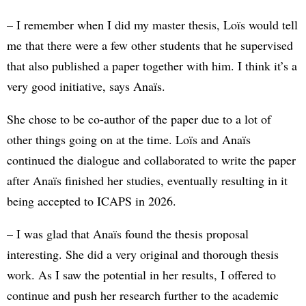
– I remember when I did my master thesis, Loïs would tell
me that there were a few other students that he supervised
that also published a paper together with him. I think it’s a
very good initiative, says Anaïs.
She chose to be co-author of the paper due to a lot of
other things going on at the time. Loïs and Anaïs
continued the dialogue and collaborated to write the paper
after Anaïs finished her studies, eventually resulting in it
being accepted to ICAPS in 2026.
– I was glad that Anaïs found the thesis proposal
interesting. She did a very original and thorough thesis
work. As I saw the potential in her results, I offered to
continue and push her research further to the academic