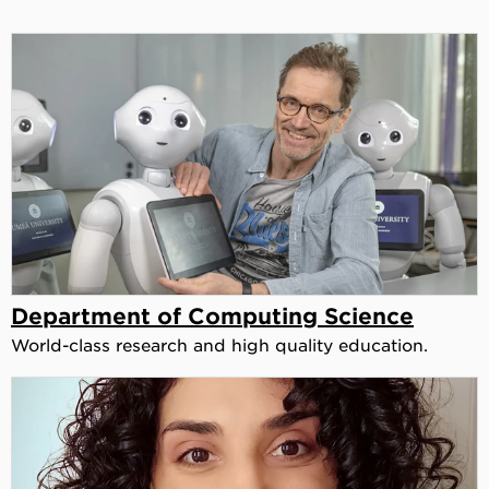
Department of Computing Science
World-class research and high quality education.