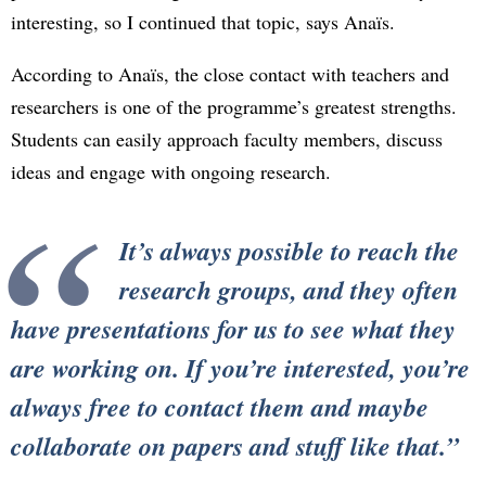
interesting, so I continued that topic, says Anaïs.
According to Anaïs, the close contact with teachers and
researchers is one of the programme’s greatest strengths.
Students can easily approach faculty members, discuss
ideas and engage with ongoing research.
It’s always possible to reach the
research groups, and they often
have presentations for us to see what they
are working on. If you’re interested, you’re
always free to contact them and maybe
collaborate on papers and stuff like that.