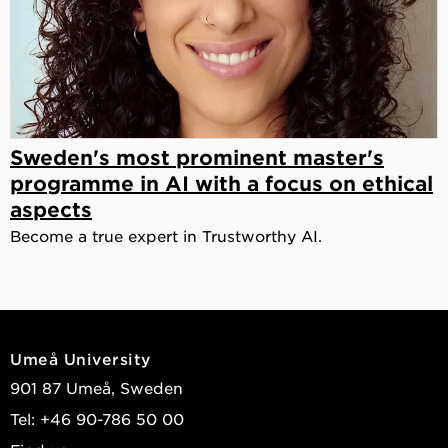
Sweden's most prominent master's
programme in AI with a focus on ethical
aspects
Become a true expert in Trustworthy AI.
Umeå University
901 87 Umeå, Sweden
Tel: +46 90-786 50 00