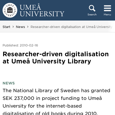
Skip to content
Search
Menu
Main menu hidden.
You are here:
Start
News
Researcher-driven digitalisation at Umeå University 
Published: 2010-02-16
Researcher-driven digitalisation
at Umeå University Library
NEWS
The National Library of Sweden has granted
SEK 237,000 in project funding to Umeå
University for the internet-based