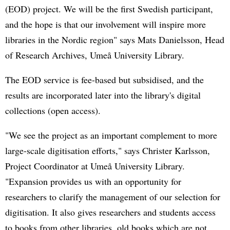
(EOD) project. We will be the first Swedish participant,
and the hope is that our involvement will inspire more
libraries in the Nordic region" says Mats Danielsson, Head
of Research Archives, Umeå University Library.
The EOD service is fee-based but subsidised, and the
results are incorporated later into the library's digital
collections (open access).
"We see the project as an important complement to more
large-scale digitisation efforts," says Christer Karlsson,
Project Coordinator at Umeå University Library.
"Expansion provides us with an opportunity for
researchers to clarify the management of our selection for
digitisation. It also gives researchers and students access
to books from other libraries, old books which are not