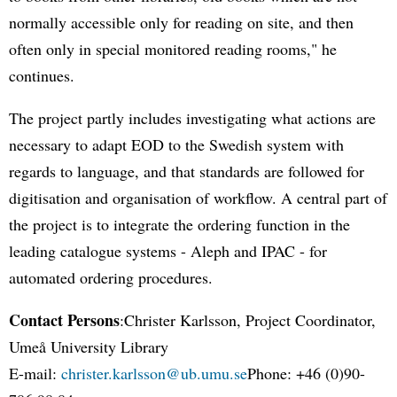
normally accessible only for reading on site, and then
often only in special monitored reading rooms," he
continues.
The project partly includes investigating what actions are
necessary to adapt EOD to the Swedish system with
regards to language, and that standards are followed for
digitisation and organisation of workflow. A central part of
the project is to integrate the ordering function in the
leading catalogue systems - Aleph and IPAC - for
automated ordering procedures.
Contact Persons
:Christer Karlsson, Project Coordinator,
Umeå University Library
E-mail:
christer.karlsson@ub.umu.se
Phone: +46 (0)90-