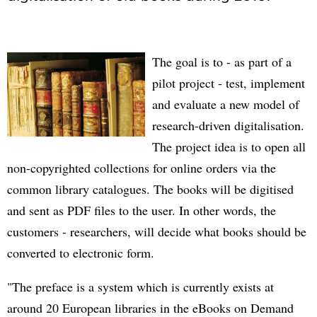
The goal is to - as part of a
pilot project - test, implement
and evaluate a new model of
research-driven digitalisation.
The project idea is to open all
non-copyrighted collections for online orders via the
common library catalogues. The books will be digitised
and sent as PDF files to the user. In other words, the
customers - researchers, will decide what books should be
converted to electronic form.
"The preface is a system which is currently exists at
around 20 European libraries in the eBooks on Demand