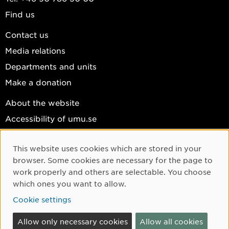
Find us
Contact us
Media relations
Departments and units
Make a donation
About the website
Accessibility of umu.se
Personal data
This website uses cookies which are stored in your
Cookie settings
Cookie Consent
browser. Some cookies are necessary for the page to
Facebook
work properly and others are selectable. You choose
which ones you want to allow.
Instagram
Cookie settings
YouTube
LinkedIn
Allow only necessary cookies
Allow all cookies