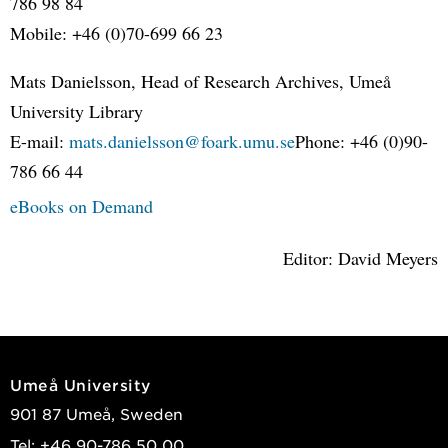
786 98 84
Mobile: +46 (0)70-699 66 23
Mats Danielsson, Head of Research Archives, Umeå
University Library
E-mail:
mats.danielsson@foark.umu.se
Phone: +46 (0)90-
786 66 44
eBooks on Demand
Editor: David Meyers
Umeå University
901 87 Umeå, Sweden
Tel: +46 90-786 50 00