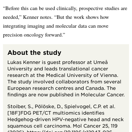
“Before this can be used clinically, prospective studies are
needed,” Kenner notes. “But the work shows how
integrating imaging and molecular data can move
precision oncology forward.”
About the study
Lukas Kenner is guest professor at Umeå
University and leads translational cancer
research at the Medical University of Vienna.
The study involved collaborators from several
European research centres and Canada. The
findings are now published in Molecular Cancer.
Stoiber, S., Pölöske, D., Spielvogel, C.P. et al.
[18F]FDG PET/CT multiomics identifies
Hedgehog-driven HPV-negative head and neck
squamous cell carcinoma. Mol Cancer 25, 119