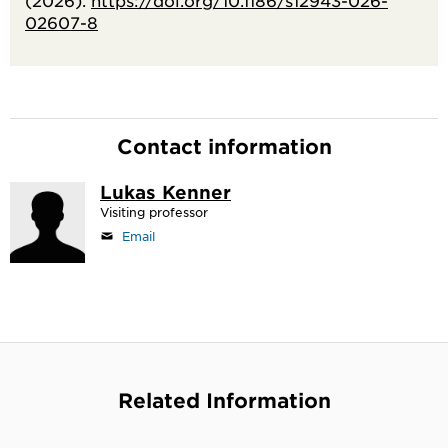
(2026).
https://doi.org/10.1186/s12943-026-
02607-8
Contact information
Lukas Kenner
Visiting professor
Email
Related Information