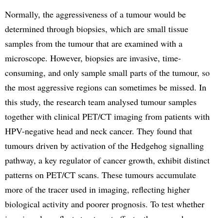
Normally, the aggressiveness of a tumour would be
determined through biopsies, which are small tissue
samples from the tumour that are examined with a
microscope. However, biopsies are invasive, time-
consuming, and only sample small parts of the tumour, so
the most aggressive regions can sometimes be missed. In
this study, the research team analysed tumour samples
together with clinical PET/CT imaging from patients with
HPV-negative head and neck cancer. They found that
tumours driven by activation of the Hedgehog signalling
pathway, a key regulator of cancer growth, exhibit distinct
patterns on PET/CT scans. These tumours accumulate
more of the tracer used in imaging, reflecting higher
biological activity and poorer prognosis. To test whether