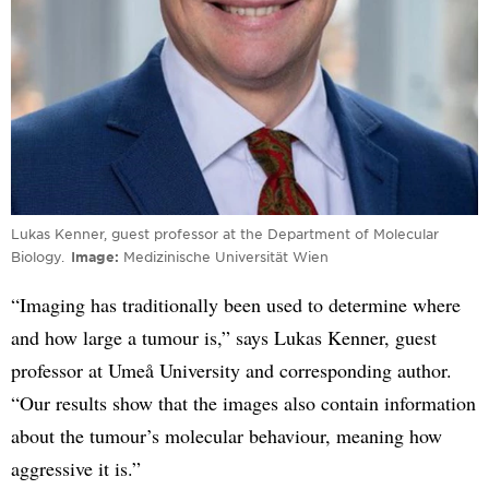
Lukas Kenner, guest professor at the Department of Molecular
Biology.
Image
Medizinische Universität Wien
“Imaging has traditionally been used to determine where
and how large a tumour is,” says Lukas Kenner, guest
professor at Umeå University and corresponding author.
“Our results show that the images also contain information
about the tumour’s molecular behaviour, meaning how
aggressive it is.”