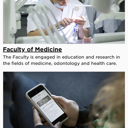
Faculty of Medicine
The Faculty is engaged in education and research in
the fields of medicine, odontology and health care.