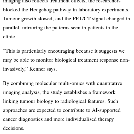
imaging also reflects treatment effects, the researchers
blocked the Hedgehog pathway in laboratory experiments.
Tumour growth slowed, and the PET/CT signal changed in
parallel, mirroring the patterns seen in patients in the
clinic.
“This is particularly encouraging because it suggests we
may be able to monitor biological treatment response non-
invasively,” Kenner says.
By combining molecular multi-omics with quantitative
imaging analysis, the study establishes a framework
linking tumour biology to radiological features. Such
approaches are expected to contribute to AI-supported
cancer diagnostics and more individualised therapy
decisions.