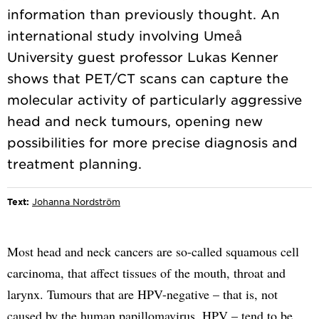
information than previously thought. An
international study involving Umeå
University guest professor Lukas Kenner
shows that PET/CT scans can capture the
molecular activity of particularly aggressive
head and neck tumours, opening new
possibilities for more precise diagnosis and
Text:
Johanna Nordström
Most head and neck cancers are so-called squamous cell
carcinoma, that affect tissues of the mouth, throat and
larynx. Tumours that are HPV-negative – that is, not
caused by the human papillomavirus, HPV – tend to be