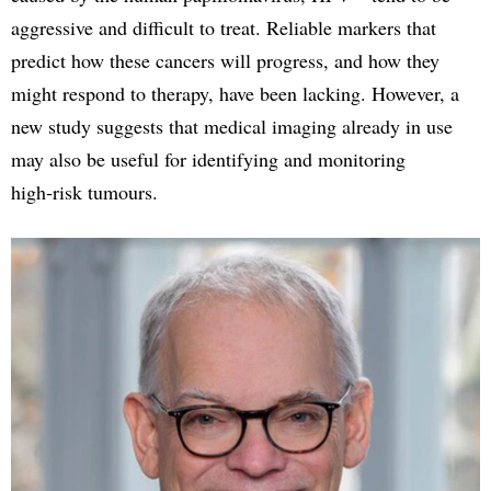
aggressive and difficult to treat. Reliable markers that
predict how these cancers will progress, and how they
might respond to therapy, have been lacking. However, a
new study suggests that medical imaging already in use
may also be useful for identifying and monitoring
high‑risk tumours.