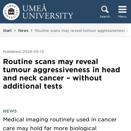
Skip to content
Search
Menu
Main menu hidden.
You are here:
Start
News
Routine scans may reveal tumour aggressiveness in 
Published: 2026-05-13
Routine scans may reveal
tumour aggressiveness in head
and neck cancer – without
additional tests
NEWS
Medical imaging routinely used in cancer
care may hold far more biological