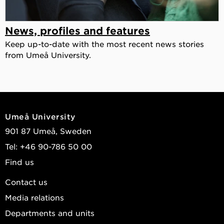
News, profiles and features
Keep up-to-date with the most recent news stories
from Umeå University.
Umeå University
901 87 Umeå, Sweden
Tel: +46 90-786 50 00
Find us
Contact us
Media relations
Departments and units