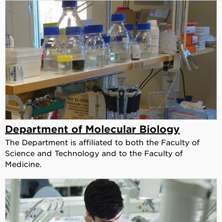
Department of Molecular Biology
The Department is affiliated to both the Faculty of
Science and Technology and to the Faculty of
Medicine.