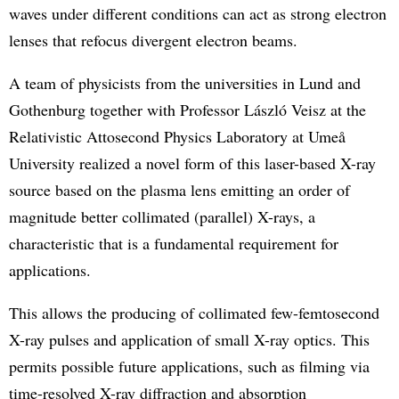
waves under different conditions can act as strong electron
lenses that refocus divergent electron beams.
A team of physicists from the universities in Lund and
Gothenburg together with Professor László Veisz at the
Relativistic Attosecond Physics Laboratory at Umeå
University realized a novel form of this laser-based X-ray
source based on the plasma lens emitting an order of
magnitude better collimated (parallel) X-rays, a
characteristic that is a fundamental requirement for
applications.
This allows the producing of collimated few-femtosecond
X-ray pulses and application of small X-ray optics. This
permits possible future applications, such as filming via
time-resolved X-ray diffraction and absorption