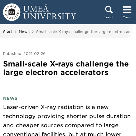
Skip to content
Search
Menu
Main menu hidden.
You are here:
Start
News
Small-scale X-rays challenge the large electron accel
Published: 2021-02-26
Small-scale X-rays challenge the
large electron accelerators
NEWS
Laser-driven X-ray radiation is a new
technology providing shorter pulse duration
and cheaper sources compared to large
conventional facilities, but at much lower