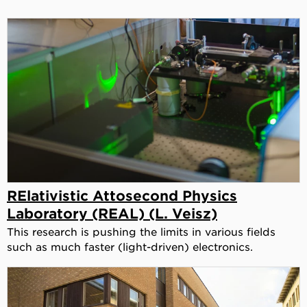
RElativistic Attosecond Physics
Laboratory (REAL) (L. Veisz)
This research is pushing the limits in various fields
such as much faster (light-driven) electronics.