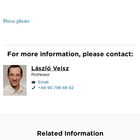
Press photo
For more information, please contact:
László Veisz
Professor
Email
+46 90 786 66 62
Related Information