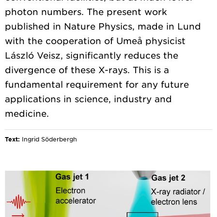
photon numbers. The present work
published in Nature Physics, made in Lund
with the cooperation of Umeå physicist
László Veisz, significantly reduces the
divergence of these X-rays. This is a
fundamental requirement for any future
applications in science, industry and
Text:
Ingrid Söderbergh