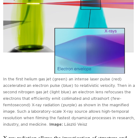
In the first helium gas jet (green) an intense laser pulse (red)
accelerated an electron pulse (blue) to relativistic velocity. Then in a
second nitrogen gas jet (light blue) an electron lens refocuses the
electrons that efficiently emit collimated and ultrashort (few-
femtosecond) X-ray radiation (purple) as shown in the magnified
image. Such a laboratory-scale X-ray source allows high-temporal
resolution when filming the fastest dynamical processes in research,
industry, and medicine.
Image
László Veisz
X-ray radiation allows the investigation of structure and