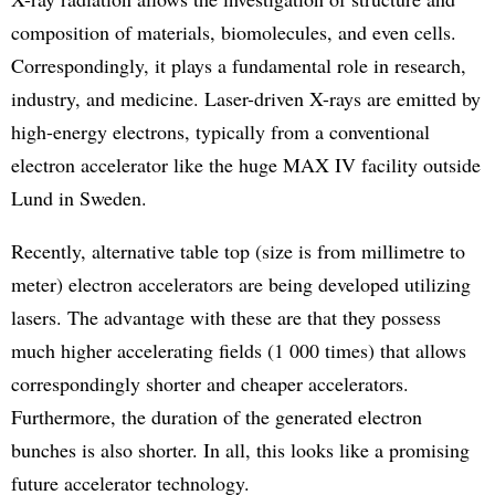
composition of materials, biomolecules, and even cells.
Correspondingly, it plays a fundamental role in research,
industry, and medicine. Laser-driven X-rays are emitted by
high-energy electrons, typically from a conventional
electron accelerator like the huge MAX IV facility outside
Lund in Sweden.
Recently, alternative table top (size is from millimetre to
meter) electron accelerators are being developed utilizing
lasers. The advantage with these are that they possess
much higher accelerating fields (1 000 times) that allows
correspondingly shorter and cheaper accelerators.
Furthermore, the duration of the generated electron
bunches is also shorter. In all, this looks like a promising
future accelerator technology.