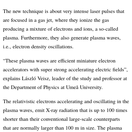
The new technique is about very intense laser pulses that
are focused in a gas jet, where they ionize the gas
producing a mixture of electrons and ions, a so-called
plasma. Furthermore, they also generate plasma waves,
i.e., electron density oscillations.
“These plasma waves are efficient miniature electron
accelerators with super strong accelerating electric fields”,
explains László Veisz, leader of the study and professor at
the Department of Physics at Umeå University.
The relativistic electrons accelerating and oscillating in the
plasma waves, emit X-ray radiation that is up to 100 times
shorter than their conventional large-scale counterparts
that are normally larger than 100 m in size. The plasma