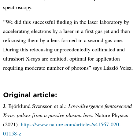
spectroscopy.
“We did this successful finding in the laser laboratory by
accelerating electrons by a laser in a first gas jet and then
refocusing them by a lens formed in a second gas one.
During this refocusing unprecedentedly collimated and
ultrashort X-rays are emitted, optimal for application
requiring moderate number of photons” says László Veisz.
Original article:
J. Björklund Svensson et al.:
Low-divergence femtosecond
X-ray pulses from a passive plasma lens.
Nature Physics
(2021).
https://www.nature.com/articles/s41567-020-
01158-z