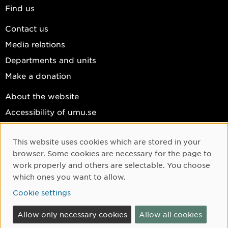
Find us
Contact us
Media relations
Departments and units
Make a donation
About the website
Accessibility of umu.se
Personal data
This website uses cookies which are stored in your
Cookie settings
Cookie Consent
browser. Some cookies are necessary for the page to
Facebook
work properly and others are selectable. You choose
which ones you want to allow.
Instagram
Cookie settings
YouTube
LinkedIn
Allow only necessary cookies
Allow all cookies