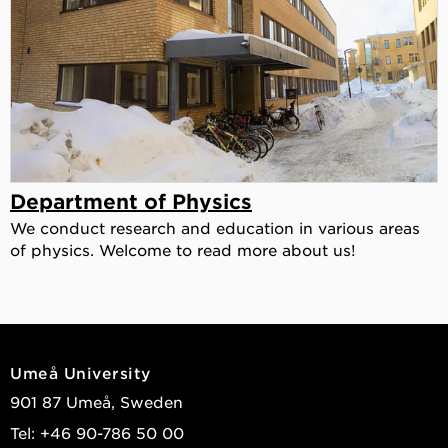
Department of Physics
We conduct research and education in various areas
of physics. Welcome to read more about us!
Umeå University
901 87 Umeå, Sweden
Tel: +46 90-786 50 00