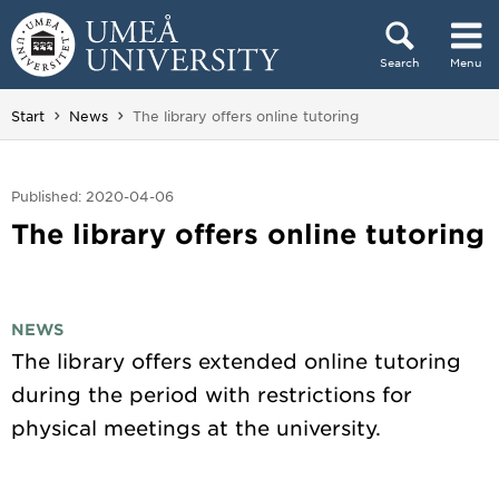
Skip to content
Search
Menu
Main menu hidden.
You are here:
Start
News
The library offers online tutoring
Published: 2020-04-06
The library offers online tutoring
NEWS
The library offers extended online tutoring
during the period with restrictions for