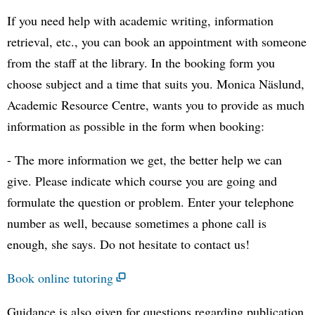
If you need help with academic writing, information
retrieval, etc., you can book an appointment with someone
from the staff at the library. In the booking form you
choose subject and a time that suits you. Monica Näslund,
Academic Resource Centre, wants you to provide as much
information as possible in the form when booking:
- The more information we get, the better help we can
give. Please indicate which course you are going and
formulate the question or problem. Enter your telephone
number as well, because sometimes a phone call is
enough, she says. Do not hesitate to contact us!
Book online tutoring
Guidance is also given for questions regarding publication