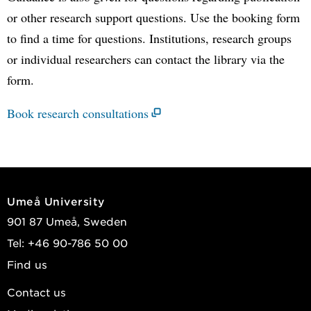
or other research support questions. Use the booking form
to find a time for questions. Institutions, research groups
or individual researchers can contact the library via the
form.
Book research consultations
Umeå University
901 87 Umeå, Sweden
Tel: +46 90-786 50 00
Find us
Contact us