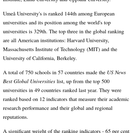
Umeå University's is ranked 144th among European
universities and its position among the world's top
universities is 329th. The top three in the global ranking
are all American institutions: Harvard University,
Massachusetts Institute of Technology (MIT) and the
University of California, Berkeley.
A total of 750 schools in 57 countries made the
US News
Best Global Universities
list, up from the top 500
universities in 49 countries ranked last year. They were
ranked based on 12 indicators that measure their academic
research performance and their global and regional
reputations.
A significant weight of the ranking indicators - 65 per cent