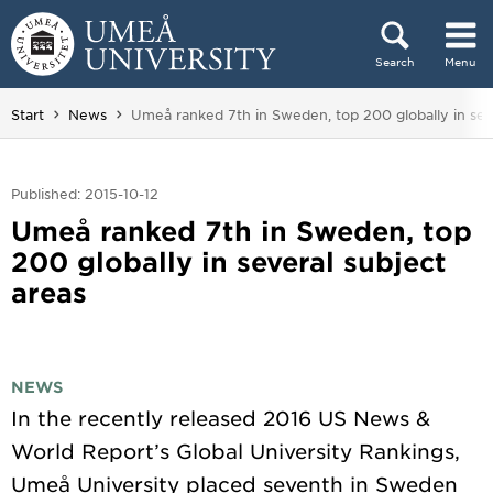
Skip to content
Search
Menu
Main menu hidden.
You are here:
Start
News
Umeå ranked 7th in Sweden, top 200 globally in seve
Published: 2015-10-12
Umeå ranked 7th in Sweden, top
200 globally in several subject
areas
NEWS
In the recently released 2016 US News &
World Report’s Global University Rankings,
Umeå University placed seventh in Sweden