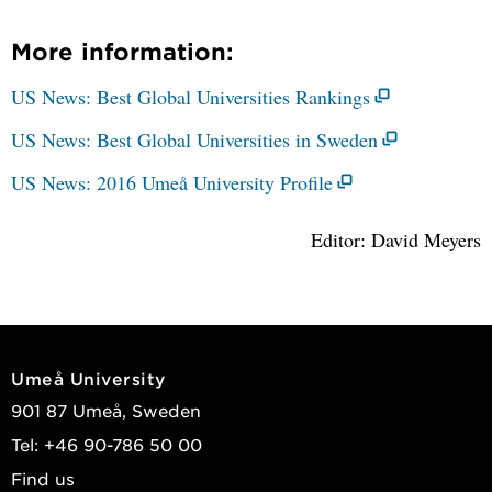
More information:
US News: Best Global Universities Rankings
US News: Best Global Universities in Sweden
US News: 2016 Umeå University Profile
Editor: David Meyers
Umeå University
901 87 Umeå, Sweden
Tel: +46 90-786 50 00
Find us