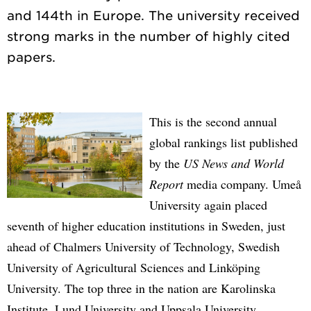
and 144th in Europe. The university received
strong marks in the number of highly cited
This is the second annual
global rankings list published
by the
US News and World
Report
media company. Umeå
University again placed
seventh of higher education institutions in Sweden, just
ahead of Chalmers University of Technology, Swedish
University of Agricultural Sciences and Linköping
University. The top three in the nation are Karolinska
Institute, Lund University and Uppsala University.