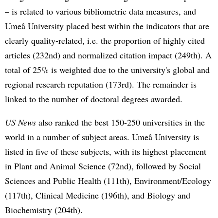
– is related to various bibliometric data measures, and
Umeå University placed best within the indicators that are
clearly quality-related, i.e. the proportion of highly cited
articles (232nd) and normalized citation impact (249th). A
total of 25% is weighted due to the university's global and
regional research reputation (173rd). The remainder is
linked to the number of doctoral degrees awarded.
US News
also ranked the best 150-250 universities in the
world in a number of subject areas. Umeå University is
listed in five of these subjects, with its highest placement
in Plant and Animal Science (72nd), followed by Social
Sciences and Public Health (111th), Environment/Ecology
(117th), Clinical Medicine (196th), and Biology and
Biochemistry (204th).