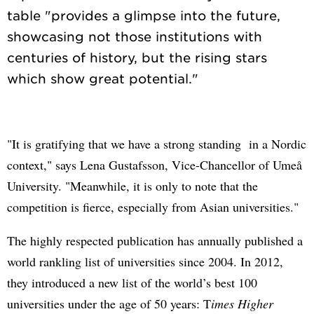
table "provides a glimpse into the future,
showcasing not those institutions with
centuries of history, but the rising stars
"It is gratifying that we have a strong standing in a Nordic
context," says Lena Gustafsson, Vice-Chancellor of Umeå
University. "Meanwhile, it is only to note that the
competition is fierce, especially from Asian universities."
The highly respected publication has annually published a
world rankling list of universities since 2004. In 2012,
they introduced a new list of the world’s best 100
universities under the age of 50 years: T
imes Higher