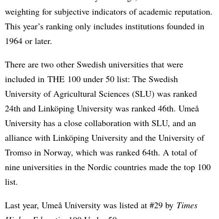
weighting for subjective indicators of academic reputation.
This year’s ranking only includes institutions founded in
1964 or later.
There are two other Swedish universities that were
included in THE 100 under 50 list: The Swedish
University of Agricultural Sciences (SLU) was ranked
24th and Linköping University was ranked 46th. Umeå
University has a close collaboration with SLU, and an
alliance with Linköping University and the University of
Tromso in Norway, which was ranked 64th. A total of
nine universities in the Nordic countries made the top 100
list.
Last year, Umeå University was listed at #29 by
Times