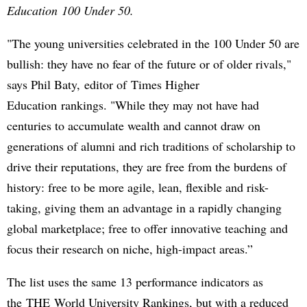
Education 100 Under 50.
"The young universities celebrated in the 100 Under 50 are
bullish: they have no fear of the future or of older rivals,"
says Phil Baty, editor of Times Higher
Education rankings. "While they may not have had
centuries to accumulate wealth and cannot draw on
generations of alumni and rich traditions of scholarship to
drive their reputations, they are free from the burdens of
history: free to be more agile, lean, flexible and risk-
taking, giving them an advantage in a rapidly changing
global marketplace; free to offer innovative teaching and
focus their research on niche, high-impact areas.”
The list uses the same 13 performance indicators as
the THE World University Rankings, but with a reduced