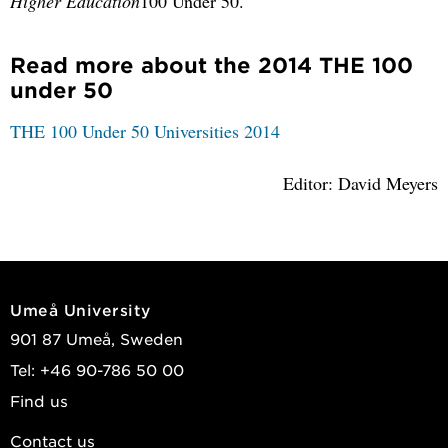
Higher Education
100 Under 50.
Read more about the 2014 THE 100
under 50
THE 100 Under 50 Universities 2014
Editor: David Meyers
Umeå University
901 87 Umeå, Sweden
Tel: +46 90-786 50 00
Find us
Contact us