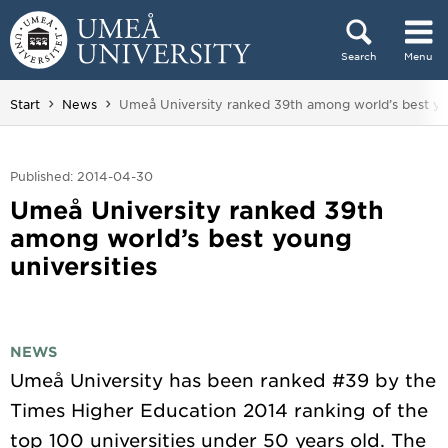
Skip to content
Search
Menu
Main menu hidden.
You are here:
Start
News
Umeå University ranked 39th among world’s best yo
Published: 2014-04-30
Umeå University ranked 39th
among world’s best young
universities
NEWS
Umeå University has been ranked #39 by the
Times Higher Education 2014 ranking of the
top 100 universities under 50 years old. The