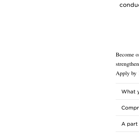
conduc
Become on
strengthen
Apply by 
What y
Compre
A part