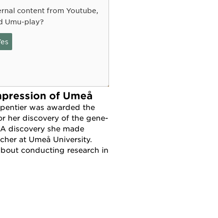
rnal content from Youtube,
d Umu-play?
es
mpression of Umeå
pentier was awarded the
or her discovery of the gene-
 A discovery she made
rcher at Umeå University.
about conducting research in