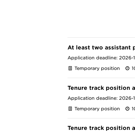
At least two assistant 
Application deadline: 2026-
Temporary position
1
Tenure track position 
Application deadline: 2026-
Temporary position
1
Tenure track position 