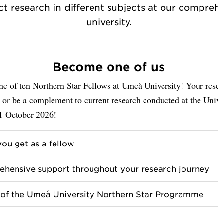
t research in different subjects at our compre
university.
Become one of us
e of ten Northern Star Fellows at Umeå University! Your rese
 or be a complement to current research conducted at the Univ
1 October 2026!
ou get as a fellow
hensive support throughout your research journey
 of the Umeå University Northern Star Programme