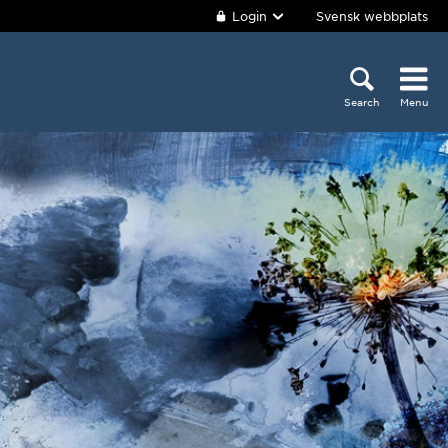
Login
Svensk webbplats
Search
Menu