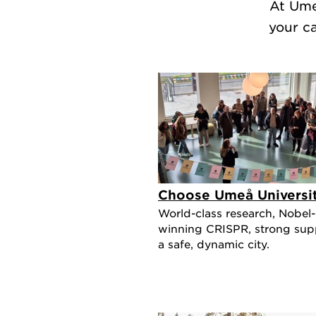
At Ume
your c
Choose Umeå Universi
World-class research, Nobel-
winning CRISPR, strong sup
a safe, dynamic city.