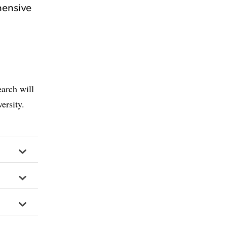
hensive
arch will
ersity.