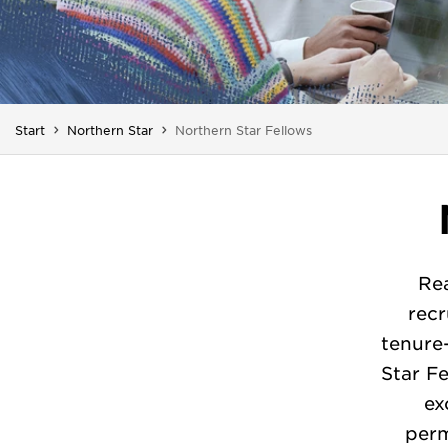
You are here:
Start
Northern Star
Northern Star Fellows
Rea
recr
tenure
Star F
ex
perm