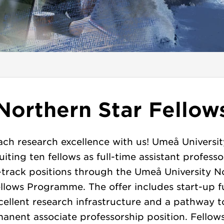
Northern Star Fellow
ch research excellence with us! Umeå Universit
uiting ten fellows as full-time assistant professo
-track positions through the Umeå University N
ellows Programme. The offer includes start-up f
cellent research infrastructure and a pathway t
anent associate professorship position. Fellow