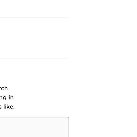
rch
ng in
like.