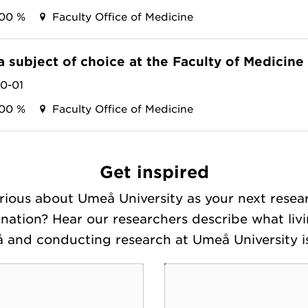
100 %
Faculty Office of Medicine
a subject of choice at the Faculty of Medicine
10-01
100 %
Faculty Office of Medicine
Get inspired
rious about Umeå University as your next resea
ination? Hear our researchers describe what livi
 and conducting research at Umeå University is 