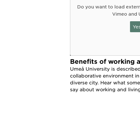
Do you want to load exter
Vimeo and 
Ye
Benefits of working 
Umeå University is describe
collaborative environment in
diverse city. Hear what some
say about working and livi