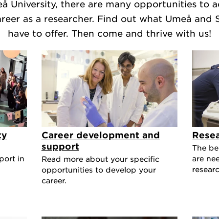
å University, there are many opportunities to 
areer as a researcher. Find out what Umeå and
have to offer. Then come and thrive with us!
ty
Career development and
Resea
support
The be
port in
are ne
Read more about your specific
researc
opportunities to develop your
career.