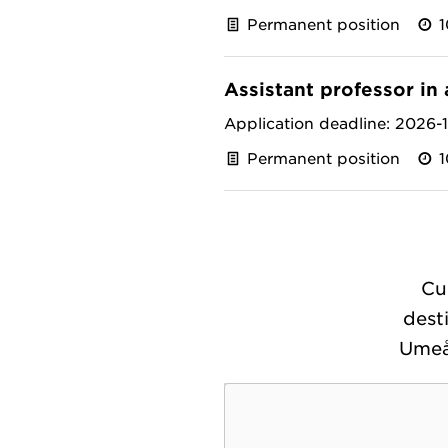
Permanent position
Assistant professor in 
Application deadline: 2026-
Permanent position
Cu
dest
Umeå