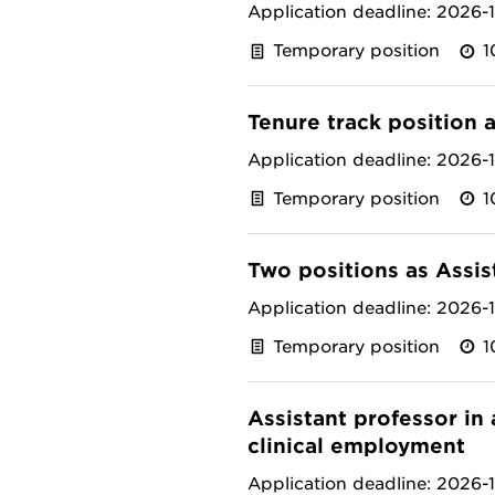
Application deadline: 2026-
Temporary position
1
Tenure track position 
Application deadline: 2026-
Temporary position
1
Two positions as Assis
Application deadline: 2026-
Temporary position
1
Assistant professor in
clinical employment
Application deadline: 2026-