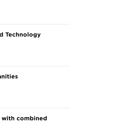
and Technology
nities
e, with combined