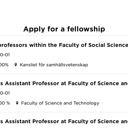
Apply for a fellowship
professors within the Faculty of Social Scienc
10-01
00%
Kansliet för samhällsvetenskap
as Assistant Professor at Faculty of Science 
10-01
00 %
Faculty of Science and Technology
as Assistant Professor at Faculty of Science 