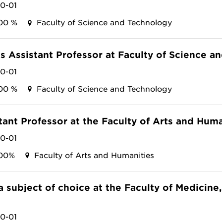
10-01
00 %
Faculty of Science and Technology
as Assistant Professor at Faculty of Science 
10-01
00 %
Faculty of Science and Technology
tant Professor at the Faculty of Arts and Huma
10-01
00%
Faculty of Arts and Humanities
 a subject of choice at the Faculty of Medicin
10-01