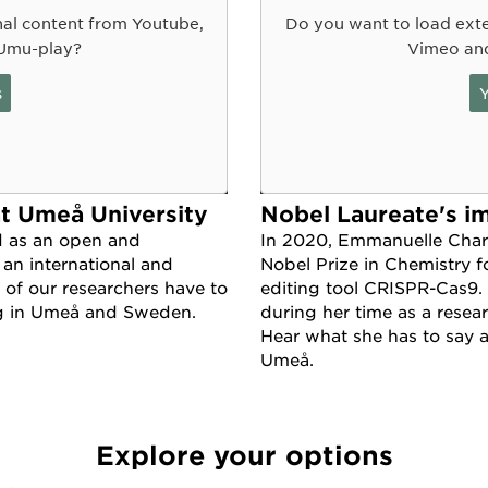
nal content from Youtube,
Do you want to load exte
Umu-play?
Vimeo an
s
Y
at Umeå University
Nobel Laureate's i
d as an open and
In 2020, Emmanuelle Char
 an international and
Nobel Prize in Chemistry f
 of our researchers have to
editing tool CRISPR-Cas9.
ng in Umeå and Sweden.
during her time as a resea
Hear what she has to say 
Umeå.
Explore your options