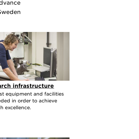
advance
 Sweden
rch infrastructure
st equipment and facilities
eded in order to achieve
h excellence.