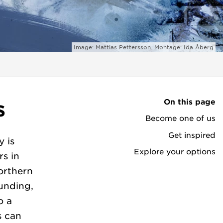
Image: Mattias Pettersson. Montage: Ida Åberg
On this page
s
Become one of us
Get inspired
y is
Explore your options
rs in
orthern
unding,
o a
s can