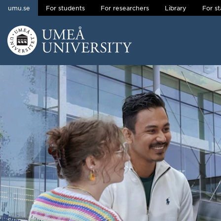
umu.se
For students
For researchers
Library
For st
Skip to content
Main menu hidden.