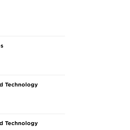
es
and Technology
and Technology