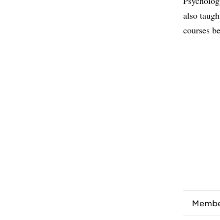
Psycholog
also taugh
courses be
Membe