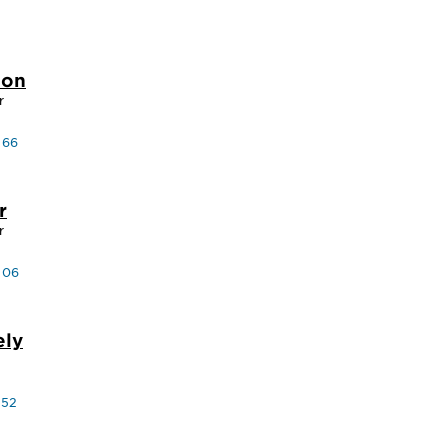
son
r
 66
r
r
 06
ely
 52