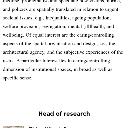
theorise, problematise and speculate how visions, norms,
and policies are spatially translated in relation to urgent
societal issues, e.g., inequalities, ageing population,
welfare provision, segregation, mental (ill)health, and
wellbeing. Of equal interest are the caring/controlling
aspects of the spatial organisation and design, i.e., the
architectural agency, and the subjective experiences of the
users. A particular interest lies in caring/controlling
dimension of institutional spaces, in broad as well as
specific sense.
Head of research