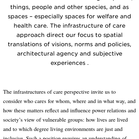
things, people and other species, and as
spaces – especially spaces for welfare and
health care. The infrastructure of care
approach direct our focus to spatial
translations of visions, norms and policies,
architectural agency and subjective
experiences .
The infrastructures of care perspective invite us to
consider who cares for whom, where and in what way, and
how these matters reflect and influence power relations and
society’s view of vulnerable groups: how lives are lived
and to which degree living environments are just and
inclusive. Such a position requires an understanding of