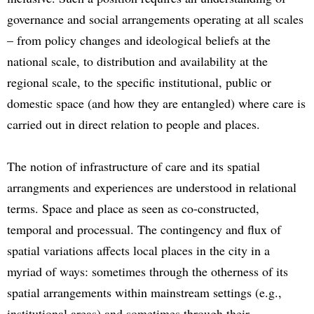
governance and social arrangements operating at all scales
– from policy changes and ideological beliefs at the
national scale, to distribution and availability at the
regional scale, to the specific institutional, public or
domestic space (and how they are entangled) where care is
carried out in direct relation to people and places.
The notion of infrastructure of care and its spatial
arrangments and experiences are understood in relational
terms. Space and place as seen as co-constructed,
temporal and processual. The contingency and flux of
spatial variations affects local places in the city in a
myriad of ways: sometimes through the otherness of its
spatial arrangements within mainstream settings (e.g.,
institutional areas) and sometimes through their