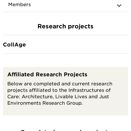
Members
Research projects
CollAge
Affiliated Research Projects
Below are completed and current research
projects affiliated to the Infrastructures of
Care: Architecture, Livable Lives and Just
Environments Research Group.