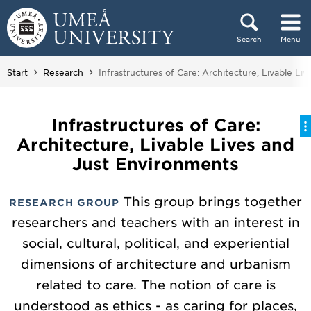
Skip to content
Search
Menu
Main menu hidden.
You are here:
Start
Research
Infrastructures of Care: Architecture, Livable Li
Infrastructures of Care:
Architecture, Livable Lives and
Just Environments
This group brings together
RESEARCH GROUP
researchers and teachers with an interest in
social, cultural, political, and experiential
dimensions of architecture and urbanism
related to care. The notion of care is
understood as ethics - as caring for places,