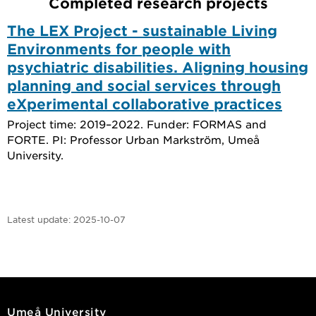
Completed research projects
The LEX Project - sustainable Living
Environments for people with
psychiatric disabilities. Aligning housing
planning and social services through
eXperimental collaborative practices
Project time: 2019–2022. Funder: FORMAS and
FORTE. PI: Professor Urban Markström, Umeå
University.
Latest update:
2025-10-07
Umeå University