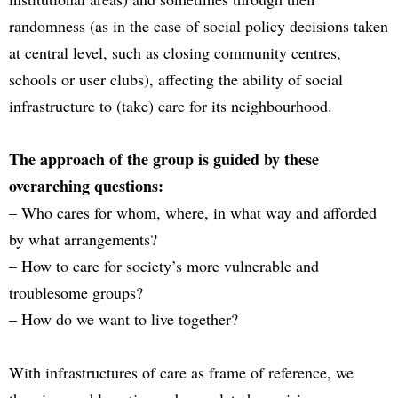
randomness (as in the case of social policy decisions taken
at central level, such as closing community centres,
schools or user clubs), affecting the ability of social
infrastructure to (take) care for its neighbourhood.
The approach of the group is guided by these
overarching questions:
– Who cares for whom, where, in what way and afforded
by what arrangements?
– How to care for society’s more vulnerable and
troublesome groups?
– How do we want to live together?
With infrastructures of care as frame of reference, we