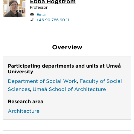
Ebba Högström
Professor
Email
+46 90 786 90 11
Overview
Participating departments and units at Umeå
University
Department of Social Work
,
Faculty of Social
Sciences
,
Umeå School of Architecture
Research area
Architecture