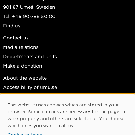
901 87 Umeå, Sweden
Tel: +46 90-786 50 00
Find us
Contact us
Media relations
Departments and units
Make a donation
About the website
Accessibility of umu.se
Personal data
This website uses cookies which are stored in your
Cookie settings
Cookie Consent
browser. Some cookies are necessary for the page to
Facebook
work properly and others are selectable. You choose
which ones you want to allow.
Instagram
Cookie settings