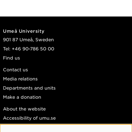
Umeå University
901 87 Umeå, Sweden
Tel: +46 90-786 50 00
Find us
Contact us
Media relations
Departments and units
Make a donation
About the website
Accessibility of umu.se
Personal data