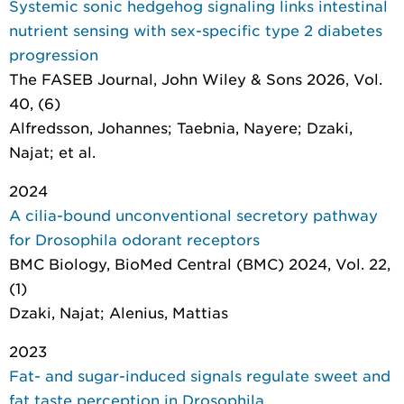
Systemic sonic hedgehog signaling links intestinal
nutrient sensing with sex-specific type 2 diabetes
progression
The FASEB Journal
, John Wiley & Sons 2026, Vol.
40, (6)
Alfredsson, Johannes; Taebnia, Nayere; Dzaki,
Najat; et al.
2024
A cilia-bound unconventional secretory pathway
for Drosophila odorant receptors
BMC Biology
, BioMed Central (BMC) 2024, Vol. 22,
(1)
Dzaki, Najat; Alenius, Mattias
2023
Fat- and sugar-induced signals regulate sweet and
fat taste perception in Drosophila