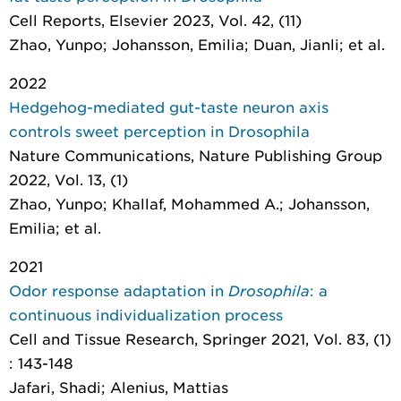
Cell Reports
, Elsevier 2023, Vol. 42, (11)
Zhao, Yunpo; Johansson, Emilia; Duan, Jianli; et al.
2022
Hedgehog-mediated gut-taste neuron axis
controls sweet perception in Drosophila
Nature Communications
, Nature Publishing Group
2022, Vol. 13, (1)
Zhao, Yunpo; Khallaf, Mohammed A.; Johansson,
Emilia; et al.
2021
Odor response adaptation in
Drosophila
: a
continuous individualization process
Cell and Tissue Research
, Springer 2021, Vol. 83, (1)
: 143-148
Jafari, Shadi; Alenius, Mattias