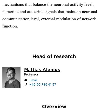
mechanisms that balance the neuronal activity level,
paracrine and autocrine signals that maintain neuronal
communication level, external modulation of network
function.
Head of research
Mattias Alenius
Professor
Email
+46 90 786 91 57
Overview