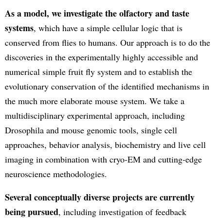
As a model, we investigate the olfactory and taste
systems
, which have a simple cellular logic that is
conserved from flies to humans. Our approach is to do the
discoveries in the experimentally highly accessible and
numerical simple fruit fly system and to establish the
evolutionary conservation of the identified mechanisms in
the much more elaborate mouse system. We take a
multidisciplinary experimental approach, including
Drosophila and mouse genomic tools, single cell
approaches, behavior analysis, biochemistry and live cell
imaging in combination with cryo-EM and cutting-edge
neuroscience methodologies.
Several conceptually diverse projects are currently
being pursued
, including investigation of feedback