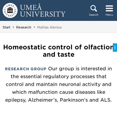
Skip to content
Search
Menu
Main menu hidden.
You are here:
Start
Research
Mattias Alenius
Homeostatic control of olfaction
and taste
Our group is interested in
RESEARCH GROUP
the essential regulatory processes that
control and maintain neuronal activity and
which malfunction cause diseases like
epilepsy, Alzheimer’s, Parkinson’s and ALS.