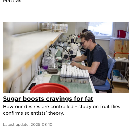
Mattias
Sugar boosts cravings for fat
How our desires are controlled - study on fruit flies
confirms scientists' theory.
Latest update:
2025-03-10