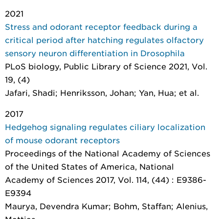
2021
Stress and odorant receptor feedback during a
critical period after hatching regulates olfactory
sensory neuron differentiation in Drosophila
PLoS biology
, Public Library of Science 2021, Vol.
19, (4)
Jafari, Shadi; Henriksson, Johan; Yan, Hua; et al.
2017
Hedgehog signaling regulates ciliary localization
of mouse odorant receptors
Proceedings of the National Academy of Sciences
of the United States of America
, National
Academy of Sciences 2017, Vol. 114, (44) : E9386-
E9394
Maurya, Devendra Kumar; Bohm, Staffan; Alenius,