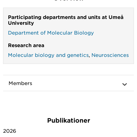
Participating departments and units at Umeå
University
Department of Molecular Biology
Research area
Molecular biology and genetics
,
Neurosciences
Members
Publikationer
2026