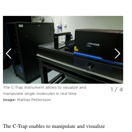
The C-Trap instrument allows to visualize and
1
/
4
manipulate single molecules in real time.
Image
Mattias Pettersson
The C-Trap enables to manipulate and visualize