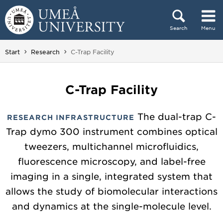
Skip to content
Search
Menu
Main menu hidden.
You are here:
Start
Research
C-Trap Facility
C-Trap Facility
The dual-trap C-
RESEARCH INFRASTRUCTURE
Trap dymo 300 instrument combines optical
tweezers, multichannel microfluidics,
fluorescence microscopy, and label-free
imaging in a single, integrated system that
allows the study of biomolecular interactions
and dynamics at the single-molecule level.