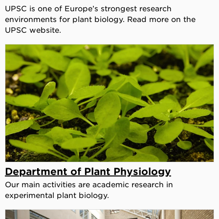
UPSC is one of Europe’s strongest research
environments for plant biology. Read more on the
UPSC website.
Department of Plant Physiology
Our main activities are academic research in
experimental plant biology.