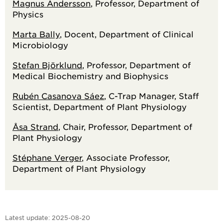
Magnus Andersson
, Professor, Department of
Physics
Marta Bally
, Docent, Department of Clinical
Microbiology
Stefan Björklund
, Professor, Department of
Medical Biochemistry and Biophysics
Rubén Casanova Sáez
, C-Trap Manager, Staff
Scientist, Department of Plant Physiology
Åsa Strand
, Chair, Professor, Department of
Plant Physiology
Stéphane Verger
, Associate Professor,
Department of Plant Physiology
Latest update:
2025-08-20