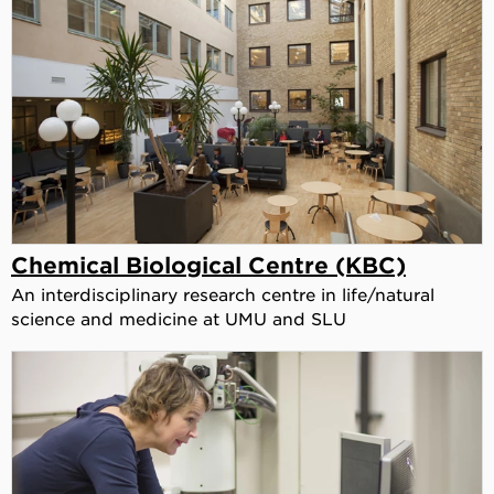
Chemical Biological Centre (KBC)
An interdisciplinary research centre in life/natural
science and medicine at UMU and SLU