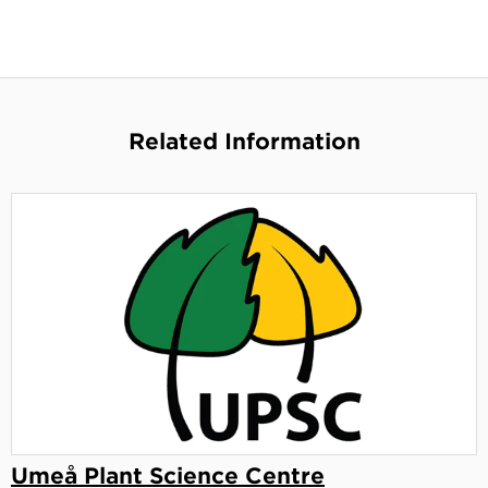
Related Information
Umeå Plant Science Centre