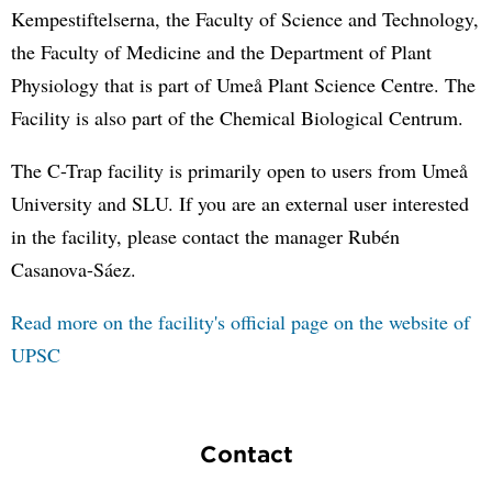
Kempestiftelserna, the Faculty of Science and Technology,
the Faculty of Medicine and the Department of Plant
Physiology that is part of Umeå Plant Science Centre. The
Facility is also part of the Chemical Biological Centrum.
The C-Trap facility is primarily open to users from Umeå
University and SLU. If you are an external user interested
in the facility, please contact the manager Rubén
Casanova-Sáez.
Read more on the facility's official page on the website of
UPSC
Contact