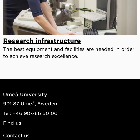
Research infrastructure
The best equipment and facilities are needed in order
to achieve research excellence.
Umeå University
901 87 Umeå, Sweden
Tel: +46 90-786 50 00
Find us
Contact us