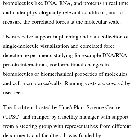
biomolecules like DNA, RNA, and proteins in real time
and under physiologically relevant conditions, and to
measure the correlated forces at the molecular scale.
Users receive support in planning and data collection of
single-molecule visualization and correlated force
detection experiments studying for example DNA/RNA-
protein interactions, conformational changes in
biomolecules or biomechanical properties of molecules
and cell membranes/walls. Running costs are covered by
user fees.
The facility is hosted by Umeå Plant Science Centre
(UPSC) and manged by a facility manager with support
from a steering group with representatives from different
departments and faculties. It was funded by