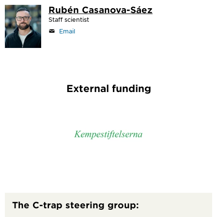
Rubén Casanova-Sáez
Staff scientist
Email
External funding
The C-trap steering group: