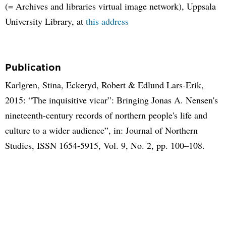
(= Archives and libraries virtual image network), Uppsala
University Library, at
this address
Publication
Karlgren, Stina, Eckeryd, Robert & Edlund Lars-Erik,
2015: “The inquisitive vicar”: Bringing Jonas A. Nensen's
nineteenth-century records of northern people's life and
culture to a wider audience”, in: Journal of Northern
Studies, ISSN 1654-5915, Vol. 9, No. 2, pp. 100–108.