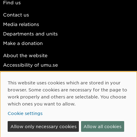
Find us
Contact us
Media relations
Departments and units
Make a donation
About the website
Accessibility of umu.se
Personal data
This website uses cookies which are stored in your
Cookie settings
Cookie Consent
browser. Some cookies are necessary for the page to
Facebook
work properly and others are selectable. You choose
which ones you want to allow.
Instagram
Cookie settings
YouTube
LinkedIn
Allow only necessary cookies
Allow all cookies