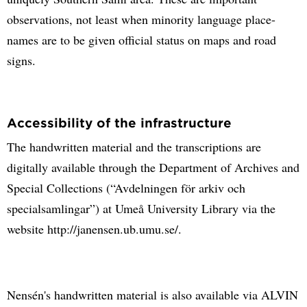
observations, not least when minority language place-
names are to be given official status on maps and road
signs.
Accessibility of the infrastructure
The handwritten material and the transcriptions are
digitally available through the Department of Archives and
Special Collections (“Avdelningen för arkiv och
specialsamlingar”) at Umeå University Library via the
website http://janensen.ub.umu.se/.
Nensén's handwritten material is also available via ALVIN