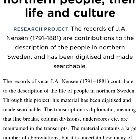
life and culture
The records of J.A.
RESEARCH PROJECT
Nensén (1791–1881) are contributions to the
description of the people in northern
Sweden, and has been digitised and made
searchable.
The records of vicar J.A. Nensén (1791–1881) contribute
to the description of the life of people in northern Sweden.
Through this project, his material has been digitised and
made searchable. The transcription is diplomatic, meaning
that line breaks, column divisions, underscores etc. are
maintained in the transcripts. The material contains a large
number of abbreviations, but it is uncertain how many of