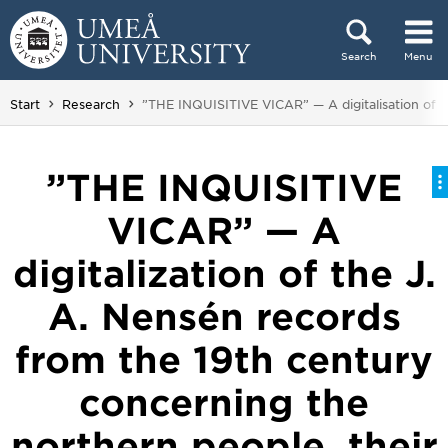
Skip to content
Search
Menu
Main menu hidden.
You are here:
Start
Research
”THE INQUISITIVE VICAR” — A digitalisation of th
”THE INQUISITIVE
VICAR” — A
digitalization of the J.
A. Nensén records
from the 19th century
concerning the
northern people, their