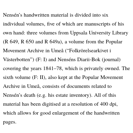
Nensén’s handwritten material is divided into six
individual volumes, five of which are manuscripts of his
own hand: three volumes from Uppsala University Library
(R 649, R 650 and R 649a), a volume from the Popular
Movement Archive in Umeå (“Folkrörelsearkivet i
Västerbotten”) (F: I) and Nenséns Diarii-Bok (journal)
covering the years 1841–78, which is privately owned. The
sixth volume (F: II), also kept at the Popular Movement
Archive in Umeå, consists of documents related to
Nensén’s death (e.g. his estate inventory). All of this
material has been digitised at a resolution of 400 dpi,
which allows for good enlargement of the handwritten
pages.