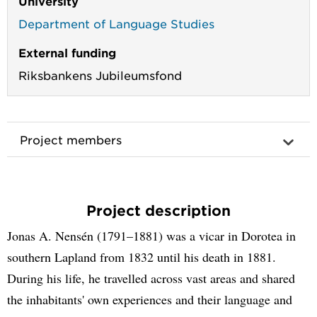
University
Department of Language Studies
External funding
Riksbankens Jubileumsfond
Project members
Project description
Jonas A. Nensén (1791–1881) was a vicar in Dorotea in
southern Lapland from 1832 until his death in 1881.
During his life, he travelled across vast areas and shared
the inhabitants' own experiences and their language and