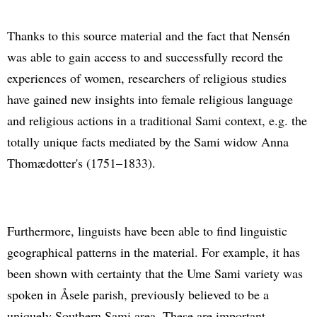
Thanks to this source material and the fact that Nensén
was able to gain access to and successfully record the
experiences of women, researchers of religious studies
have gained new insights into female religious language
and religious actions in a traditional Sami context, e.g. the
totally unique facts mediated by the Sami widow Anna
Thomædotter's (1751–1833).
Furthermore, linguists have been able to find linguistic
geographical patterns in the material. For example, it has
been shown with certainty that the Ume Sami variety was
spoken in Åsele parish, previously believed to be a
uniquely Southern Sami area. These are important