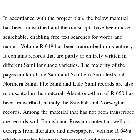
In accordance with the project plan, the below material
has been transcribed and the transcripts have been made
searchable, enabling free text searches for words and
names. Volume R 649 has been transcribed in its entirety.
It contains records that are partly or entirely written in
different Sami language varieties. The majority of the
pages contain Ume Sami and Southern Sami texts but
Northern Sami, Pite Sami and Lule Sami records are also
represented in the material. About one-third of R 650 has
been transcribed, namely the Swedish and Norwegian
records. Among the material that has not been transcribed
are records with Finnish and Russian content as well as
excerpts from literature and newspapers. Volume R 649a—
which contains klasmata (fragments) and notes from