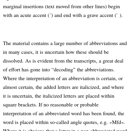
marginal insertions (text moved from other lines) begin
with an acute accent (´) and end with a grave accent (` ).
The material contains a large number of abbreviations and
in many cases, it is uncertain how these should be
dissolved. As is evident from the transcripts, a great deal
of effort has gone into “decoding” the abbreviations.
Where the interpretation of an abbreviation is certain, or
almost certain, the added letters are italicized, and where
it is uncertain, the italicized letters are placed within
square brackets. If no reasonable or probable
interpretation of an abbreviated word has been found, the
word is placed within so-called angle quotes, e.g. »Mfd«.
Where it is obvious that a letter in a non-abbreviated word