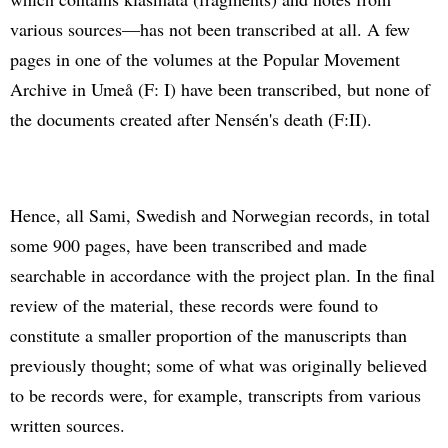
various sources—has not been transcribed at all. A few
pages in one of the volumes at the Popular Movement
Archive in Umeå (F: I) have been transcribed, but none of
the documents created after Nensén's death (F:II).
Hence, all Sami, Swedish and Norwegian records, in total
some 900 pages, have been transcribed and made
searchable in accordance with the project plan. In the final
review of the material, these records were found to
constitute a smaller proportion of the manuscripts than
previously thought; some of what was originally believed
to be records were, for example, transcripts from various
written sources.