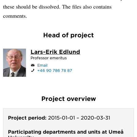
these should be dissolved. The files also contains
comments.
Head of project
Lars-Erik Edlund
Professor emeritus
Email
+46 90 786 78 87
Project overview
Project period:
2015-01-01
–
2020-03-31
Participating departments and units at Umeå