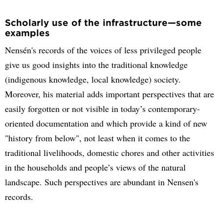
Scholarly use of the infrastructure—some
examples
Nensén's records of the voices of less privileged people
give us good insights into the traditional knowledge
(indigenous knowledge, local knowledge) society.
Moreover, his material adds important perspectives that are
easily forgotten or not visible in today’s contemporary-
oriented documentation and which provide a kind of new
"history from below", not least when it comes to the
traditional livelihoods, domestic chores and other activities
in the households and people’s views of the natural
landscape. Such perspectives are abundant in Nensen's
records.