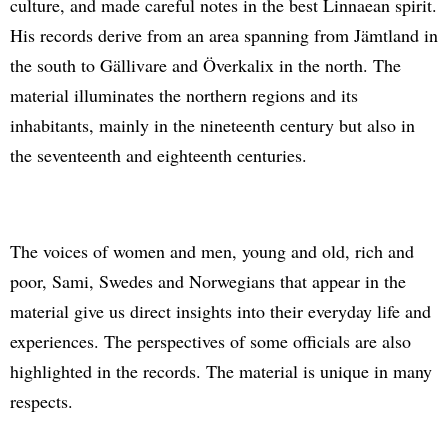
culture, and made careful notes in the best Linnaean spirit.
His records derive from an area spanning from Jämtland in
the south to Gällivare and Överkalix in the north. The
material illuminates the northern regions and its
inhabitants, mainly in the nineteenth century but also in
the seventeenth and eighteenth centuries.
The voices of women and men, young and old, rich and
poor, Sami, Swedes and Norwegians that appear in the
material give us direct insights into their everyday life and
experiences. The perspectives of some officials are also
highlighted in the records. The material is unique in many
respects.