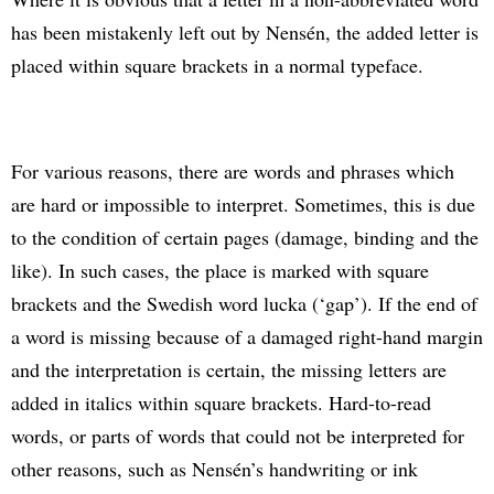
has been mistakenly left out by Nensén, the added letter is
placed within square brackets in a normal typeface.
For various reasons, there are words and phrases which
are hard or impossible to interpret. Sometimes, this is due
to the condition of certain pages (damage, binding and the
like). In such cases, the place is marked with square
brackets and the Swedish word lucka (‘gap’). If the end of
a word is missing because of a damaged right-hand margin
and the interpretation is certain, the missing letters are
added in italics within square brackets. Hard-to-read
words, or parts of words that could not be interpreted for
other reasons, such as Nensén’s handwriting or ink