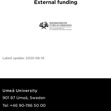
External funding
Latest update:
2020-08-19
Umeå University
901 87 Umeå, Sweden
Tel: +46 90-786 50 00