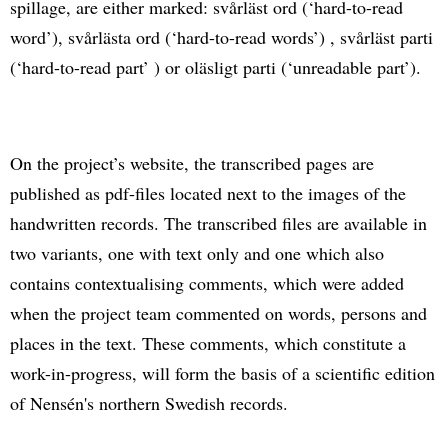
spillage, are either marked: svårläst ord (‘hard-to-read
word’), svårlästa ord (‘hard-to-read words’) , svårläst parti
(‘hard-to-read part’ ) or oläsligt parti (‘unreadable part’).
On the project’s website, the transcribed pages are
published as pdf-files located next to the images of the
handwritten records. The transcribed files are available in
two variants, one with text only and one which also
contains contextualising comments, which were added
when the project team commented on words, persons and
places in the text. These comments, which constitute a
work-in-progress, will form the basis of a scientific edition
of Nensén's northern Swedish records.