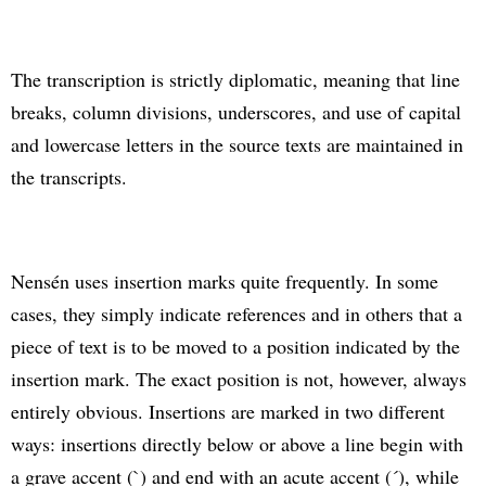
The transcription is strictly diplomatic, meaning that line
breaks, column divisions, underscores, and use of capital
and lowercase letters in the source texts are maintained in
the transcripts.
Nensén uses insertion marks quite frequently. In some
cases, they simply indicate references and in others that a
piece of text is to be moved to a position indicated by the
insertion mark. The exact position is not, however, always
entirely obvious. Insertions are marked in two different
ways: insertions directly below or above a line begin with
a grave accent (`) and end with an acute accent (´), while