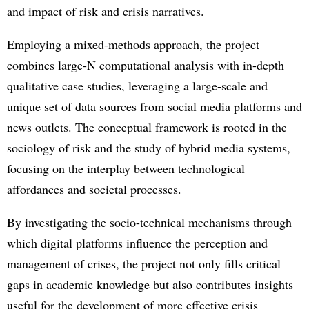
and impact of risk and crisis narratives.
Employing a mixed-methods approach, the project
combines large-N computational analysis with in-depth
qualitative case studies, leveraging a large-scale and
unique set of data sources from social media platforms and
news outlets. The conceptual framework is rooted in the
sociology of risk and the study of hybrid media systems,
focusing on the interplay between technological
affordances and societal processes.
By investigating the socio-technical mechanisms through
which digital platforms influence the perception and
management of crises, the project not only fills critical
gaps in academic knowledge but also contributes insights
useful for the development of more effective crisis