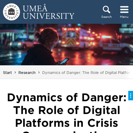
Skip to content
Search
Menu
Main menu hidden.
You are here:
Start
Research
Dynamics of Danger: The Role of Digital Platfor
Dynamics of Danger:
The Role of Digital
Platforms in Crisis