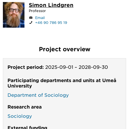
Simon Lindgren
Professor
Email
+46 90 786 95 19
Project overview
Project period:
2025-09-01
–
2028-09-30
Participating departments and units at Umeå
University
Department of Sociology
Research area
Sociology
External funding