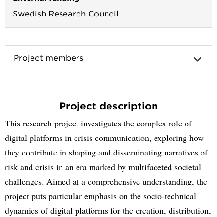
Swedish Research Council
Project members
Project description
This research project investigates the complex role of
digital platforms in crisis communication, exploring how
they contribute in shaping and disseminating narratives of
risk and crisis in an era marked by multifaceted societal
challenges. Aimed at a comprehensive understanding, the
project puts particular emphasis on the socio-technical
dynamics of digital platforms for the creation, distribution,