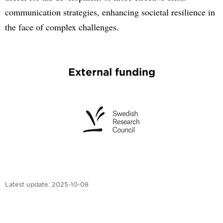
communication strategies, enhancing societal resilience in
the face of complex challenges.
External funding
Latest update:
2025-10-08