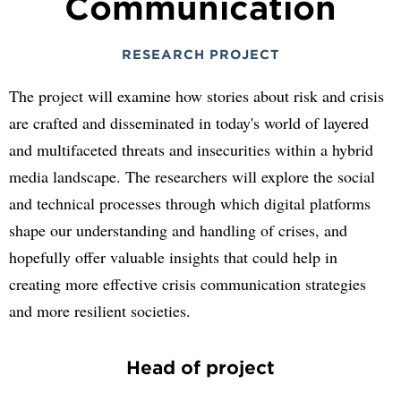
Communication
RESEARCH PROJECT
The project will examine how stories about risk and crisis
are crafted and disseminated in today's world of layered
and multifaceted threats and insecurities within a hybrid
media landscape. The researchers will explore the social
and technical processes through which digital platforms
shape our understanding and handling of crises, and
hopefully offer valuable insights that could help in
creating more effective crisis communication strategies
and more resilient societies.
Head of project