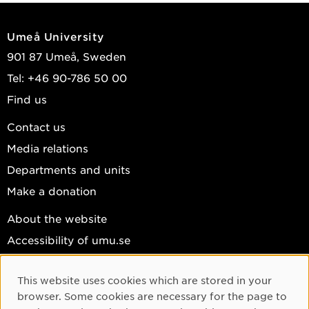
Umeå University
901 87 Umeå, Sweden
Tel: +46 90-786 50 00
Find us
Contact us
Media relations
Departments and units
Make a donation
About the website
Accessibility of umu.se
Personal data
This website uses cookies which are stored in your
Cookie settings
Cookie Consent
browser. Some cookies are necessary for the page to