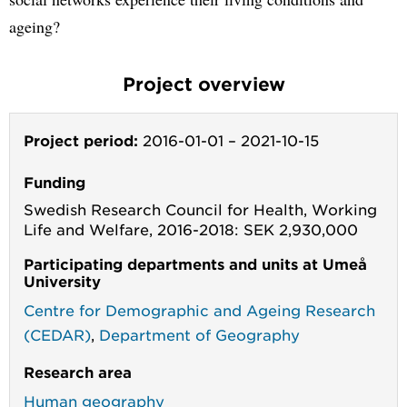
ageing?
Project overview
Project period:
2016-01-01
–
2021-10-15
Funding
Swedish Research Council for Health, Working
Life and Welfare, 2016-2018: SEK 2,930,000
Participating departments and units at Umeå
University
Centre for Demographic and Ageing Research
(CEDAR)
,
Department of Geography
Research area
Human geography