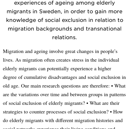
experiences of ageing among elderly
migrants in Sweden, in order to gain more
knowledge of social exclusion in relation to
migration backgrounds and transnational
relations.
Migration and ageing involve great changes in people’s
lives. As migration often creates stress in the individual
elderly migrants can potentially experience a higher
degree of cumulative disadvantages and social exclusion in
old age. Our main research questions are therefore: • What
are the variations over time and between groups in patterns
of social exclusion of elderly migrants? • What are their
strategies to counter processes of social exclusion? • How
do elderly migrants with different migration histories and
social networks experience their living conditions and