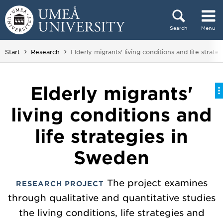
Skip to content
Search
Menu
Main menu hidden.
You are here:
Start
Research
Elderly migrants' living conditions and life strat
Elderly migrants'
living conditions and
life strategies in
Sweden
The project examines
RESEARCH PROJECT
through qualitative and quantitative studies
the living conditions, life strategies and