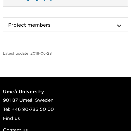
Project members
Latest update:
2018-06-28
Umeå University
901 87 Umeå, Sweden
Tel: +46 90-786 50 00
Find us
Contact us