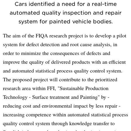
Cars identified a need for a real-time
automated quality inspection and repair
system for painted vehicle bodies.
The aim of the FIQA research project is to develop a pilot
system for defect detection and root cause analysis, in
order to minimize the consequences of defects and
improve the quality of delivered products with an efficient
and automated statistical process quality control system.
The proposed project will contribute to the prioritized
research area within FFI, "Sustainable Production
Technology - Surface treatment and Painting" by -
reducing cost and environmental impact by less repair -
increasing competence within automated statistical process
quality control system through knowledge transfer to