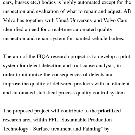
cars, busses etc.) bodies is highly automated except for the
inspection and evaluation of what to repair and adjust. AB
Volvo has together with Umeå University and Volvo Cars
identified a need for a real-time automated quality
inspection and repair system for painted vehicle bodies.
The aim of the FIQA research project is to develop a pilot
system for defect detection and root cause analysis, in
order to minimize the consequences of defects and
improve the quality of delivered products with an efficient
and automated statistical process quality control system.
The proposed project will contribute to the prioritized
research area within FFI, "Sustainable Production
Technology - Surface treatment and Painting" by