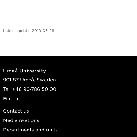
Latest update:
2018-06-28
Umeå University
901 87 Umeå, Sweden
Tel: +46 90-786 50 00
Find us
Contact us
Media relations
Departments and units