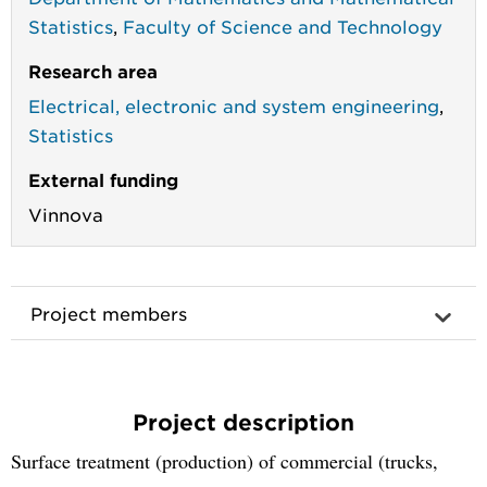
Statistics
,
Faculty of Science and Technology
Research area
Electrical, electronic and system engineering
,
Statistics
External funding
Vinnova
Project members
Project description
Surface treatment (production) of commercial (trucks,