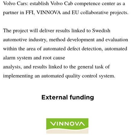
Volvo Cars: establish Volvo Cab competence center as a
partner in FFI, VINNOVA and EU collaborative projects.
The project will deliver results linked to Swedish
automotive industry, method development and evaluation
within the area of automated defect detection, automated
alarm system and root cause
analysis, and results linked to the general task of
implementing an automated quality control system.
External funding