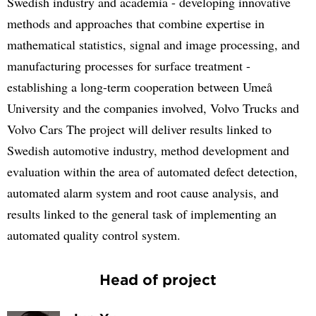
Swedish industry and academia - developing innovative
methods and approaches that combine expertise in
mathematical statistics, signal and image processing, and
manufacturing processes for surface treatment -
establishing a long-term cooperation between Umeå
University and the companies involved, Volvo Trucks and
Volvo Cars The project will deliver results linked to
Swedish automotive industry, method development and
evaluation within the area of automated defect detection,
automated alarm system and root cause analysis, and
results linked to the general task of implementing an
automated quality control system.
Head of project