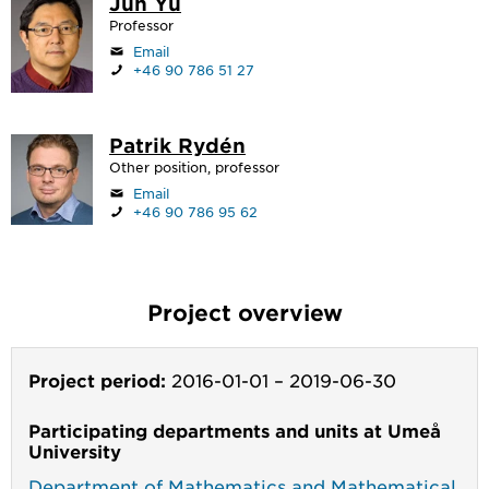
Jun Yu
Professor
Email
+46 90 786 51 27
Patrik Rydén
Other position, professor
Email
+46 90 786 95 62
Project overview
Project period:
2016-01-01
–
2019-06-30
Participating departments and units at Umeå
University
Department of Mathematics and Mathematical