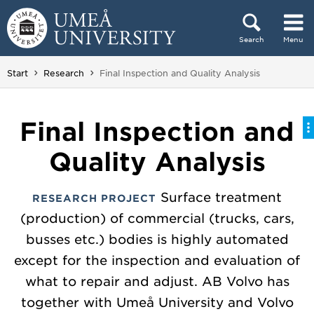
Skip to content
Search
Menu
Main menu hidden.
You are here:
Start
Research
Final Inspection and Quality Analysis
Final Inspection and
Quality Analysis
Surface treatment
RESEARCH PROJECT
(production) of commercial (trucks, cars,
busses etc.) bodies is highly automated
except for the inspection and evaluation of
what to repair and adjust. AB Volvo has
together with Umeå University and Volvo