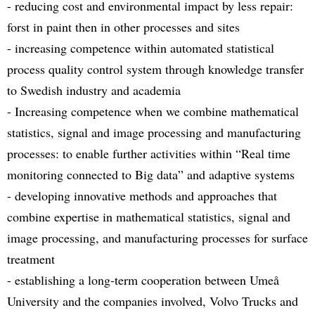
- reducing cost and environmental impact by less repair:
forst in paint then in other processes and sites
- increasing competence within automated statistical
process quality control system through knowledge transfer
to Swedish industry and academia
- Increasing competence when we combine mathematical
statistics, signal and image processing and manufacturing
processes: to enable further activities within “Real time
monitoring connected to Big data” and adaptive systems
- developing innovative methods and approaches that
combine expertise in mathematical statistics, signal and
image processing, and manufacturing processes for surface
treatment
- establishing a long-term cooperation between Umeå
University and the companies involved, Volvo Trucks and