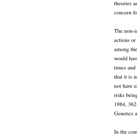
theories a
concern fo
The non-id
actions or
among the 
would have
times and
that it is
not have e
risks bein
1984, 362
Genetics 
In the con