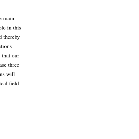
.
he main
le in this
d thereby
ctions
 that our
ase three
ns will
cal field