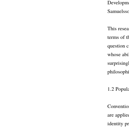
Developme
Samuelsso
This resea
terms of t
question c
whose abi
surprising
philosophi
1.2 Popula
Conventio
are applie
identity p