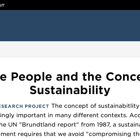
aff
e People and the Conc
Sustainability
The concept of sustainabitlity 
ESEARCH PROJECT
singly important in many different contexts. Ac
the UN "Brundtland report" from 1987, a sustain
ment requires that we avoid "compromising the