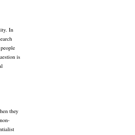
L
ity. In
search
 people
estion is
al
when they
 non-
tialist