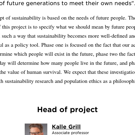
of future generations to meet their own needs"
t of sustainability is based on the needs of future people. T
 this project is to specify what we should mean by future peop
n such a way that sustainability becomes more well-defined an
l as a policy tool. Phase one is focused on the fact that our a
rmine which people will exist in the future, phase two the fact
day will determine how many people live in the future, and ph
the value of human survival. We expect that these investigatio
th sustainability research and population ethics as a philosophi
Head of project
Kalle Grill
Associate professor