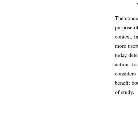
The concep
purpose of
context, i
more usefu
today dete
actions to
considers 
benefit bo
of study.