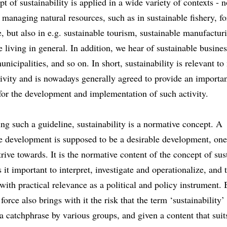
t of sustainability is applied in a wide variety of contexts - n
o managing natural resources, such as in sustainable fishery, fo
e, but also in e.g. sustainable tourism, sustainable manufactur
e living in general. In addition, we hear of sustainable busines
unicipalities, and so on. In short, sustainability is relevant to
ivity and is nowadays generally agreed to provide an importa
for the development and implementation of such activity.
ng such a guideline, sustainability is a normative concept. A
e development is supposed to be a desirable development, one
trive towards. It is the normative content of the concept of sus
 it important to interpret, investigate and operationalize, and 
with practical relevance as a political and policy instrument. B
force also brings with it the risk that the term ‘sustainability’
a catchphrase by various groups, and given a content that suits