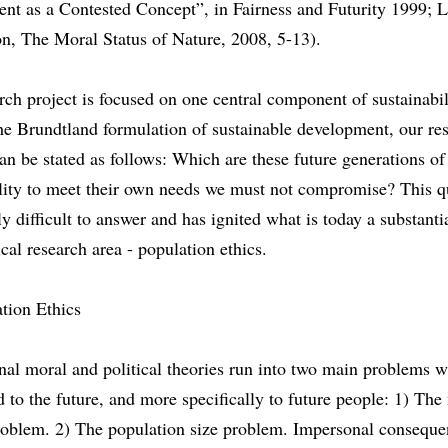
nt as a Contested Concept”, in Fairness and Futurity 1999; 
n, The Moral Status of Nature, 2008, 5-13).
rch project is focused on one central component of sustainabil
he Brundtland formulation of sustainable development, our re
an be stated as follows: Which are these future generations of
lity to meet their own needs we must not compromise? This qu
ly difficult to answer and has ignited what is today a substanti
cal research area - population ethics.
tion Ethics
nal moral and political theories run into two main problems 
d to the future, and more specifically to future people: 1) The
roblem. 2) The population size problem. Impersonal consequen