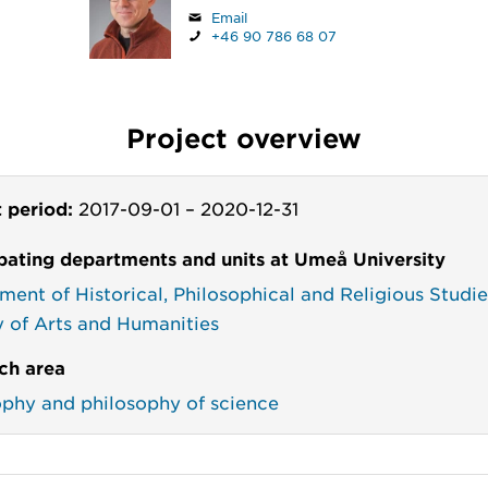
Email
+46 90 786 68 07
Project overview
t period:
2017-09-01
–
2020-12-31
ipating departments and units at Umeå University
ment of Historical, Philosophical and Religious Studie
y of Arts and Humanities
ch area
ophy and philosophy of science