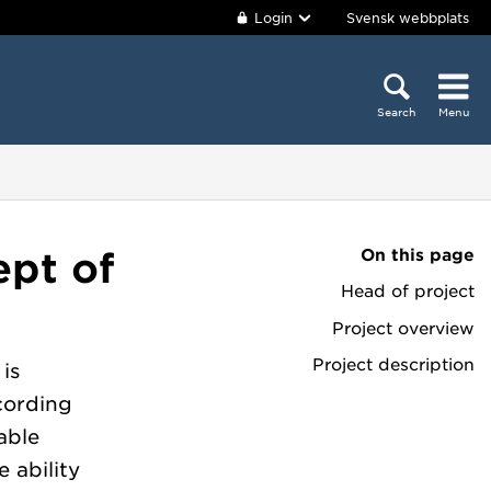
Login
Svensk webbplats
Search
Menu
On this page
ept of
Head of project
Project overview
Project description
is
cording
able
 ability