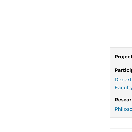
Projec
Partic
Depart
Facult
Resear
Philos