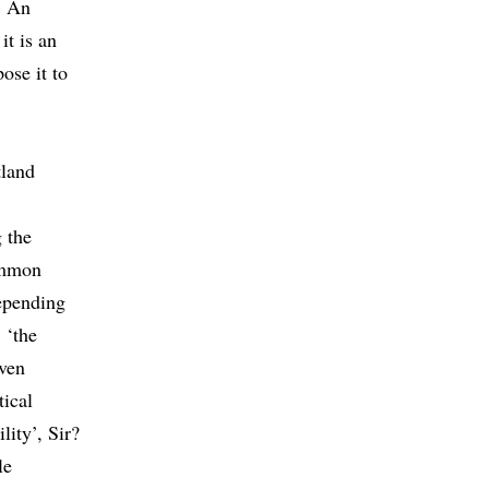
: An
t is an
ose it to
tland
 the
ommon
depending
 ‘the
iven
tical
ity’, Sir?
le