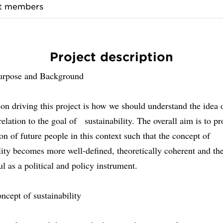
ct members
Project description
urpose and Background
on driving this project is how we should understand the idea 
relation to the goal of sustainability. The overall aim is to pr
ion of future people in this context such that the concept of
lity becomes more well-defined, theoretically coherent and th
l as a political and policy instrument.
ncept of sustainability