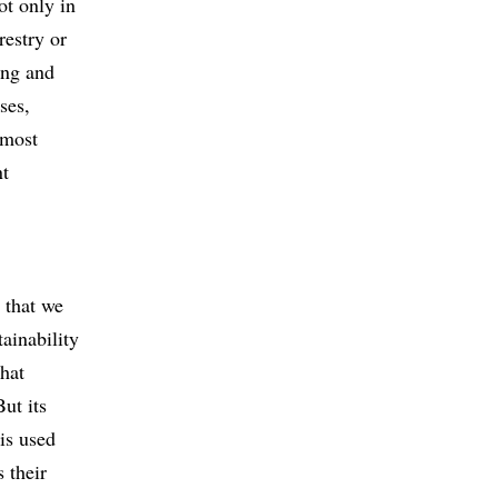
ot only in
restry or
ing and
ses,
 most
nt
 that we
tainability
that
ut its
 is used
 their