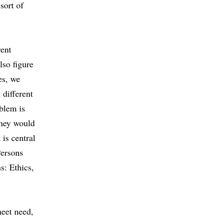
sort of
rent
lso figure
es, we
 different
blem is
they would
is central
Persons
: Ethics,
meet need,