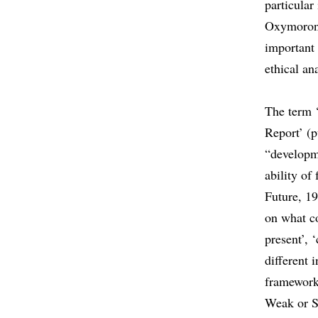
particula
Oxymoron 
important 
ethical an
The term ‘
Report’ (p
“developm
ability o
Future, 19
on what co
present’, 
different 
framework
Weak or S