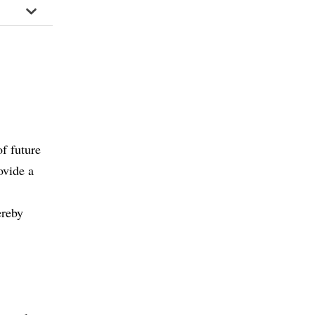
of future
ovide a
ereby