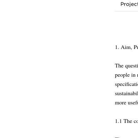
Proje
1. Aim, P
The questi
people in 
specificat
sustainabi
more usefu
1.1 The co