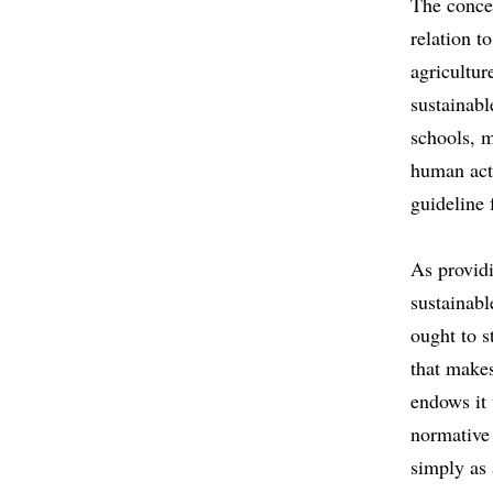
The concep
relation t
agricultur
sustainabl
schools, m
human act
guideline 
As providi
sustainabl
ought to s
that makes
endows it 
normative 
simply as 