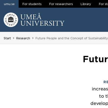
umu.se
For students
For researchers
Library
For st
Skip to content
Main menu hidden.
You are here:
Start
Research
Future People and the Concept of Sustainability
Futur
R
increa
to 
develop