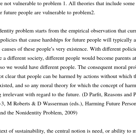
re not vulnerable to problem 1. All theories that include some 
r future people are vulnerable to problem2.
entity problem starts from the empirical observation that cur
 policies that cause hardships for future people will typically a
causes of these people’s very existence. With different polici
 a different society, different people would become parents at
 so we would have different people. The consequent moral pro
 not clear that people can be harmed by actions without which 
xisted, and so any moral theory for which the concept of harm 
g irrelevant with regard to the future. (D Parfit, Reasons and 
-3, M Roberts & D Wasserman (eds.), Harming Future Persons
and the Nonidentity Problem, 2009)
text of sustainability, the central notion is need, or ability to 