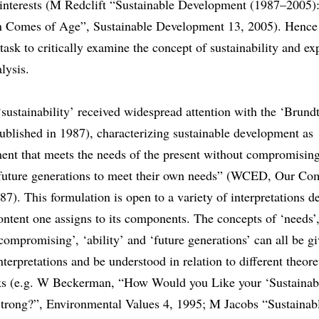
r interests (M Redclift “Sustainable Development (1987–2005)
Comes of Age”, Sustainable Development 13, 2005). Hence i
task to critically examine the concept of sustainability and exp
alysis.
sustainability’ received widespread attention with the ‘Brund
ublished in 1987), characterizing sustainable development as
ent that meets the needs of the present without compromising
f future generations to meet their own needs” (WCED, Our C
87). This formulation is open to a variety of interpretations 
ntent one assigns to its components. The concepts of ‘needs’,
‘compromising’, ‘ability’ and ‘future generations’ can all be g
interpretations and be understood in relation to different theore
s (e.g. W Beckerman, “How Would you Like your ‘Sustainabil
trong?”, Environmental Values 4, 1995; M Jacobs “Sustainab