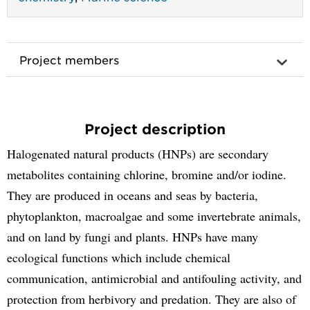
Project members
Project description
Halogenated natural products (HNPs) are secondary
metabolites containing chlorine, bromine and/or iodine.
They are produced in oceans and seas by bacteria,
phytoplankton, macroalgae and some invertebrate animals,
and on land by fungi and plants. HNPs have many
ecological functions which include chemical
communication, antimicrobial and antifouling activity, and
protection from herbivory and predation. They are also of