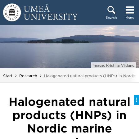
Skip to content
Search
Menu
Main menu hidden.
Image: Kristina Viklund
You are here:
Start
Research
Halogenated natural products (HNPs) in Nordic 
Halogenated natural
products (HNPs) in
Nordic marine