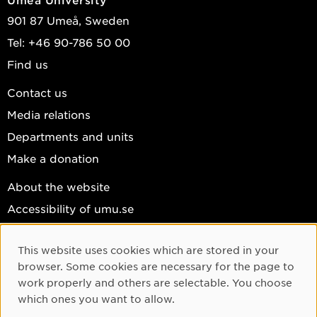
901 87 Umeå, Sweden
Tel: +46 90-786 50 00
Find us
Contact us
Media relations
Departments and units
Make a donation
About the website
Accessibility of umu.se
Personal data
This website uses cookies which are stored in your
Cookie settings
Cookie Consent
browser. Some cookies are necessary for the page to
Facebook
work properly and others are selectable. You choose
which ones you want to allow.
Instagram