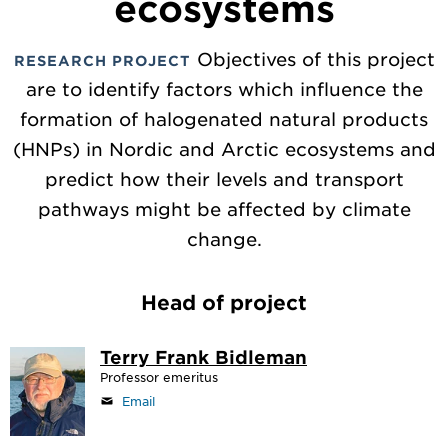
ecosystems
Objectives of this project
RESEARCH PROJECT
are to identify factors which influence the
formation of halogenated natural products
(HNPs) in Nordic and Arctic ecosystems and
predict how their levels and transport
pathways might be affected by climate
change.
Head of project
Terry Frank Bidleman
Professor emeritus
Email