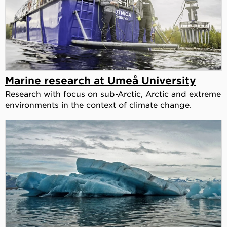
Marine research at Umeå University
Research with focus on sub-Arctic, Arctic and extreme
environments in the context of climate change.