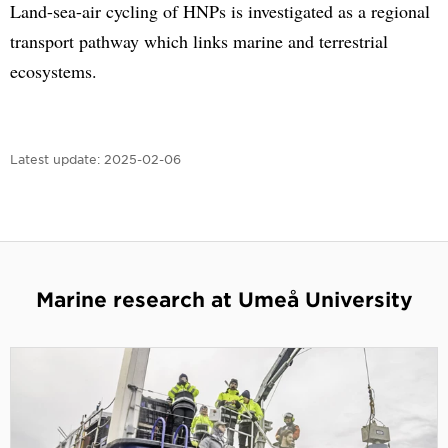
Land-sea-air cycling of HNPs is investigated as a regional
transport pathway which links marine and terrestrial
ecosystems.
Latest update:
2025-02-06
Marine research at Umeå University