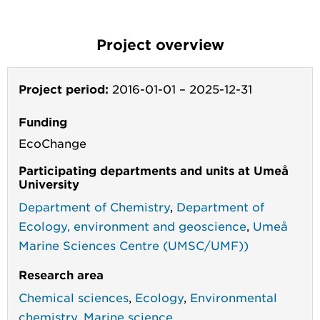
Project overview
Project period:
2016-01-01
–
2025-12-31
Funding
EcoChange
Participating departments and units at Umeå
University
Department of Chemistry
,
Department of
Ecology, environment and geoscience
,
Umeå
Marine Sciences Centre (UMSC/UMF))
Research area
Chemical sciences
,
Ecology
,
Environmental
chemistry
,
Marine science