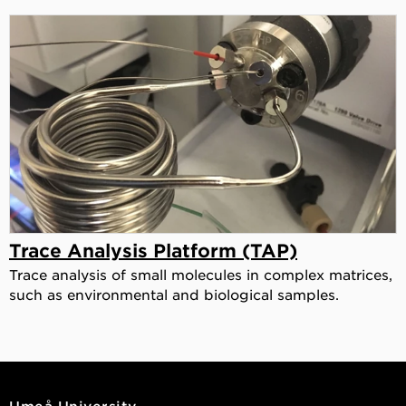
Trace Analysis Platform (TAP)
Trace analysis of small molecules in complex matrices,
such as environmental and biological samples.
Umeå University