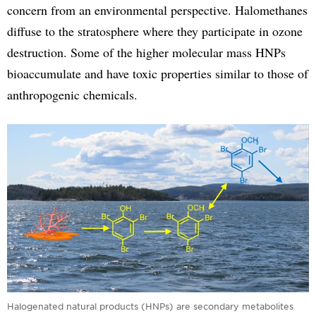
concern from an environmental perspective. Halomethanes
diffuse to the stratosphere where they participate in ozone
destruction. Some of the higher molecular mass HNPs
bioaccumulate and have toxic properties similar to those of
anthropogenic chemicals.
Halogenated natural products (HNPs) are secondary metabolites