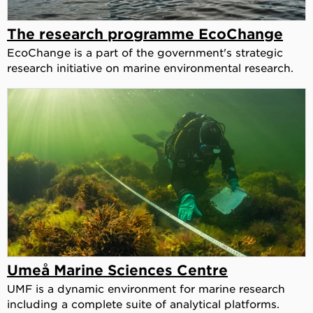
The research programme EcoChange
EcoChange is a part of the government's strategic
research initiative on marine environmental research.
Umeå Marine Sciences Centre
UMF is a dynamic environment for marine research
including a complete suite of analytical platforms.