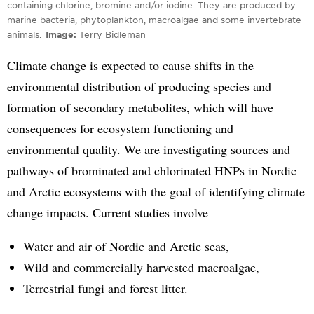
containing chlorine, bromine and/or iodine. They are produced by
marine bacteria, phytoplankton, macroalgae and some invertebrate
animals.
Image
Terry Bidleman
Climate change is expected to cause shifts in the
environmental distribution of producing species and
formation of secondary metabolites, which will have
consequences for ecosystem functioning and
environmental quality. We are investigating sources and
pathways of brominated and chlorinated HNPs in Nordic
and Arctic ecosystems with the goal of identifying climate
change impacts. Current studies involve
Water and air of Nordic and Arctic seas,
Wild and commercially harvested macroalgae,
Terrestrial fungi and forest litter.