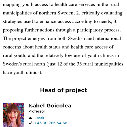
mapping youth access to health care services in the rural
municipalities of northern Sweden, 2. critically evaluating
strategies used to enhance access according to needs, 3.
proposing further actions through a participatory process.
The project emerges from both Swedish and international
concerns about health status and health care access of
rural youth, and the relatively low use of youth clinics in
Sweden’s rural north (just 12 of the 35 rural municipalities
have youth clinics).
Head of project
Isabel Goicolea
Professor
Email
+46 90 786 54 66