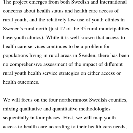
The project emerges from both Swedish and international
concerns about health status and health care access of
rural youth, and the relatively low use of youth clinics in
Sweden’s rural north (just 12 of the 35 rural municipalities
have youth clinics). While it is well known that access to
health care services continues to be a problem for
populations living in rural areas in Sweden, there has been
no comprehensive assessment of the impact of different
rural youth health service strategies on either access or
health outcomes.
We will focus on the four northernmost Swedish counties,
mixing qualitative and quantitative methodologies
sequentially in four phases. First, we will map youth
access to health care according to their health care needs,