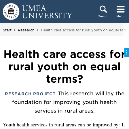
Skip to content
Search
Menu
Main menu hidden.
You are here:
Start
Research
Health care access for rural youth on equal term
Health care access for
rural youth on equal
terms?
This research will lay the
RESEARCH PROJECT
foundation for improving youth health
services in rural areas.
Youth health services in rural areas can be improved by: 1.