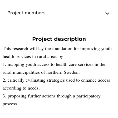
Project members
Project description
This research will lay the foundation for improving youth
health services in rural areas by
1. mapping youth access to health care services in the
rural municipalities of northern Sweden,
2. critically evaluating strategies used to enhance access
according to needs,
3. proposing further actions through a participatory
process.