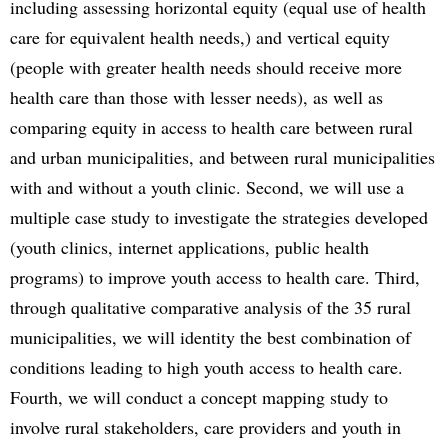
including assessing horizontal equity (equal use of health
care for equivalent health needs,) and vertical equity
(people with greater health needs should receive more
health care than those with lesser needs), as well as
comparing equity in access to health care between rural
and urban municipalities, and between rural municipalities
with and without a youth clinic. Second, we will use a
multiple case study to investigate the strategies developed
(youth clinics, internet applications, public health
programs) to improve youth access to health care. Third,
through qualitative comparative analysis of the 35 rural
municipalities, we will identity the best combination of
conditions leading to high youth access to health care.
Fourth, we will conduct a concept mapping study to
involve rural stakeholders, care providers and youth in