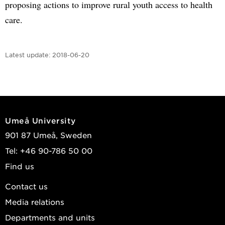
proposing actions to improve rural youth access to health
care.
Latest update:
2018-06-20
Umeå University
901 87 Umeå, Sweden
Tel: +46 90-786 50 00
Find us
Contact us
Media relations
Departments and units