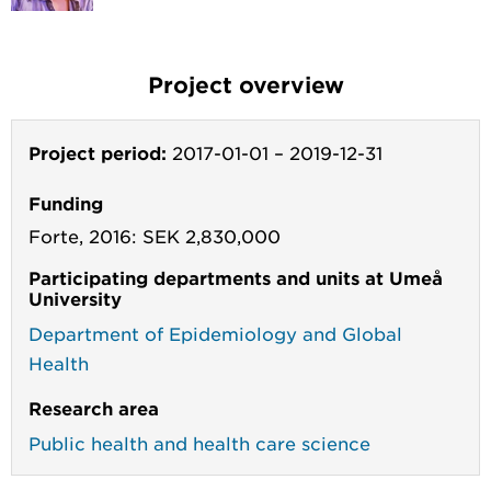
Project overview
Project period:
2017-01-01
–
2019-12-31
Funding
Forte, 2016: SEK 2,830,000
Participating departments and units at Umeå
University
Department of Epidemiology and Global
Health
Research area
Public health and health care science